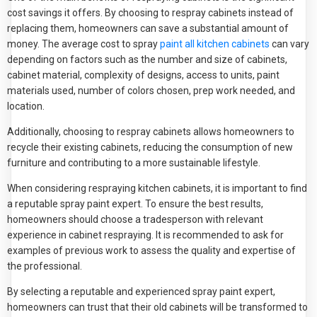
cost savings it offers. By choosing to respray cabinets instead of
replacing them, homeowners can save a substantial amount of
money. The average cost to spray
paint all kitchen cabinets
can vary
depending on factors such as the number and size of cabinets,
cabinet material, complexity of designs, access to units, paint
materials used, number of colors chosen, prep work needed, and
location.
Additionally, choosing to respray cabinets allows homeowners to
recycle their existing cabinets, reducing the consumption of new
furniture and contributing to a more sustainable lifestyle.
When considering respraying kitchen cabinets, it is important to find
a reputable spray paint expert. To ensure the best results,
homeowners should choose a tradesperson with relevant
experience in cabinet respraying. It is recommended to ask for
examples of previous work to assess the quality and expertise of
the professional.
By selecting a reputable and experienced spray paint expert,
homeowners can trust that their old cabinets will be transformed to