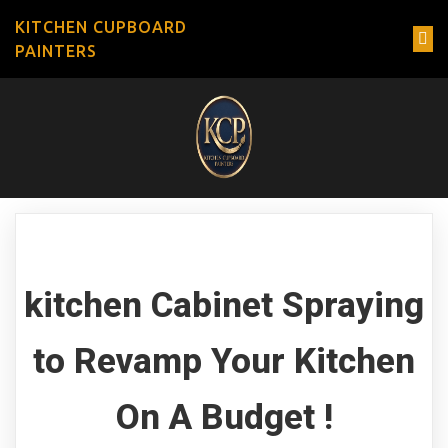
KITCHEN CUPBOARD
PAINTERS
kitchen Cabinet Spraying
to Revamp Your Kitchen
On A Budget !