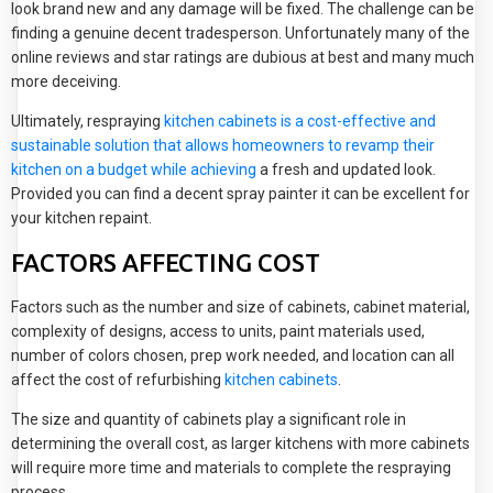
look brand new and any damage will be fixed. The challenge can be
finding a genuine decent tradesperson. Unfortunately many of the
online reviews and star ratings are dubious at best and many much
more deceiving.
Ultimately, respraying
kitchen cabinets is a cost-effective and
sustainable solution that allows homeowners to revamp their
kitchen on a budget while achieving
a fresh and updated look.
Provided you can find a decent spray painter it can be excellent for
your kitchen repaint.
FACTORS AFFECTING COST
Factors such as the number and size of cabinets, cabinet material,
complexity of designs, access to units, paint materials used,
number of colors chosen, prep work needed, and location can all
affect the cost of refurbishing
kitchen cabinets
.
The size and quantity of cabinets play a significant role in
determining the overall cost, as larger kitchens with more cabinets
will require more time and materials to complete the respraying
process.