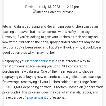
David
July 13, 2023
2:44 pm
Kitchen Cabinet Spraying and Revamping your kitchen can be an
exciting endeavor, but it often comes with a hefty price tag.
However, if you're looking to give your kitchen a fresh and stylish
look without breaking the bank, spray painted cabinets may be the
solution you've been searching for. We will look at why it could be a
good option plus why it may not be!
Respraying your
kitchen cabinets
is a cost-effective way to
transform your space, saving you up to 70% compared to
purchasing new cabinets. One of the main reasons to choose
respraying over buying new cabinets is the significant cost savings.
On average, respraying all your kitchen cabinets can range from
£800-£1,600, depending on various factors9 based on (checkatrade
price guide). This price includes the cost of materials, labour, and
the expertise of a
spray paint
professional.