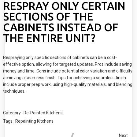
RESPRAY ONLY CERTAIN
SECTIONS OF THE
CABINETS INSTEAD OF
THE ENTIRE UNIT?
Respraying only specific sections of cabinets can be a cost-
effective option, allowing for targeted updates. Pros include saving
money and time. Cons include potential color variation and difficulty
achieving a seamless finish. Tips for achieving a seamless finish
include proper prep work, using high-quality materials, and blending
techniques.
Category :
Re-Painted Kitchens
Tags :
Repainting Kitchens
Next