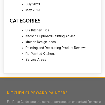
July 2023
May 2023
CATEGORIES
DIY Kitchen Tips
Kitchen Cupboard Painting Advice
kitchen Design Ideas
Painting and Decorating Product Reviews
Re-Painted Kitchens
Service Areas
KITCHEN CUPBOARD PAINTERS
For Price Guide see the comparison section or contact for more