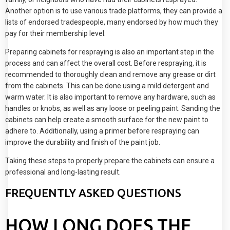
Another option is to use various trade platforms, they can provide a
lists of endorsed tradespeople, many endorsed by how much they
pay for their membership level.
Preparing cabinets for respraying is also an important step in the
process and can affect the overall cost. Before respraying, it is
recommended to thoroughly clean and remove any grease or dirt
from the cabinets. This can be done using a mild detergent and
warm water. It is also important to remove any hardware, such as
handles or knobs, as well as any loose or peeling paint. Sanding the
cabinets can help create a smooth surface for the new paint to
adhere to. Additionally, using a primer before respraying can
improve the durability and finish of the paint job.
Taking these steps to properly prepare the cabinets can ensure a
professional and long-lasting result.
FREQUENTLY ASKED QUESTIONS
HOW LONG DOES THE