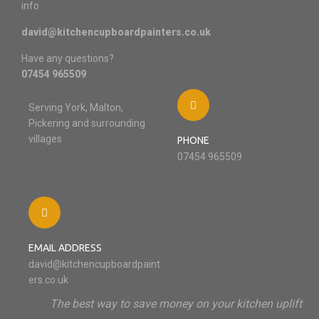
info
david@kitchencupboardpainters.co.uk
Have any questions?
07454 965509
Serving York, Malton,
Pickering and surrounding
villages
PHONE
07454 965509
EMAIL ADDRESS
david@kitchencupboardpaint
ers.co.uk
The best way to save money on your kitchen uplift