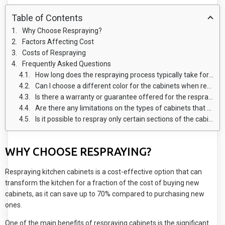
Table of Contents
Why Choose Respraying?
Factors Affecting Cost
Costs of Respraying
Frequently Asked Questions
How long does the respraying process typically take for kitchen cabinets?
Can I choose a different color for the cabinets when respraying?
Is there a warranty or guarantee offered for the respraying work?
Are there any limitations on the types of cabinets that can be resprayed?
Is it possible to respray only certain sections of the cabinets instead of the entire unit?
WHY CHOOSE RESPRAYING?
Respraying kitchen cabinets is a cost-effective option that can
transform the kitchen for a fraction of the cost of buying new
cabinets, as it can save up to 70% compared to purchasing new
ones.
One of the main benefits of respraying cabinets is the significant