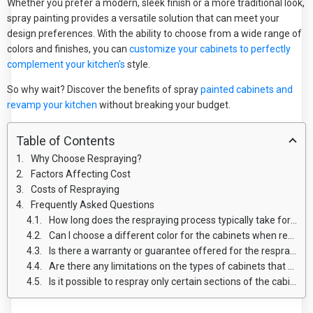
Whether you prefer a modern, sleek finish or a more traditional look,
spray painting provides a versatile solution that can meet your
design preferences. With the ability to choose from a wide range of
colors and finishes, you can
customize your cabinets to perfectly
complement your kitchen's
style.
So why wait? Discover the benefits of spray
painted cabinets and
revamp your kitchen
without breaking your budget.
Table of Contents
Why Choose Respraying?
Factors Affecting Cost
Costs of Respraying
Frequently Asked Questions
How long does the respraying process typically take for kitchen cabinets?
Can I choose a different color for the cabinets when respraying?
Is there a warranty or guarantee offered for the respraying work?
Are there any limitations on the types of cabinets that can be resprayed?
Is it possible to respray only certain sections of the cabinets instead of the entire unit?