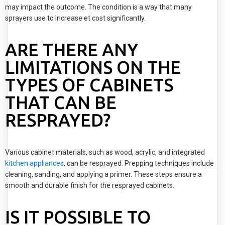
may impact the outcome. The condition is a way that many
sprayers use to increase et cost significantly.
ARE THERE ANY
LIMITATIONS ON THE
TYPES OF CABINETS
THAT CAN BE
RESPRAYED?
Various cabinet materials, such as wood, acrylic, and integrated
kitchen appliances
, can be resprayed. Prepping techniques include
cleaning, sanding, and applying a primer. These steps ensure a
smooth and durable finish for the resprayed cabinets.
IS IT POSSIBLE TO