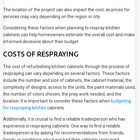
The location of the project can also impact the cost, as prices for
services may vary depending on the region or city.
Considering these factors when planning to respray kitchen
cabinets can help homeowners estimate the overall cost and make
informed decisions about their budget.
COSTS OF RESPRAYING
The cost of refurbishing kitchen cabinets through the process of
respraying can vary depending on several factors. These factors
include the number and size of cabinets, the cabinet material, the
complexity of designs, access to the units, the paint materials used,
the number of colors chosen, the prep work needed, and the
location. It is important to consider these factors when
budgeting
for respraying kitchen
cabinets.
Additionally, it is crucial to find a reliable tradesperson who has
experience in respraying cabinets. One way to find a reliable
tradesperson is by asking for recommendations from friends,
family, or neighbors who have had their cabinets resprayed.