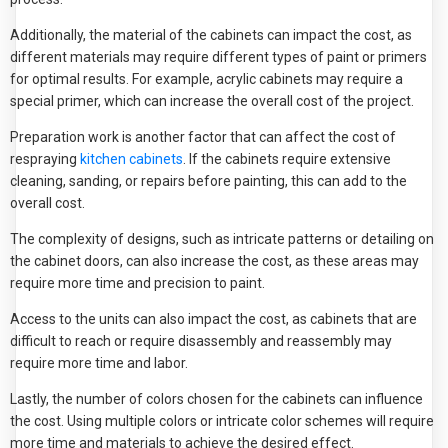
Additionally, the material of the cabinets can impact the cost, as
different materials may require different types of paint or primers
for optimal results. For example, acrylic cabinets may require a
special primer, which can increase the overall cost of the project.
Preparation work is another factor that can affect the cost of
respraying
kitchen cabinets
. If the cabinets require extensive
cleaning, sanding, or repairs before painting, this can add to the
overall cost.
The complexity of designs, such as intricate patterns or detailing on
the cabinet doors, can also increase the cost, as these areas may
require more time and precision to paint.
Access to the units can also impact the cost, as cabinets that are
difficult to reach or require disassembly and reassembly may
require more time and labor.
Lastly, the number of colors chosen for the cabinets can influence
the cost. Using multiple colors or intricate color schemes will require
more time and materials to achieve the desired effect.