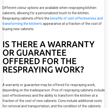
Different colour options are available when respraying kitchen
cabinets, allowing for a personalized touch to the kitchen.
Respraying cabinets offers the
benefits of cost-effectiveness and
transforming the kitchen's
appearance at a fraction of the cost of
buying new cabinets.
IS THERE A WARRANTY
OR GUARANTEE
OFFERED FOR THE
RESPRAYING WORK?
A warranty or guarantee may be offered for respraying work,
depending on the tradesperson. Pros of respraying cabinets include
cost-effectiveness and the ability to transform the kitchen at a
fraction of the cost of new cabinets. Cons include additional costs
for removal and transportation, and the condition of the cabinets