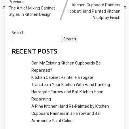
Previous
kitchen Cupboard Painters
The Art of Mixing Cabinet
look at Hand Painted Kitchen
Styles in Kitchen Design
Vs Spray Finish
Search
Search
RECENT POSTS
Can My Existing Kitchen Cupboards Be
Repainted?
Kitchen Cabinet Painter Harrogate
Transform Your Kitchen With Hand Painting
Harrogate Farrow and Ball Kitchen Hand
Repainting
A Pine Kitchen Hand Re-Painted by Kitchen
Cupboard Painters in a Farrow and Ball
Ammonite Paint Colour