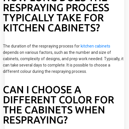
RESPRAYING PROCESS
TYPICALLY TAKE FOR
KITCHEN CABINETS?
The duration of the respraying process for
kitchen cabinets
depends on various factors, such as the number and size of
cabinets, complexity of designs, and prep work needed. Typically, it
can take several days to complete. It is possible to choose a
different colour during the respraying process.
CAN I CHOOSE A
DIFFERENT COLOR FOR
THE CABINETS WHEN
RESPRAYING?