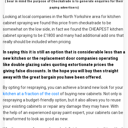
( bear in mind the purpose of Checkatrade is to generate enquiries for their
paying advertisers)
Looking at local companies in the North Yorkshire area for kitchen
cabinet spraying we found this price from checkatrade to be
somewhat on the low side, in fact we found the CHEAPEST kitchen
cabinet spraying to be £1800 and many had additional add ons that
really should be included when pricing.
In saying this it is still an option that is considerable less than a
new kitchen or the replacement door companies operating
like double glazing sales quoting extortionate prices the
giving false discounts. In the hope you will buy then straight
away with the great bargain you have been offered.
By opting for respraying, you can achieve a brand new look for your
kitchen at a fraction of the cost
of buying new cabinets. Not only is
respraying a budget-friendly option, but it also allows you to reuse
your existing cabinets or repair any damage they may have. With
the help of an experienced spray paint expert, your cabinets can be
transformed to look as good as new.