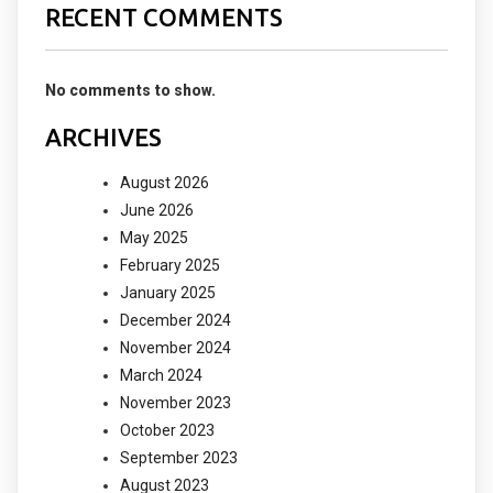
RECENT COMMENTS
No comments to show.
ARCHIVES
August 2026
June 2026
May 2025
February 2025
January 2025
December 2024
November 2024
March 2024
November 2023
October 2023
September 2023
August 2023