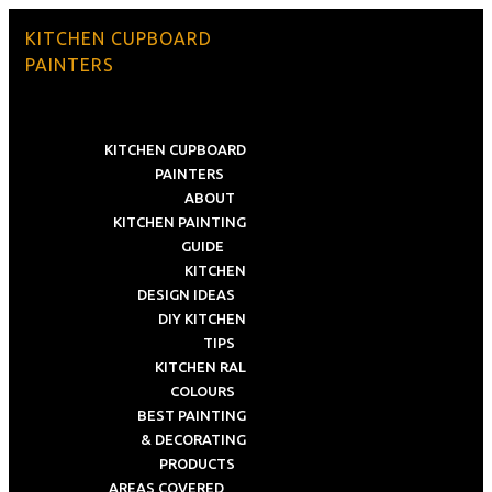
KITCHEN CUPBOARD
PAINTERS
KITCHEN CUPBOARD
PAINTERS
ABOUT
KITCHEN PAINTING
GUIDE
KITCHEN
DESIGN IDEAS
DIY KITCHEN
TIPS
KITCHEN RAL
COLOURS
BEST PAINTING
& DECORATING
PRODUCTS
AREAS COVERED