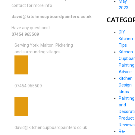
May
contact for more info
2023
david@kitchencupboardpainters.co.uk
CATEGOR
Have any questions?
DIY
07454 965509
Kitchen
Tips
Serving York, Malton, Pickering
Kitchen
and surrounding villages
Cupboar
Painting
Advice
PHONE
kitchen
Design
07454 965509
Ideas
Painting
and
Decorat
Product
EMAIL ADDRESS
Reviews
david@kitchencupboardpainters.co.uk
Re-