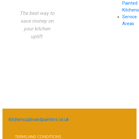
Painted
Kitchens
The best way to
Service
save money on
Areas
your kitchen
uplift
kitchencupboardpainters.co.uk
TERMS AND CONDITIONS