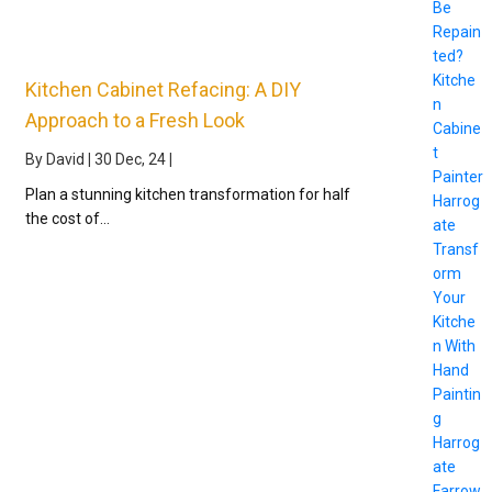
Be
Repain
ted?
Kitche
Kitchen Cabinet Refacing: A DIY
n
Approach to a Fresh Look
Cabine
t
By
David
|
30
Dec, 24
|
Painter
Plan a stunning kitchen transformation for half
Harrog
the cost of…
ate
Transf
orm
Your
Kitche
n With
Hand
Paintin
g
Harrog
ate
Farrow