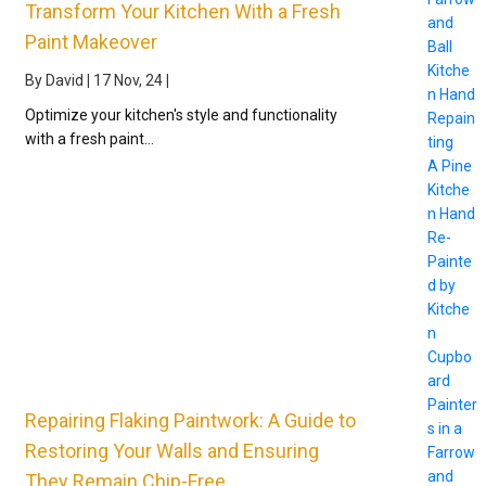
Transform Your Kitchen With a Fresh
and
Paint Makeover
Ball
Kitche
By
David
|
17
Nov, 24
|
n Hand
Optimize your kitchen's style and functionality
Repain
with a fresh paint…
ting
A Pine
Kitche
n Hand
Re-
Painte
d by
Kitche
n
Cupbo
ard
Painter
Repairing Flaking Paintwork: A Guide to
s in a
Restoring Your Walls and Ensuring
Farrow
and
They Remain Chip-Free