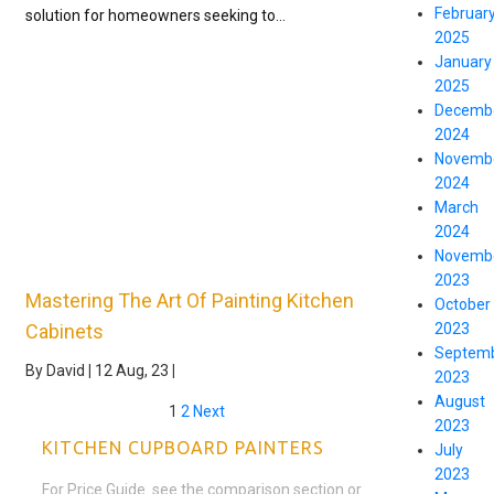
Februar
solution for homeowners seeking to…
2025
January
2025
Decemb
2024
Novemb
2024
March
2024
Novemb
2023
Mastering The Art Of Painting Kitchen
October
2023
Cabinets
Septem
By
David
|
12
Aug, 23
|
2023
August
1
2
Next
2023
KITCHEN CUPBOARD PAINTERS
July
2023
For Price Guide see the comparison section or