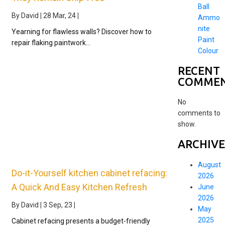
Ball
By
David
|
28
Mar, 24
|
Ammo
nite
Yearning for flawless walls? Discover how to
Paint
repair flaking paintwork…
Colour
RECENT
COMME
No
comments to
show.
ARCHIVE
August
Do-it-Yourself kitchen cabinet refacing:
2026
A Quick And Easy Kitchen Refresh
June
2026
By
David
|
3
Sep, 23
|
May
2025
Cabinet refacing presents a budget-friendly