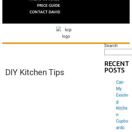
PRICE GUIDE
CONTACT DAVID
Search
RECENT
POSTS
DIY Kitchen Tips
Can
My
Existin
g
Kitche
n
Cupbo
ards