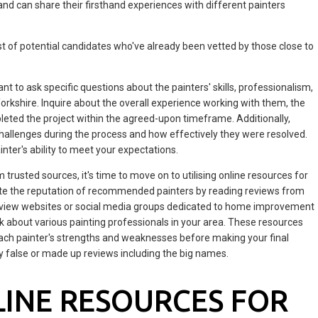
s and can share their firsthand experiences with different painters
ist of potential candidates who've already been vetted by those close to
 to ask specific questions about the painters' skills, professionalism,
Yorkshire. Inquire about the overall experience working with them, the
leted the project within the agreed-upon timeframe. Additionally,
challenges during the process and how effectively they were resolved.
nter's ability to meet your expectations.
rusted sources, it's time to move on to utilising online resources for
date the reputation of recommended painters by reading reviews from
 review websites or social media groups dedicated to home improvement
ck about various painting professionals in your area. These resources
each painter's strengths and weaknesses before making your final
y false or made up reviews including the big names.
LINE RESOURCES FOR