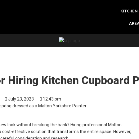
KITCHEN
ARE
or Hiring Kitchen Cupboard P
July 23, 2023
12:43 pm
 new look without breaking the bank? Hiring professional Malton
 cost-effective solution that transforms the entire space. However,
es careful consideration and research.