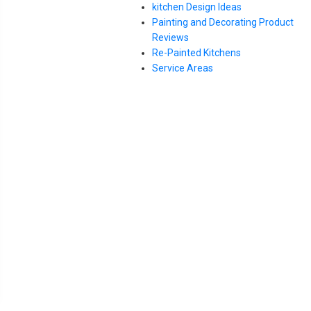
kitchen Design Ideas
Painting and Decorating Product
Reviews
Re-Painted Kitchens
Service Areas