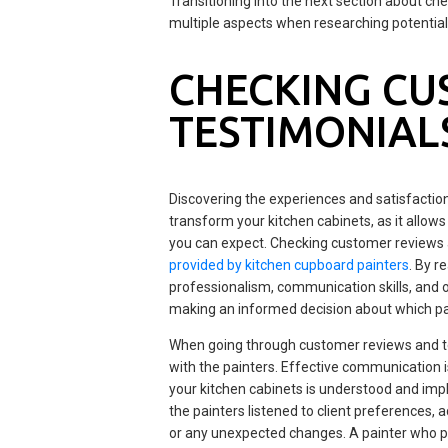
Transitioning into the next section about ch
multiple aspects when researching potential
CHECKING CU
TESTIMONIAL
Discovering the experiences and satisfaction 
transform your kitchen cabinets, as it allows y
you can expect. Checking customer reviews 
provided by kitchen cupboard painters
. By r
professionalism, communication skills, and ov
making an informed decision about which pai
When going through customer reviews and te
with the painters. Effective communication is
your kitchen cabinets is understood and imp
the painters listened to client preferences
or any unexpected changes. A painter who prio