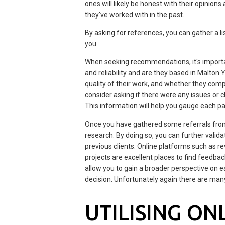
ones will likely be honest with their opinion
they've worked with in the past.
By asking for references, you can gather a l
you.
When seeking recommendations, it's important
and reliability and are they based in Malton 
quality of their work, and whether they comp
consider asking if there were any issues or 
This information will help you gauge each pai
Once you have gathered some referrals from t
research. By doing so, you can further vali
previous clients. Online platforms such as
projects are excellent places to find feedba
allow you to gain a broader perspective on 
decision. Unfortunately again there are man
UTILISING ON