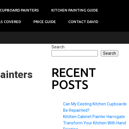
 CUPBOARD PAINTERS
KITCHEN PAINTING GUIDE
AS COVERED
PRICE GUIDE
CONTACT DAVID
Search
Search
RECENT
ainters
POSTS
Can My Existing Kitchen Cupboards
Be Repainted?
Kitchen Cabinet Painter Harrogate
Transform Your Kitchen With Hand