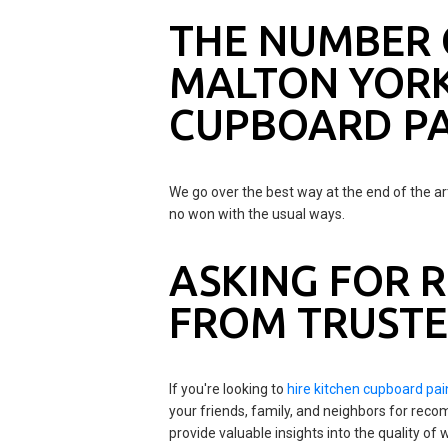
THE NUMBER 
MALTON YORK
CUPBOARD PA
We go over the best way at the end of the ar
no won with the usual ways.
ASKING FOR
FROM TRUSTE
If you're looking to
hire kitchen cupboard pai
your friends, family, and neighbors for rec
provide valuable insights into the quality o