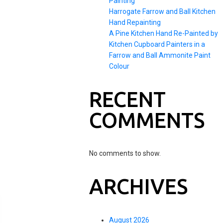
Painting
Harrogate Farrow and Ball Kitchen
Hand Repainting
A Pine Kitchen Hand Re-Painted by
Kitchen Cupboard Painters in a
Farrow and Ball Ammonite Paint
Colour
RECENT
COMMENTS
No comments to show.
ARCHIVES
August 2026