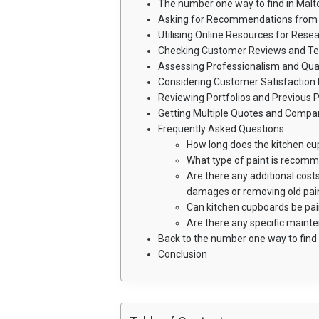
The number one way to find in Malt
Asking for Recommendations from 
Utilising Online Resources for Rese
Checking Customer Reviews and Te
Assessing Professionalism and Qual
Considering Customer Satisfaction 
Reviewing Portfolios and Previous P
Getting Multiple Quotes and Compar
Frequently Asked Questions
How long does the kitchen cu
What type of paint is recom
Are there any additional costs
damages or removing old pai
Can kitchen cupboards be pa
Are there any specific maint
Back to the number one way to find 
Conclusion