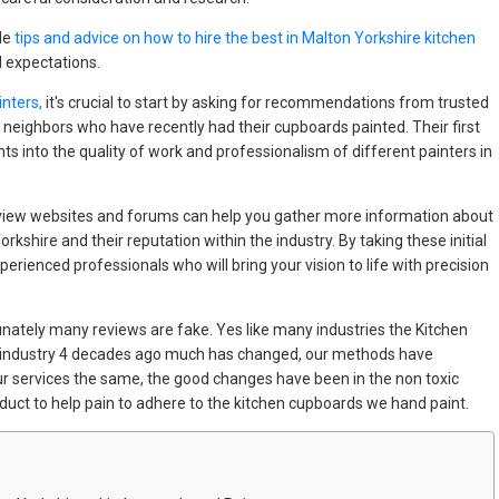
ble
tips and advice on how to hire the best in Malton Yorkshire kitchen
 expectations.
nters,
it's crucial to start by asking for recommendations from trusted
 neighbors who have recently had their cupboards painted. Their first
ts into the quality of work and professionalism of different painters in
e review websites and forums can help you gather more information about
shire and their reputation within the industry. By taking these initial
xperienced professionals who will bring your vision to life with precision
ately many reviews are fake. Yes like many industries the Kitchen
e industry 4 decades ago much has changed, our methods have
ur services the same, the good changes have been in the non toxic
duct to help pain to adhere to the kitchen cupboards we hand paint.