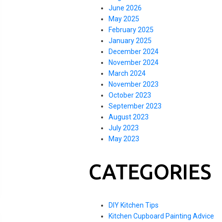
June 2026
May 2025
February 2025
January 2025
December 2024
November 2024
March 2024
November 2023
October 2023
September 2023
August 2023
July 2023
May 2023
CATEGORIES
DIY Kitchen Tips
Kitchen Cupboard Painting Advice