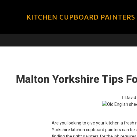
KITCHEN CUPBOARD PAINTERS
Malton Yorkshire Tips F
David
Are you looking to give your kitchen a fresh
Yorkshire kitchen cupboard painters can be a
finding the right painters for the job requir