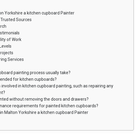
on Yorkshire a kitchen cupboard Painter
Trusted Sources
arch
stimonials
ity of Work
Levels
rojects
ing Services
pboard painting process usually take?
mended for kitchen cupboards?
 involved in kitchen cupboard painting, such as repairing any
nt?
inted without removing the doors and drawers?
enance requirements for painted kitchen cupboards?
in Malton Yorkshire a kitchen cupboard Painter