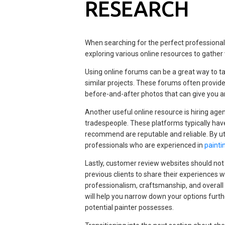
RESEARCH
When searching for the perfect professionals
exploring various online resources to gather
Using online forums can be a great way to
similar projects. These forums often provid
before-and-after photos that can give you an
Another useful online resource is hiring age
tradespeople. These platforms typically have
recommend are reputable and reliable. By uti
professionals who are experienced in
painti
Lastly, customer review websites should not
previous clients to share their experiences wi
professionalism, craftsmanship, and overall
will help you narrow down your options furthe
potential painter possesses.