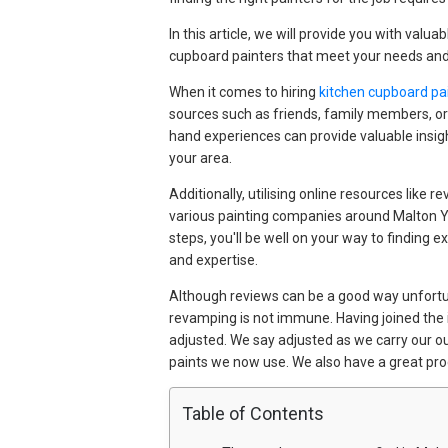
In this article, we will provide you with valua
cupboard painters that meet your needs and
When it comes to hiring
kitchen cupboard pai
sources such as friends, family members, or
hand experiences can provide valuable insigh
your area.
Additionally, utilising online resources lik
various painting companies around Malton York
steps, you'll be well on your way to finding e
and expertise.
Although reviews can be a good way unfortun
revamping is not immune. Having joined th
adjusted. We say adjusted as we carry our o
paints we now use. We also have a great pro
Table of Contents