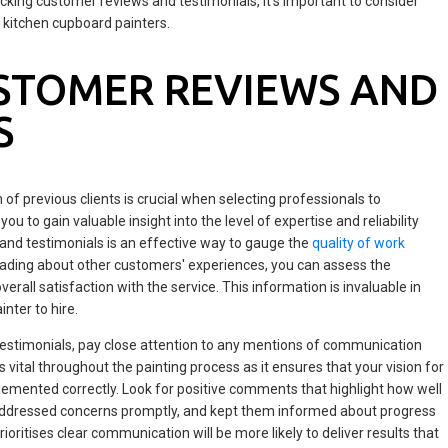
ecking customer reviews and testimonials, it's important to consider
 kitchen cupboard painters.
STOMER REVIEWS AND
S
of previous clients is crucial when selecting professionals to
ou to gain valuable insight into the level of expertise and reliability
and testimonials is an effective way to gauge the
quality of work
eading about other customers' experiences, you can assess the
erall satisfaction with the service. This information is invaluable in
nter to hire.
stimonials, pay close attention to any mentions of communication
 vital throughout the painting process as it ensures that your vision for
lemented correctly. Look for positive comments that highlight how well
, addressed concerns promptly, and kept them informed about progress
ritises clear communication will be more likely to deliver results that