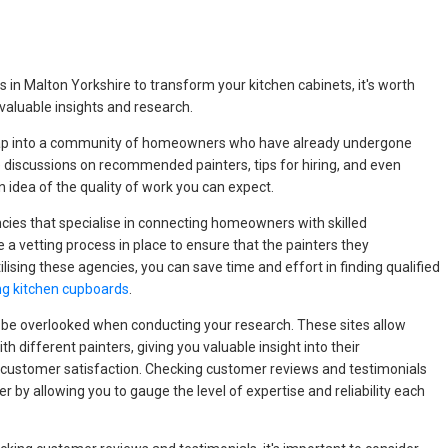
 in Malton Yorkshire to transform your kitchen cabinets, it's worth
 valuable insights and research.
 tap into a community of homeowners who have already undergone
e discussions on recommended painters, tips for hiring, and even
 idea of the quality of work you can expect.
ncies that specialise in connecting homeowners with skilled
 a vetting process in place to ensure that the painters they
lising these agencies, you can save time and effort in finding qualified
ng kitchen cupboards
.
 be overlooked when conducting your research. These sites allow
th different painters, giving you valuable insight into their
 customer satisfaction. Checking customer reviews and testimonials
r by allowing you to gauge the level of expertise and reliability each