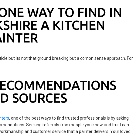
ONE WAY TO FIND IN
SHIRE A KITCHEN
INTER
ticle but its not that ground breaking but a comon sense approach. For
 RECOMMENDATIONS
D SOURCES
nters
, one of the best ways to find trusted professionals is by asking
ommendations. Seeking referrals from people you know and trust can
f workmanship and customer service that a painter delivers. Your loved