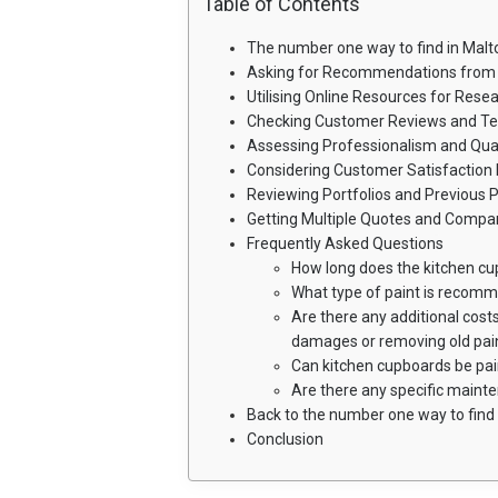
Table of Contents
The number one way to find in Malt
Asking for Recommendations from 
Utilising Online Resources for Rese
Checking Customer Reviews and Te
Assessing Professionalism and Qual
Considering Customer Satisfaction 
Reviewing Portfolios and Previous P
Getting Multiple Quotes and Compar
Frequently Asked Questions
How long does the kitchen cu
What type of paint is recom
Are there any additional costs
damages or removing old pai
Can kitchen cupboards be pa
Are there any specific maint
Back to the number one way to find 
Conclusion