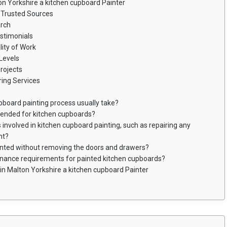
on Yorkshire a kitchen cupboard Painter
Trusted Sources
arch
stimonials
ity of Work
Levels
rojects
ing Services
pboard painting process usually take?
mended for kitchen cupboards?
 involved in kitchen cupboard painting, such as repairing any
nt?
inted without removing the doors and drawers?
enance requirements for painted kitchen cupboards?
in Malton Yorkshire a kitchen cupboard Painter