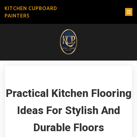
KITCHEN CUPBOARD
PAINTERS
Practical Kitchen Flooring
Ideas For Stylish And
Durable Floors