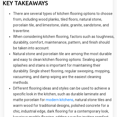
KEY TAKEAWAYS
There are several types of kitchen flooring options to choose
from, including wood planks, tiled floors, natural stone,
porcelain tile, and limestone, slate, granite, sandstone, and
travertine.
When considering kitchen flooring, factors such as toughness,
durability, comfort, maintenance, pattern, and finish should
be taken into account.
Natural stone and porcelain tile are among the most durable
and easy to clean kitchen flooring options. Sealing against
splashes and stains is important for maintaining their
durability. Single sheet flooring, regular sweeping, mopping,
vacuuming, and damp wiping are the easiest cleaning
methods.
Different flooring ideas and styles can be used to achieve a
specific look in the kitchen, such as durable laminate and
matte porcelain for
modern kitchens
, natural stone tiles and
warm wood for traditional designs, polished concrete for a
chic, industrial edge, dark flooring for a contemporary look,
luxurious marble flooring, adding a rug for inviting comfort,