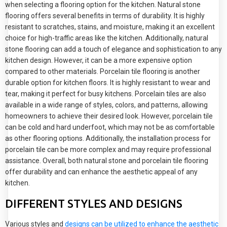
when selecting a flooring option for the kitchen. Natural stone
flooring offers several benefits in terms of durability. It is highly
resistant to scratches, stains, and moisture, making it an excellent
choice for high-traffic areas like the kitchen. Additionally, natural
stone flooring can add a touch of elegance and sophistication to any
kitchen design. However, it can be a more expensive option
compared to other materials. Porcelain tile flooring is another
durable option for kitchen floors. It is highly resistant to wear and
tear, making it perfect for busy kitchens. Porcelain tiles are also
available in a wide range of styles, colors, and patterns, allowing
homeowners to achieve their desired look. However, porcelain tile
can be cold and hard underfoot, which may not be as comfortable
as other flooring options. Additionally, the installation process for
porcelain tile can be more complex and may require professional
assistance. Overall, both natural stone and porcelain tile flooring
offer durability and can enhance the aesthetic appeal of any
kitchen.
DIFFERENT STYLES AND DESIGNS
Various styles and
designs can be utilized to enhance the aesthetic