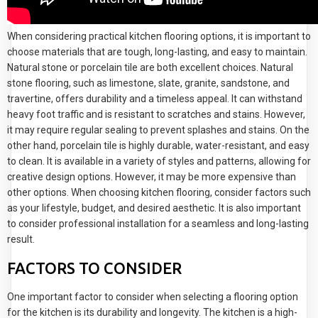
When considering practical kitchen flooring options, it is important to
choose materials that are tough, long-lasting, and easy to maintain.
Natural stone or porcelain tile are both excellent choices. Natural
stone flooring, such as limestone, slate, granite, sandstone, and
travertine, offers durability and a timeless appeal. It can withstand
heavy foot traffic and is resistant to scratches and stains. However,
it may require regular sealing to prevent splashes and stains. On the
other hand, porcelain tile is highly durable, water-resistant, and easy
to clean. It is available in a variety of styles and patterns, allowing for
creative design options. However, it may be more expensive than
other options. When choosing kitchen flooring, consider factors such
as your lifestyle, budget, and desired aesthetic. It is also important
to consider professional installation for a seamless and long-lasting
result.
FACTORS TO CONSIDER
One important factor to consider when selecting a flooring option
for the kitchen is its durability and longevity. The kitchen is a high-