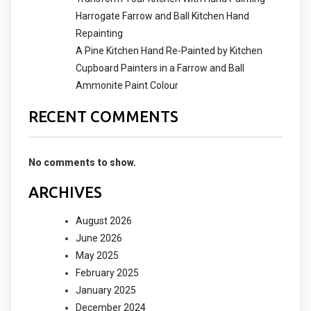
Harrogate Farrow and Ball Kitchen Hand
Repainting
A Pine Kitchen Hand Re-Painted by Kitchen
Cupboard Painters in a Farrow and Ball
Ammonite Paint Colour
RECENT COMMENTS
No comments to show.
ARCHIVES
August 2026
June 2026
May 2025
February 2025
January 2025
December 2024