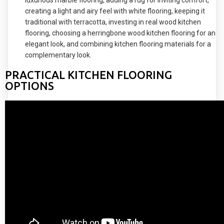
creating a light and airy feel with white flooring, keeping it
traditional with terracotta, investing in real wood kitchen
flooring, choosing a herringbone wood kitchen flooring for an
elegant look, and combining kitchen flooring materials for a
complementary look.
PRACTICAL KITCHEN FLOORING
OPTIONS