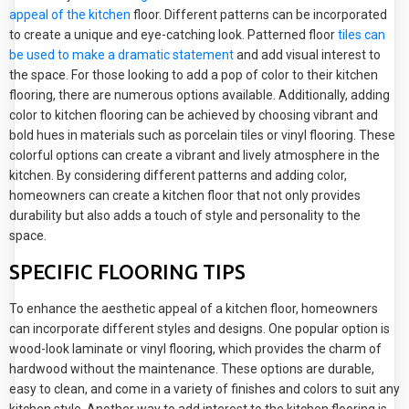
appeal of the kitchen
floor. Different patterns can be incorporated
to create a unique and eye-catching look. Patterned floor
tiles can
be used to make a dramatic statement
and add visual interest to
the space. For those looking to add a pop of color to their kitchen
flooring, there are numerous options available. Additionally, adding
color to kitchen flooring can be achieved by choosing vibrant and
bold hues in materials such as porcelain tiles or vinyl flooring. These
colorful options can create a vibrant and lively atmosphere in the
kitchen. By considering different patterns and adding color,
homeowners can create a kitchen floor that not only provides
durability but also adds a touch of style and personality to the
space.
SPECIFIC FLOORING TIPS
To enhance the aesthetic appeal of a kitchen floor, homeowners
can incorporate different styles and designs. One popular option is
wood-look laminate or vinyl flooring, which provides the charm of
hardwood without the maintenance. These options are durable,
easy to clean, and come in a variety of finishes and colors to suit any