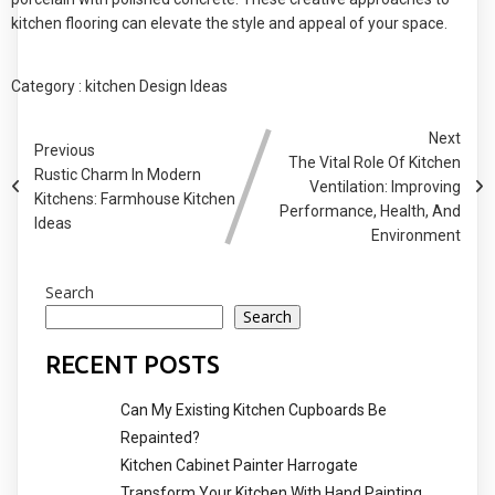
kitchen flooring can elevate the style and appeal of your space.
Category :
kitchen Design Ideas
Next
Previous
The Vital Role Of Kitchen
Rustic Charm In Modern
Ventilation: Improving
Kitchens: Farmhouse Kitchen
Performance, Health, And
Ideas
Environment
Search
Search
RECENT POSTS
Can My Existing Kitchen Cupboards Be
Repainted?
Kitchen Cabinet Painter Harrogate
Transform Your Kitchen With Hand Painting