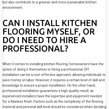
but also contribute to a greener and more sustainable kitchen
environment.
CAN I INSTALL KITCHEN
FLOORING MYSELF, OR
DO I NEED TO HIRE A
PROFESSIONAL?
When it comes to installing kitchen flooring, homeowners have the
option of doing it themselves or hiring a professional. DIY
installation can be a cost-effective approach, allowing individuals to
save money on labor. However, it requires a certain level of skill and
knowledge to ensure a proper installation. On the other hand,
professional installation guarantees a high-quality result, as
experienced installers have the expertise and equipment needed
for a flawless finish. Factors such as the complexity of the flooring
material and personal skill level should be considered when deciding