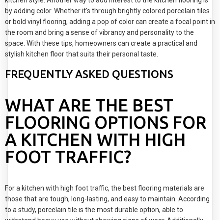
kitchen style. Another way to add interest to the kitchen flooring is
by adding color. Whether it's through brightly colored porcelain tiles
or bold vinyl flooring, adding a pop of color can create a focal point in
the room and bring a sense of vibrancy and personality to the
space. With these tips, homeowners can create a practical and
stylish kitchen floor that suits their personal taste.
FREQUENTLY ASKED QUESTIONS
WHAT ARE THE BEST
FLOORING OPTIONS FOR
A KITCHEN WITH HIGH
FOOT TRAFFIC?
For a kitchen with high foot traffic, the best flooring materials are
those that are tough, long-lasting, and easy to maintain. According
to a study, porcelain tile is the most durable option, able to