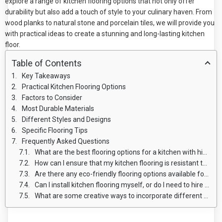
explore a range of kitchen flooring options that not only offer
durability but also add a touch of style to your culinary haven. From
wood planks to natural stone and porcelain tiles, we will provide you
with practical ideas to create a stunning and long-lasting kitchen
floor.
Table of Contents
Key Takeaways
Practical Kitchen Flooring Options
Factors to Consider
Most Durable Materials
Different Styles and Designs
Specific Flooring Tips
Frequently Asked Questions
What are the best flooring options for a kitchen with high foot traffic?
How can I ensure that my kitchen flooring is resistant to spills and stains?
Are there any eco-friendly flooring options available for kitchens?
Can I install kitchen flooring myself, or do I need to hire a professional?
What are some creative ways to incorporate different flooring materials in my kitchen design?