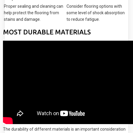
Proper sealing and cleaning can
Consider flooring options with
help protect the flooring from
some level of shock absorption
stains and damage.
to reduce fatigue.
MOST DURABLE MATERIALS
The durability of different materials is an important consideration