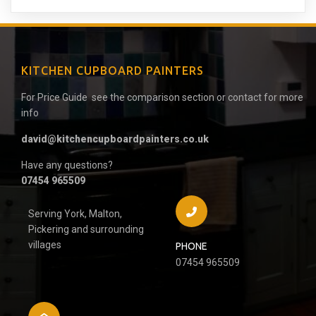
KITCHEN CUPBOARD PAINTERS
For Price Guide see the comparison section or contact for more
info
david@kitchencupboardpainters.co.uk
Have any questions?
07454 965509
Serving York, Malton,
Pickering and surrounding
villages
PHONE
07454 965509