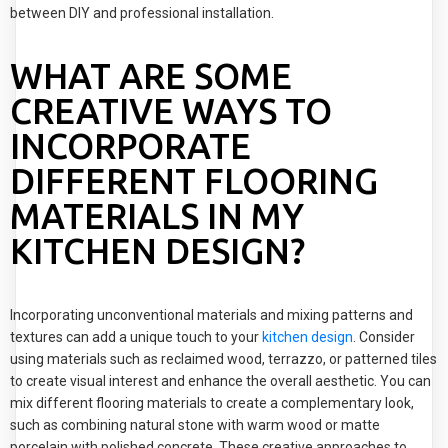
between DIY and professional installation.
WHAT ARE SOME
CREATIVE WAYS TO
INCORPORATE
DIFFERENT FLOORING
MATERIALS IN MY
KITCHEN DESIGN?
Incorporating unconventional materials and mixing patterns and
textures can add a unique touch to your
kitchen design
. Consider
using materials such as reclaimed wood, terrazzo, or patterned tiles
to create visual interest and enhance the overall aesthetic. You can
mix different flooring materials to create a complementary look,
such as combining natural stone with warm wood or matte
porcelain with polished concrete. These creative approaches to