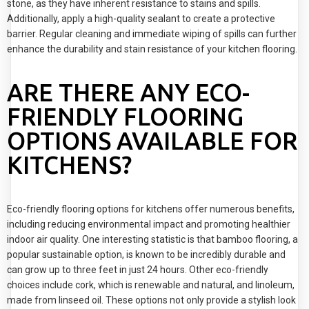
stone, as they have inherent resistance to stains and spills.
Additionally, apply a high-quality sealant to create a protective
barrier. Regular cleaning and immediate wiping of spills can further
enhance the durability and stain resistance of your kitchen flooring.
ARE THERE ANY ECO-
FRIENDLY FLOORING
OPTIONS AVAILABLE FOR
KITCHENS?
Eco-friendly flooring options for kitchens offer numerous benefits,
including reducing environmental impact and promoting healthier
indoor air quality. One interesting statistic is that bamboo flooring, a
popular sustainable option, is known to be incredibly durable and
can grow up to three feet in just 24 hours. Other eco-friendly
choices include cork, which is renewable and natural, and linoleum,
made from linseed oil. These options not only provide a stylish look