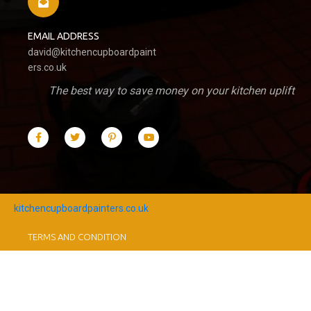
EMAIL ADDRESS
david@kitchencupboardpaint
ers.co.uk
The best way to save money on your kitchen uplift
kitchencupboardpainters.co.uk
TERMS AND CONDITION