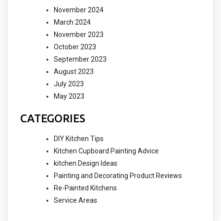
November 2024
March 2024
November 2023
October 2023
September 2023
August 2023
July 2023
May 2023
CATEGORIES
DIY Kitchen Tips
Kitchen Cupboard Painting Advice
kitchen Design Ideas
Painting and Decorating Product Reviews
Re-Painted Kitchens
Service Areas