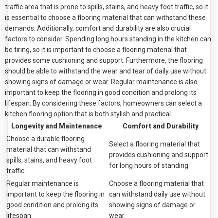
traffic area that is prone to spills, stains, and heavy foot traffic, so it
is essential to choose a flooring material that can withstand these
demands. Additionally, comfort and durability are also crucial
factors to consider. Spending long hours standing in the kitchen can
be tiring, so it is important to choose a flooring material that
provides some cushioning and support. Furthermore, the flooring
should be able to withstand the wear and tear of daily use without
showing signs of damage or wear. Regular maintenance is also
important to keep the flooring in good condition and prolong its
lifespan. By considering these factors, homeowners can select a
kitchen flooring option that is both stylish and practical.
Longevity and Maintenance
Comfort and Durability
Choose a durable flooring
Select a flooring material that
material that can withstand
provides cushioning and support
spills, stains, and heavy foot
for long hours of standing.
traffic.
Regular maintenance is
Choose a flooring material that
important to keep the flooring in
can withstand daily use without
good condition and prolong its
showing signs of damage or
lifespan.
wear.