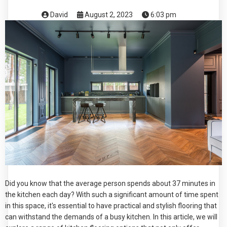
David
August 2, 2023
6:03 pm
Did you know that the average person spends about 37 minutes in
the kitchen each day? With such a significant amount of time spent
in this space, it's essential to have practical and stylish flooring that
can withstand the demands of a busy kitchen. In this article, we will