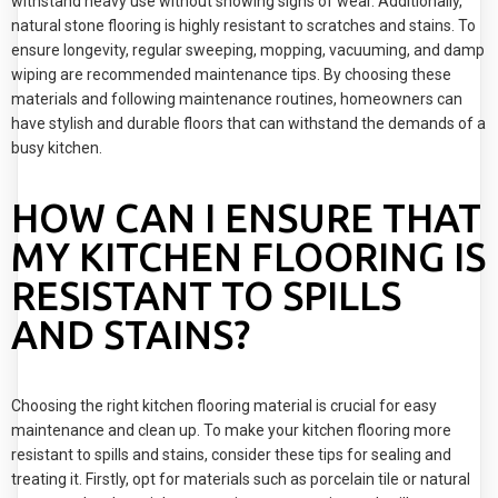
withstand heavy use without showing signs of wear. Additionally,
natural stone flooring is highly resistant to scratches and stains. To
ensure longevity, regular sweeping, mopping, vacuuming, and damp
wiping are recommended maintenance tips. By choosing these
materials and following maintenance routines, homeowners can
have stylish and durable floors that can withstand the demands of a
busy kitchen.
HOW CAN I ENSURE THAT
MY KITCHEN FLOORING IS
RESISTANT TO SPILLS
AND STAINS?
Choosing the right kitchen flooring material is crucial for easy
maintenance and clean up. To make your kitchen flooring more
resistant to spills and stains, consider these tips for sealing and
treating it. Firstly, opt for materials such as porcelain tile or natural