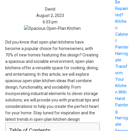
Be
Repain
David
ted?
August 2, 2023
Kitche
6:03 pm
n
Cabine
t
Did you know that open-plan kitchens have
Painter
become a popular choice for homeowners, with
Harrog
70% of new homes featuring this design? Creating
ate
a spacious and sociable environment, open-plan
Transf
kitchens offer a versatile space for cooking, dining,
orm
and entertaining. In this article, we will explore
Your
spacious open-plan kitchen ideas that combine
Kitche
design, functionality, and sociability. From
n With
incorporating industrial elements to clever storage
Hand
solutions, we will provide you with practical tips and
Paintin
considerations to help you create the perfect heart
g
for your home. Stay tuned for inspiration and the
Harrog
latest trends in open-plan kitchen design.
ate
Table of Contents
Farrow