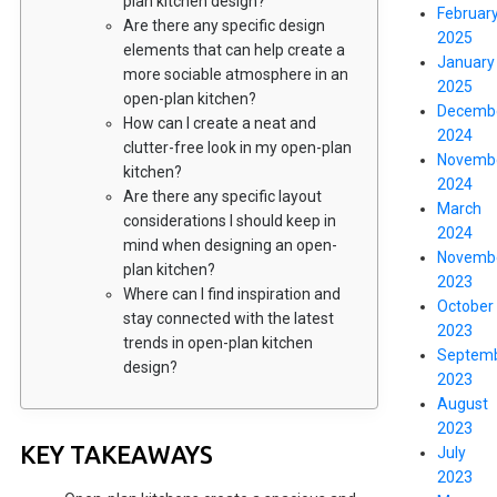
plan kitchen design?
Februar
Are there any specific design
2025
elements that can help create a
January
more sociable atmosphere in an
2025
open-plan kitchen?
Decemb
How can I create a neat and
2024
clutter-free look in my open-plan
Novemb
kitchen?
2024
Are there any specific layout
March
considerations I should keep in
2024
mind when designing an open-
Novemb
plan kitchen?
2023
Where can I find inspiration and
October
stay connected with the latest
2023
trends in open-plan kitchen
Septem
design?
2023
August
2023
KEY TAKEAWAYS
July
2023