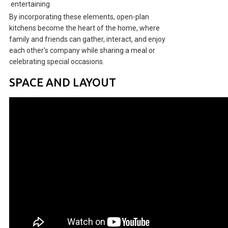
entertaining
By incorporating these elements, open-plan
kitchens become the heart of the home, where
family and friends can gather, interact, and enjoy
each other's company while sharing a meal or
celebrating special occasions.
SPACE AND LAYOUT