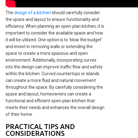
The
design of a kitchen
should carefully consider
the space and layout to ensure functionality and
efficiency. When planning an open-plan kitchen, it is
important to consider the available space and how
it will be utilized. One option is to 'blow the budget'
and invest in removing walls or extending the
space to create a more spacious and open
environment. Additionally, incorporating curves
into the design can improve traffic flow and safety
within the kitchen. Curved countertops or islands
can create a more fluid and natural movement
throughout the space. By carefully considering the
space and layout, homeowners can create a
functional and efficient open-plan kitchen that
meets their needs and enhances the overall design
of their home.
PRACTICAL TIPS AND
CONSIDERATIONS