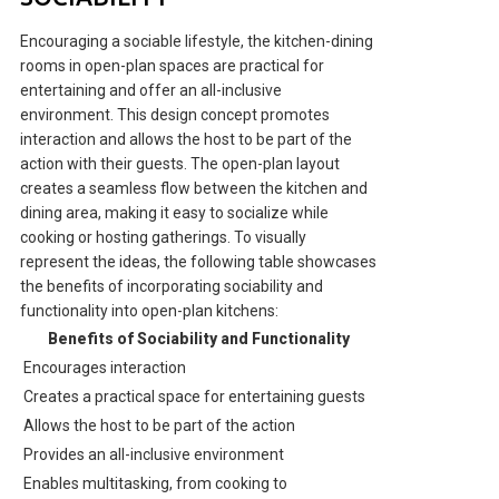
Encouraging a sociable lifestyle, the kitchen-dining
rooms in open-plan spaces are practical for
entertaining and offer an all-inclusive
environment. This design concept promotes
interaction and allows the host to be part of the
action with their guests. The open-plan layout
creates a seamless flow between the kitchen and
dining area, making it easy to socialize while
cooking or hosting gatherings. To visually
represent the ideas, the following table showcases
the benefits of incorporating sociability and
functionality into open-plan kitchens:
Benefits of Sociability and Functionality
Encourages interaction
Creates a practical space for entertaining guests
Allows the host to be part of the action
Provides an all-inclusive environment
Enables multitasking, from cooking to