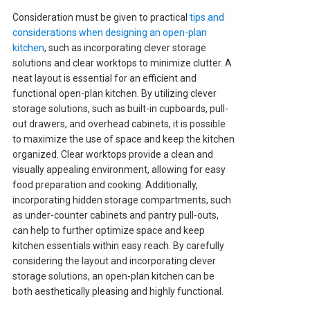
Consideration must be given to practical
tips and
considerations when designing an open-plan
kitchen
, such as incorporating clever storage
solutions and clear worktops to minimize clutter. A
neat layout is essential for an efficient and
functional open-plan kitchen. By utilizing clever
storage solutions, such as built-in cupboards, pull-
out drawers, and overhead cabinets, it is possible
to maximize the use of space and keep the kitchen
organized. Clear worktops provide a clean and
visually appealing environment, allowing for easy
food preparation and cooking. Additionally,
incorporating hidden storage compartments, such
as under-counter cabinets and pantry pull-outs,
can help to further optimize space and keep
kitchen essentials within easy reach. By carefully
considering the layout and incorporating clever
storage solutions, an open-plan kitchen can be
both aesthetically pleasing and highly functional.