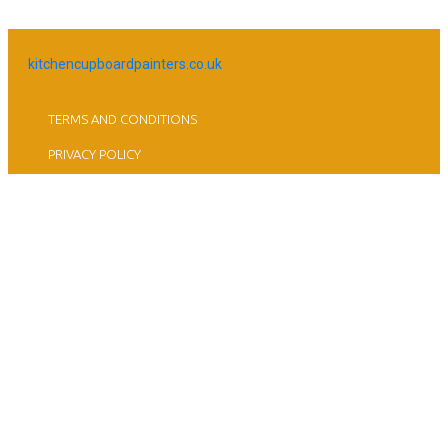
kitchencupboardpainters.co.uk
TERMS AND CONDITIONS
PRIVACY POLICY