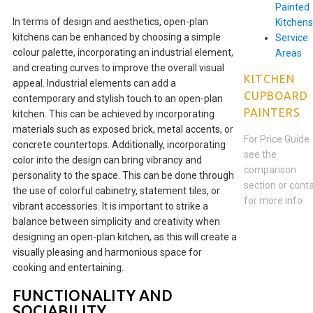
Painted
In terms of design and aesthetics, open-plan
Kitchens
kitchens can be enhanced by choosing a simple
Service
colour palette, incorporating an industrial element,
Areas
and creating curves to improve the overall visual
KITCHEN
appeal. Industrial elements can add a
CUPBOARD
contemporary and stylish touch to an open-plan
PAINTERS
kitchen. This can be achieved by incorporating
materials such as exposed brick, metal accents, or
For Price Guide
concrete countertops. Additionally, incorporating
see the
color into the design can bring vibrancy and
comparison
personality to the space. This can be done through
section or cont
the use of colorful cabinetry, statement tiles, or
for more info
vibrant accessories. It is important to strike a
balance between simplicity and creativity when
designing an open-plan kitchen, as this will create a
visually pleasing and harmonious space for
cooking and entertaining.
FUNCTIONALITY AND
SOCIABILITY