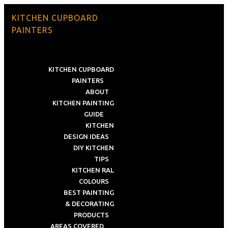
KITCHEN CUPBOARD
PAINTERS
KITCHEN CUPBOARD
PAINTERS
ABOUT
KITCHEN PAINTING
GUIDE
KITCHEN
DESIGN IDEAS
DIY KITCHEN
TIPS
KITCHEN RAL
COLOURS
BEST PAINTING
& DECORATING
PRODUCTS
AREAS COVERED