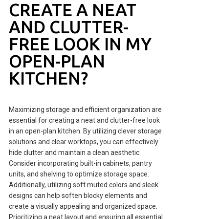
CREATE A NEAT
AND CLUTTER-
FREE LOOK IN MY
OPEN-PLAN
KITCHEN?
Maximizing storage and efficient organization are
essential for creating a neat and clutter-free look
in an open-plan kitchen. By utilizing clever storage
solutions and clear worktops, you can effectively
hide clutter and maintain a clean aesthetic.
Consider incorporating built-in cabinets, pantry
units, and shelving to optimize storage space.
Additionally, utilizing soft muted colors and sleek
designs can help soften blocky elements and
create a visually appealing and organized space.
Prioritizing a neat layout and ensuring all essential