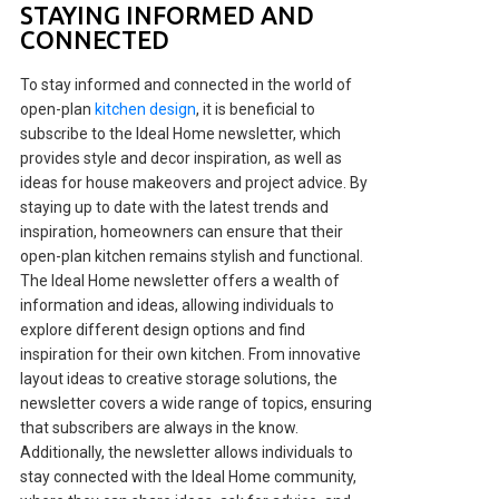
STAYING INFORMED AND
CONNECTED
To stay informed and connected in the world of
open-plan
kitchen design
, it is beneficial to
subscribe to the Ideal Home newsletter, which
provides style and decor inspiration, as well as
ideas for house makeovers and project advice. By
staying up to date with the latest trends and
inspiration, homeowners can ensure that their
open-plan kitchen remains stylish and functional.
The Ideal Home newsletter offers a wealth of
information and ideas, allowing individuals to
explore different design options and find
inspiration for their own kitchen. From innovative
layout ideas to creative storage solutions, the
newsletter covers a wide range of topics, ensuring
that subscribers are always in the know.
Additionally, the newsletter allows individuals to
stay connected with the Ideal Home community,