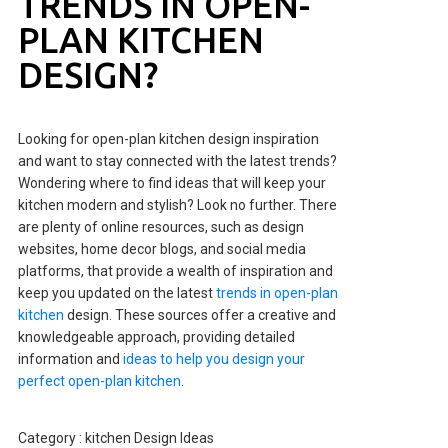
TRENDS IN OPEN-
PLAN KITCHEN
DESIGN?
Looking for open-plan kitchen design inspiration
and want to stay connected with the latest trends?
Wondering where to find ideas that will keep your
kitchen modern and stylish? Look no further. There
are plenty of online resources, such as design
websites, home decor blogs, and social media
platforms, that provide a wealth of inspiration and
keep you updated on the latest
trends in open-plan
kitchen
design. These sources offer a creative and
knowledgeable approach, providing detailed
information and
ideas to help you design your
perfect open-plan kitchen
.
Category :
kitchen Design Ideas