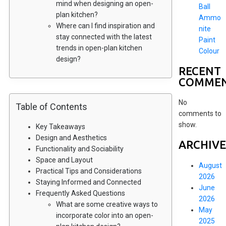
mind when designing an open-
Ball
plan kitchen?
Ammo
Where can I find inspiration and
nite
stay connected with the latest
Paint
trends in open-plan kitchen
Colour
design?
RECENT
COMME
No
Table of Contents
comments to
show.
Key Takeaways
Design and Aesthetics
ARCHIVE
Functionality and Sociability
Space and Layout
August
Practical Tips and Considerations
2026
Staying Informed and Connected
June
Frequently Asked Questions
2026
What are some creative ways to
May
incorporate color into an open-
2025