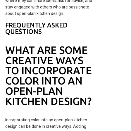
where they can share ideas, ask for advice, and
stay engaged with others who are passionate
about open-plan kitchen design.
FREQUENTLY ASKED
QUESTIONS
WHAT ARE SOME
CREATIVE WAYS
TO INCORPORATE
COLOR INTO AN
OPEN-PLAN
KITCHEN DESIGN?
Incorporating color into an open-plan kitchen
design can be done in creative ways. Adding