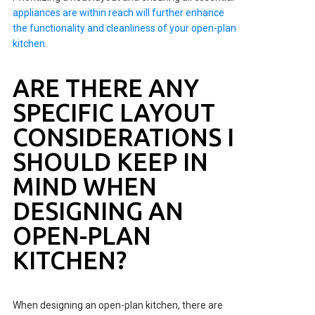
appliances are within reach will further enhance
the functionality and cleanliness of your open-plan
kitchen
.
ARE THERE ANY
SPECIFIC LAYOUT
CONSIDERATIONS I
SHOULD KEEP IN
MIND WHEN
DESIGNING AN
OPEN-PLAN
KITCHEN?
When designing an open-plan kitchen, there are