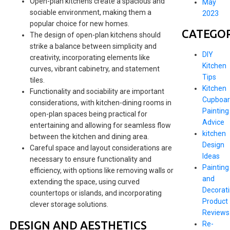
Open-plan kitchens create a spacious and
May
sociable environment, making them a
2023
popular choice for new homes.
CATEGOR
The design of open-plan kitchens should
strike a balance between simplicity and
DIY
creativity, incorporating elements like
Kitchen
curves, vibrant cabinetry, and statement
Tips
tiles.
Kitchen
Functionality and sociability are important
Cupboar
considerations, with kitchen-dining rooms in
Painting
open-plan spaces being practical for
Advice
entertaining and allowing for seamless flow
kitchen
between the kitchen and dining area.
Design
Careful space and layout considerations are
Ideas
necessary to ensure functionality and
Painting
efficiency, with options like removing walls or
and
extending the space, using curved
Decorat
countertops or islands, and incorporating
Product
clever storage solutions.
Reviews
DESIGN AND AESTHETICS
Re-