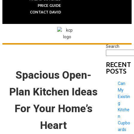
PRICE GUIDE
CONTACT DAVID
Search
RECENT
POSTS
Spacious Open-
Can
Plan Kitchen Ideas
My
Existin
g
For Your Home’s
Kitche
n
Heart
Cupbo
ards