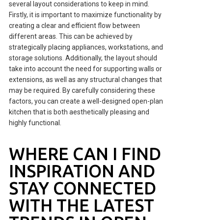
several layout considerations to keep in mind.
Firstly, it is important to maximize functionality by
creating a clear and efficient flow between
different areas. This can be achieved by
strategically placing appliances, workstations, and
storage solutions. Additionally, the layout should
take into account the need for supporting walls or
extensions, as well as any structural changes that
may be required. By carefully considering these
factors, you can create a well-designed open-plan
kitchen that is both aesthetically pleasing and
highly functional.
WHERE CAN I FIND
INSPIRATION AND
STAY CONNECTED
WITH THE LATEST