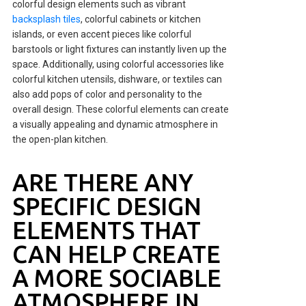
colorful design elements such as vibrant
backsplash tiles
, colorful cabinets or kitchen
islands, or even accent pieces like colorful
barstools or light fixtures can instantly liven up the
space. Additionally, using colorful accessories like
colorful kitchen utensils, dishware, or textiles can
also add pops of color and personality to the
overall design. These colorful elements can create
a visually appealing and dynamic atmosphere in
the open-plan kitchen.
ARE THERE ANY
SPECIFIC DESIGN
ELEMENTS THAT
CAN HELP CREATE
A MORE SOCIABLE
ATMOSPHERE IN