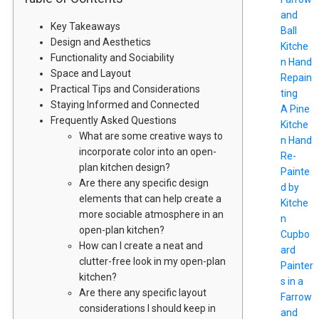
and
Key Takeaways
Ball
Design and Aesthetics
Kitche
Functionality and Sociability
n Hand
Space and Layout
Repain
Practical Tips and Considerations
ting
Staying Informed and Connected
A Pine
Frequently Asked Questions
Kitche
What are some creative ways to
n Hand
incorporate color into an open-
Re-
plan kitchen design?
Painte
Are there any specific design
d by
elements that can help create a
Kitche
more sociable atmosphere in an
n
open-plan kitchen?
Cupbo
How can I create a neat and
ard
clutter-free look in my open-plan
Painter
kitchen?
s in a
Are there any specific layout
Farrow
considerations I should keep in
and