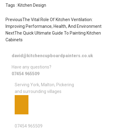
Tags :
Kitchen Design
Previous
The Vital Role Of Kitchen Ventilation:
Improving Performance, Health, And Environment
Next
The Quick Ultimate Guide To Painting Kitchen
Cabinets
david@kitchencupboardpainters.co.uk
Have any questions?
07454 965509
Serving York, Malton, Pickering
and surrounding villages
PHONE
07454 965509