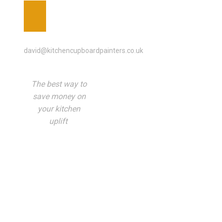
EMAIL ADDRESS
david@kitchencupboardpainters.co.uk
The best way to
save money on
your kitchen
uplift