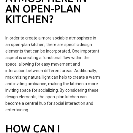
AN OPEN-PLAN
KITCHEN?
In order to create a more sociable atmosphere in
an open-plan kitchen, there are specific design
elements that can be incorporated. One important
aspect is creating a functional flow within the
space, allowing for easy movement and
interaction between different areas. Additionally,
maximizing natural light can help to create a warm
and inviting ambiance, making the kitchen a more
inviting space for socializing. By considering these
design elements, the open-plan kitchen can
become a central hub for social interaction and
entertaining.
HOW CAN I