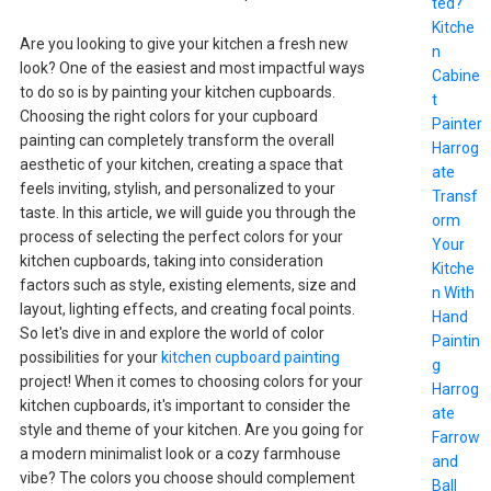
ted?
Kitche
Are you looking to give your kitchen a fresh new
n
look? One of the easiest and most impactful ways
Cabine
to do so is by painting your kitchen cupboards.
t
Choosing the right colors for your cupboard
Painter
painting can completely transform the overall
Harrog
aesthetic of your kitchen, creating a space that
ate
feels inviting, stylish, and personalized to your
Transf
taste. In this article, we will guide you through the
orm
process of selecting the perfect colors for your
Your
kitchen cupboards, taking into consideration
Kitche
factors such as style, existing elements, size and
n With
layout, lighting effects, and creating focal points.
Hand
So let's dive in and explore the world of color
Paintin
possibilities for your
kitchen cupboard painting
g
project! When it comes to choosing colors for your
Harrog
kitchen cupboards, it's important to consider the
ate
style and theme of your kitchen. Are you going for
Farrow
a modern minimalist look or a cozy farmhouse
and
vibe? The colors you choose should complement
Ball