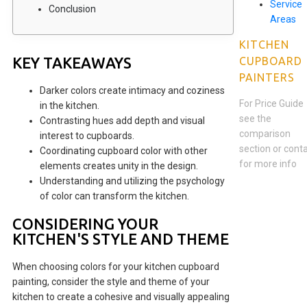
Service
Conclusion
Areas
KITCHEN
KEY TAKEAWAYS
CUPBOARD
PAINTERS
Darker colors create intimacy and coziness
For Price Guide
in the kitchen.
see the
Contrasting hues add depth and visual
comparison
interest to cupboards.
section or cont
Coordinating cupboard color with other
for more info
elements creates unity in the design.
Understanding and utilizing the psychology
of color can transform the kitchen.
CONSIDERING YOUR
KITCHEN'S STYLE AND THEME
When choosing colors for your kitchen cupboard
painting, consider the style and theme of your
kitchen to create a cohesive and visually appealing