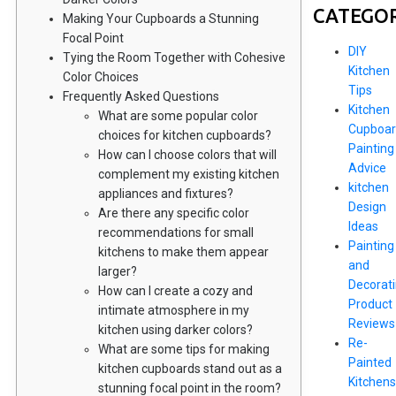
CATEGOR
Making Your Cupboards a Stunning
Focal Point
DIY
Tying the Room Together with Cohesive
Kitchen
Color Choices
Tips
Frequently Asked Questions
Kitchen
What are some popular color
Cupboar
choices for kitchen cupboards?
Painting
How can I choose colors that will
Advice
complement my existing kitchen
kitchen
appliances and fixtures?
Design
Are there any specific color
Ideas
recommendations for small
Painting
kitchens to make them appear
and
larger?
Decorat
How can I create a cozy and
Product
intimate atmosphere in my
Reviews
kitchen using darker colors?
Re-
What are some tips for making
Painted
kitchen cupboards stand out as a
Kitchens
stunning focal point in the room?