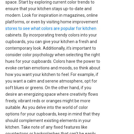
space. Start by exploring current color trends to
ensure that your kitchen stays up-to-date and
modern. Look for inspiration in magazines, online
platforms, or even by visiting home improvement
stores to see what colors are popular for kitchen
cabinets. By incorporating trendy colors into your
cupboards, you can give your kitchen a fresh and
contemporary look. Additionally, it's important to
consider color psychology when selecting the right
hues for your cupboards. Colors have the power to
evoke certain emotions and moods, so think about
how you want your kitchen to feel. For example, if
you want a calm and serene atmosphere, opt for
soft blues or greens. On the other hand, if you
desire an energizing space where creativity flows
freely, vibrant reds or oranges might be more
suitable. As you delve into the world of color
options for your cupboards, keep in mind that they
should complement existing elements in your
kitchen. Take note of any fixed features like
countertops or backsplashes that can't be easily