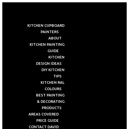
KITCHEN CUPBOARD
PAINTERS
ABOUT
KITCHEN PAINTING
GUIDE
KITCHEN
DESIGN IDEAS
DIY KITCHEN
TIPS
KITCHEN RAL
COLOURS
BEST PAINTING
& DECORATING
PRODUCTS
AREAS COVERED
PRICE GUIDE
CONTACT DAVID