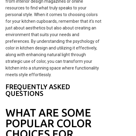
from interior design magazines or online
resources to find what truly speaks to your
personal style. When it comes to choosing colors
for your kitchen cupboards, remember that it's not
just about aesthetics but also about creating an
environment that suits your needs and
preferences. By understanding the psychology of
color in kitchen design and utilizing it effectively,
along with enhancing natural light through
strategic use of color, you can transform your
kitchen into a stunning space where functionality
meets style effortlessly.
FREQUENTLY ASKED
QUESTIONS
WHAT ARE SOME
POPULAR COLOR
CHOICES FOR