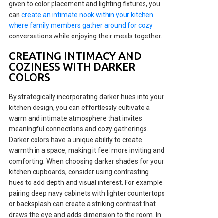
given to color placement and lighting fixtures, you
can
create an intimate nook within your kitchen
where family members gather around for cozy
conversations while enjoying their meals together.
CREATING INTIMACY AND
COZINESS WITH DARKER
COLORS
By strategically incorporating darker hues into your
kitchen design, you can effortlessly cultivate a
warm and intimate atmosphere that invites
meaningful connections and cozy gatherings.
Darker colors have a unique ability to create
warmth in a space, making it feel more inviting and
comforting. When choosing darker shades for your
kitchen cupboards, consider using contrasting
hues to add depth and visual interest. For example,
pairing deep navy cabinets with lighter countertops
or backsplash can create a striking contrast that
draws the eye and adds dimension to the room. In