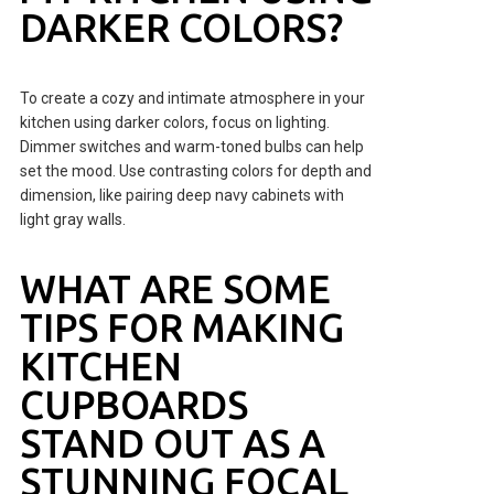
DARKER COLORS?
To create a cozy and intimate atmosphere in your
kitchen using darker colors, focus on lighting.
Dimmer switches and warm-toned bulbs can help
set the mood. Use contrasting colors for depth and
dimension, like pairing deep navy cabinets with
light gray walls.
WHAT ARE SOME
TIPS FOR MAKING
KITCHEN
CUPBOARDS
STAND OUT AS A
STUNNING FOCAL