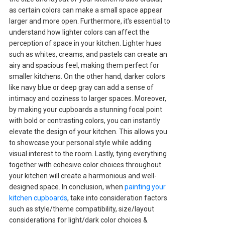
as certain colors can make a small space appear
larger and more open. Furthermore, it's essential to
understand how lighter colors can affect the
perception of space in your kitchen. Lighter hues
such as whites, creams, and pastels can create an
airy and spacious feel, making them perfect for
smaller kitchens. On the other hand, darker colors
like navy blue or deep gray can add a sense of
intimacy and coziness to larger spaces. Moreover,
by making your cupboards a stunning focal point
with bold or contrasting colors, you can instantly
elevate the design of your kitchen. This allows you
to showcase your personal style while adding
visual interest to the room. Lastly, tying everything
together with cohesive color choices throughout
your kitchen will create a harmonious and well-
designed space. In conclusion, when
painting your
kitchen cupboards
, take into consideration factors
such as style/theme compatibility, size/layout
considerations for light/dark color choices &