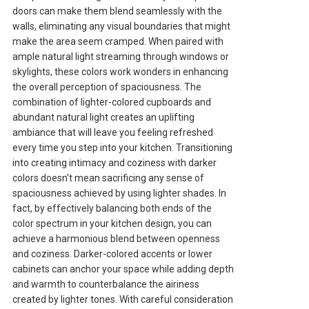
doors can make them blend seamlessly with the
walls, eliminating any visual boundaries that might
make the area seem cramped. When paired with
ample natural light streaming through windows or
skylights, these colors work wonders in enhancing
the overall perception of spaciousness. The
combination of lighter-colored cupboards and
abundant natural light creates an uplifting
ambiance that will leave you feeling refreshed
every time you step into your kitchen. Transitioning
into creating intimacy and coziness with darker
colors doesn't mean sacrificing any sense of
spaciousness achieved by using lighter shades. In
fact, by effectively balancing both ends of the
color spectrum in your kitchen design, you can
achieve a harmonious blend between openness
and coziness. Darker-colored accents or lower
cabinets can anchor your space while adding depth
and warmth to counterbalance the airiness
created by lighter tones. With careful consideration