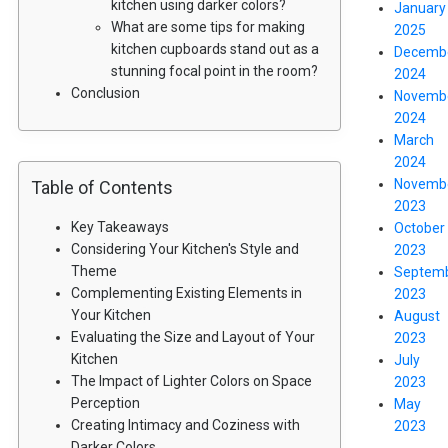
kitchen using darker colors?
January
What are some tips for making
2025
kitchen cupboards stand out as a
Decemb
stunning focal point in the room?
2024
Conclusion
Novemb
2024
March
2024
Novemb
Table of Contents
2023
Key Takeaways
October
Considering Your Kitchen's Style and
2023
Theme
Septem
Complementing Existing Elements in
2023
Your Kitchen
August
Evaluating the Size and Layout of Your
2023
Kitchen
July
The Impact of Lighter Colors on Space
2023
Perception
May
Creating Intimacy and Coziness with
2023
Darker Colors