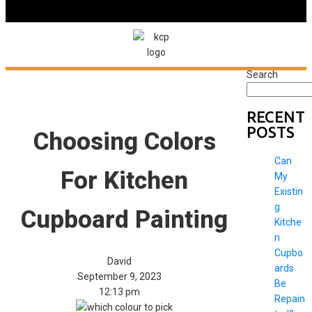
Search
RECENT
POSTS
Choosing Colors
Can
For Kitchen
My
Existin
g
Cupboard Painting
Kitche
n
Cupbo
David
ards
September 9, 2023
Be
12:13 pm
Repain