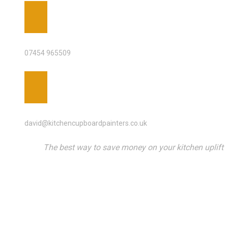
PHONE
07454 965509
EMAIL ADDRESS
david@kitchencupboardpainters.co.uk
The best way to save money on your kitchen uplift