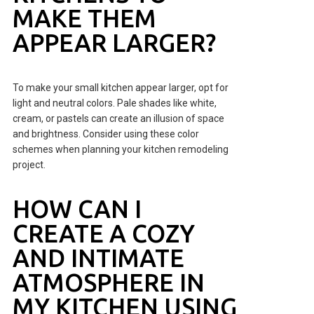
MAKE THEM
APPEAR LARGER?
To make your small kitchen appear larger, opt for
light and neutral colors. Pale shades like white,
cream, or pastels can create an illusion of space
and brightness. Consider using these color
schemes when planning your kitchen remodeling
project.
HOW CAN I
CREATE A COZY
AND INTIMATE
ATMOSPHERE IN
MY KITCHEN USING