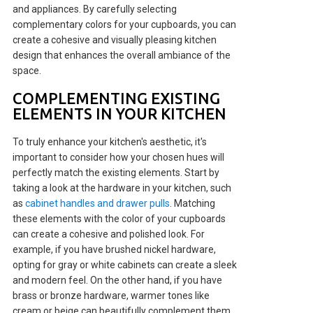
and appliances. By carefully selecting
complementary colors for your cupboards, you can
create a cohesive and visually pleasing kitchen
design that enhances the overall ambiance of the
space.
COMPLEMENTING EXISTING
ELEMENTS IN YOUR KITCHEN
To truly enhance your kitchen's aesthetic, it's
important to consider how your chosen hues will
perfectly match the existing elements. Start by
taking a look at the hardware in your kitchen, such
as
cabinet handles and drawer pulls
. Matching
these elements with the color of your cupboards
can create a cohesive and polished look. For
example, if you have brushed nickel hardware,
opting for gray or white cabinets can create a sleek
and modern feel. On the other hand, if you have
brass or bronze hardware, warmer tones like
cream or beige can beautifully complement them.