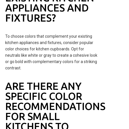
APPLIANCES AND
FIXTURES?
To choose colors that complement your existing
kitchen appliances and fixtures, consider popular
color choices for kitchen cupboards. Opt for
neutrals like white or gray to create a cohesive look
or go bold with complementary colors for a striking
contrast.
ARE THERE ANY
SPECIFIC COLOR
RECOMMENDATIONS
FOR SMALL
KITCHENS TO