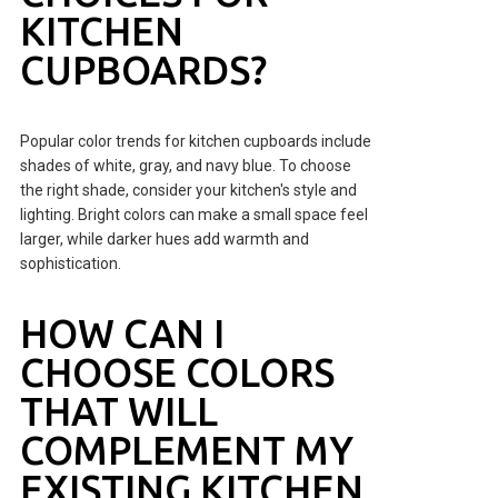
KITCHEN
CUPBOARDS?
Popular color trends for kitchen cupboards include
shades of white, gray, and navy blue. To choose
the right shade, consider your kitchen's style and
lighting. Bright colors can make a small space feel
larger, while darker hues add warmth and
sophistication.
HOW CAN I
CHOOSE COLORS
THAT WILL
COMPLEMENT MY
EXISTING KITCHEN