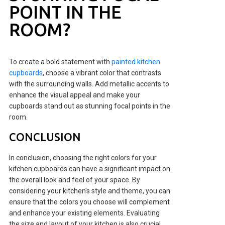
POINT IN THE
ROOM?
To create a bold statement with
painted kitchen
cupboards
, choose a vibrant color that contrasts
with the surrounding walls. Add metallic accents to
enhance the visual appeal and make your
cupboards stand out as stunning focal points in the
room.
CONCLUSION
In conclusion, choosing the right colors for your
kitchen cupboards can have a significant impact on
the overall look and feel of your space. By
considering your kitchen's style and theme, you can
ensure that the colors you choose will complement
and enhance your existing elements. Evaluating
the size and layout of your kitchen is also crucial,