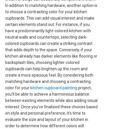
In addition to matching hardware, another option is
to choose a contrasting color for your kitchen
cupboards. This can add visual interest and make
certain elements stand out. For instance, if you
have a predominantly light-colored kitchen with
neutral walls and countertops, selecting dark-
colored cupboards can create a striking contrast
that adds depth to the space. Conversely, if your
kitchen already has darker elements like flooring or
backsplash tiles, choosing lighter-colored
cupboards can help brighten up the room and
create a more spacious feel. By considering both
matching hardware and choosing a contrasting
color for your
kitchen cupboard painting
project,
you'll be able to achieve a harmonious balance
between existing elements while also adding visual
interest. Once you've finalized these choices based
on style and personal preference, it's time to
evaluate the size and layout of your kitchen in
order to determine how different colors will