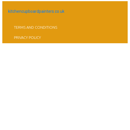
kitchencupboardpainters.co.uk
TERMS AND CONDITIONS
PRIVACY POLICY