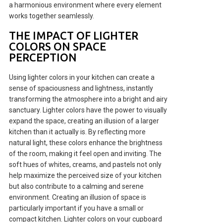
a harmonious environment where every element
works together seamlessly.
THE IMPACT OF LIGHTER
COLORS ON SPACE
PERCEPTION
Using lighter colors in your kitchen can create a
sense of spaciousness and lightness, instantly
transforming the atmosphere into a bright and airy
sanctuary. Lighter colors have the power to visually
expand the space, creating an illusion of a larger
kitchen than it actually is. By reflecting more
natural light, these colors enhance the brightness
of the room, making it feel open and inviting. The
soft hues of whites, creams, and pastels not only
help maximize the perceived size of your kitchen
but also contribute to a calming and serene
environment. Creating an illusion of space is
particularly important if you have a small or
compact kitchen. Lighter colors on your cupboard