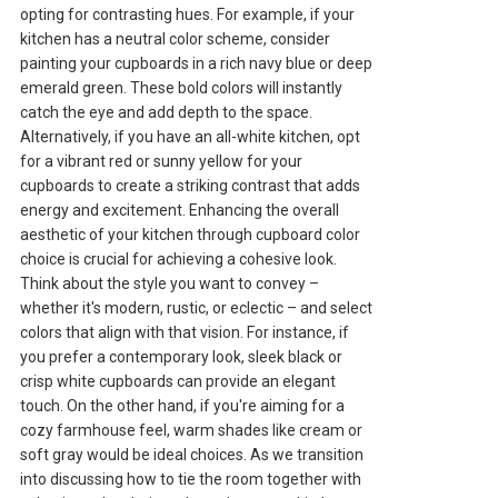
opting for contrasting hues. For example, if your
kitchen has a neutral color scheme, consider
painting your cupboards in a rich navy blue or deep
emerald green. These bold colors will instantly
catch the eye and add depth to the space.
Alternatively, if you have an all-white kitchen, opt
for a vibrant red or sunny yellow for your
cupboards to create a striking contrast that adds
energy and excitement. Enhancing the overall
aesthetic of your kitchen through cupboard color
choice is crucial for achieving a cohesive look.
Think about the style you want to convey –
whether it's modern, rustic, or eclectic – and select
colors that align with that vision. For instance, if
you prefer a contemporary look, sleek black or
crisp white cupboards can provide an elegant
touch. On the other hand, if you're aiming for a
cozy farmhouse feel, warm shades like cream or
soft gray would be ideal choices. As we transition
into discussing how to tie the room together with