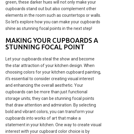
green, these darker hues will not only make your
cupboards stand out but also complement other
elements in the room such as countertops or walls.
So let's explore how you can make your cupboards
shine as stunning focal points in the next step!
MAKING YOUR CUPBOARDS A
STUNNING FOCAL POINT
Let your cupboards steal the show and become
the star attraction of your kitchen design. When
choosing colors for your kitchen cupboard painting,
it's essential to consider creating visual interest
and enhancing the overall aesthetic. Your
cupboards can be more than just functional
storage units; they can be stunning focal points
that draw attention and admiration. By selecting
bold and vibrant colors, you can transform your
cupboards into works of art that make a
statement in your kitchen. One way to create visual
interest with your cupboard color choice is by