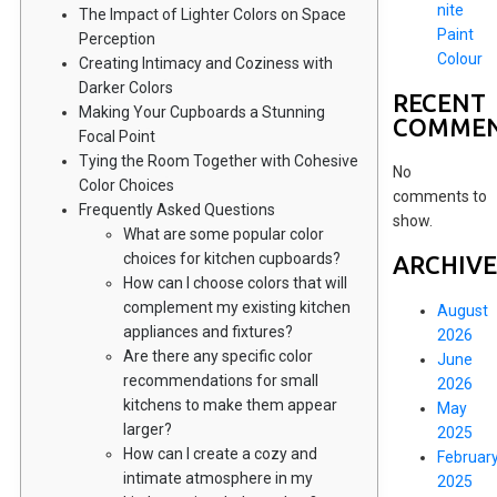
nite
The Impact of Lighter Colors on Space
Paint
Perception
Colour
Creating Intimacy and Coziness with
Darker Colors
RECENT
Making Your Cupboards a Stunning
COMME
Focal Point
Tying the Room Together with Cohesive
No
Color Choices
comments to
Frequently Asked Questions
show.
What are some popular color
choices for kitchen cupboards?
ARCHIVE
How can I choose colors that will
complement my existing kitchen
August
appliances and fixtures?
2026
Are there any specific color
June
recommendations for small
2026
kitchens to make them appear
May
larger?
2025
How can I create a cozy and
Februar
intimate atmosphere in my
2025