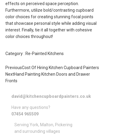
effects on perceived space perception.
Furthermore, utilize bold/contrasting cupboard
color choices for creating stunning focal points
that showcase personal style while adding visual
interest. Finally, tie it all together with cohesive
color choices throughout!
Category :
Re-Painted Kitchens
Previous
Cost Of Hiring Kitchen Cupboard Painters
Next
Hand Painting Kitchen Doors and Drawer
Fronts
david@kitchencupboardpainters.co.uk
Have any questions?
07454 965509
Serving York, Malton, Pickering
and surrounding villages