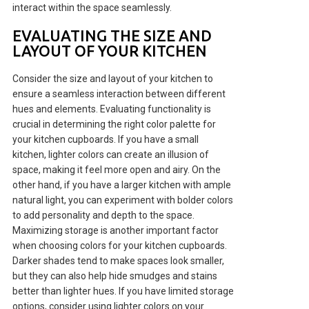
interact within the space seamlessly.
EVALUATING THE SIZE AND
LAYOUT OF YOUR KITCHEN
Consider the size and layout of your kitchen to
ensure a seamless interaction between different
hues and elements. Evaluating functionality is
crucial in determining the right color palette for
your kitchen cupboards. If you have a small
kitchen, lighter colors can create an illusion of
space, making it feel more open and airy. On the
other hand, if you have a larger kitchen with ample
natural light, you can experiment with bolder colors
to add personality and depth to the space.
Maximizing storage is another important factor
when choosing colors for your kitchen cupboards.
Darker shades tend to make spaces look smaller,
but they can also help hide smudges and stains
better than lighter hues. If you have limited storage
options, consider using lighter colors on your