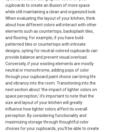
cupboards to create an illusion of more space
while still maintaining a clean and organized look.
When evaluating the layout of your kitchen, think
about how different colors will interact with other
elements such as countertops, backsplash tiles,
and flooring. For example, if you have bold-
patterned tiles or countertops with intricate
designs, opting for neutral-colored cupboards can
provide balance and prevent visual overload.
Conversely, if your existing elements are mostly
neutral or monochrome, adding pops of color
through your cupboard paint choice can bring life
and vibrancy into the room. Transitioning into the
next section about 'the impact of lighter colors on
space perception,' it's important to note that the
size and layout of your kitchen will greatly
influence how lighter colors affect its overall
perception. By considering functionality and
maximizing storage through thoughtful color
choices for your cupboards, you'll be able to create