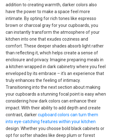
addition to creating warmth, darker colors also
have the power to make a space feel more
intimate. By opting for rich tones like espresso
brown or charcoal gray for your cupboards, you
can instantly transform the atmosphere of your
kitchen into one that exudes coziness and
comfort. These deeper shades absorb light rather
than reflecting it, which helps create a sense of
enclosure and privacy. Imagine preparing meals in
a kitchen wrapped in dark cabinetry where you feel
enveloped by its embrace – it's an experience that
truly enhances the feeling of intimacy.
Transitioning into the next section about making
your cupboards a stunning focal point is easy when
considering how dark colors can enhance their
impact. With their ability to add depth and create
contrast, darker
cupboard colors can turn them
into eye-catching features within your kitchen
design. Whether you choose bold black cabinets or
opt for softer shades like deep plum or forest