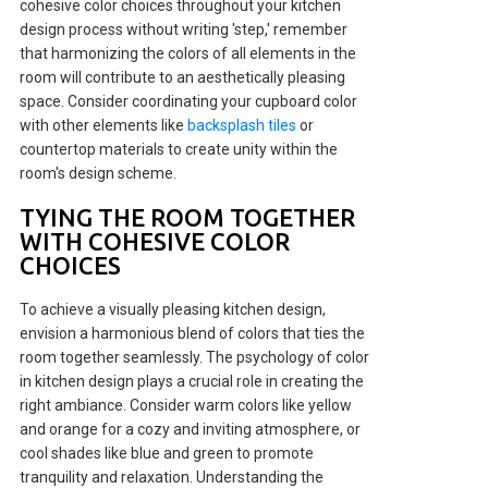
cohesive color choices throughout your kitchen
design process without writing 'step,' remember
that harmonizing the colors of all elements in the
room will contribute to an aesthetically pleasing
space. Consider coordinating your cupboard color
with other elements like
backsplash tiles
or
countertop materials to create unity within the
room's design scheme.
TYING THE ROOM TOGETHER
WITH COHESIVE COLOR
CHOICES
To achieve a visually pleasing kitchen design,
envision a harmonious blend of colors that ties the
room together seamlessly. The psychology of color
in kitchen design plays a crucial role in creating the
right ambiance. Consider warm colors like yellow
and orange for a cozy and inviting atmosphere, or
cool shades like blue and green to promote
tranquility and relaxation. Understanding the