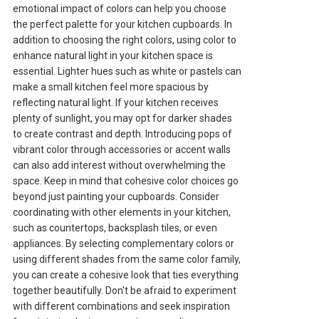
emotional impact of colors can help you choose
the perfect palette for your kitchen cupboards. In
addition to choosing the right colors, using color to
enhance natural light in your kitchen space is
essential. Lighter hues such as white or pastels can
make a small kitchen feel more spacious by
reflecting natural light. If your kitchen receives
plenty of sunlight, you may opt for darker shades
to create contrast and depth. Introducing pops of
vibrant color through accessories or accent walls
can also add interest without overwhelming the
space. Keep in mind that cohesive color choices go
beyond just painting your cupboards. Consider
coordinating with other elements in your kitchen,
such as countertops, backsplash tiles, or even
appliances. By selecting complementary colors or
using different shades from the same color family,
you can create a cohesive look that ties everything
together beautifully. Don't be afraid to experiment
with different combinations and seek inspiration