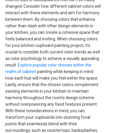
changed. Consider how different cabinet colors will
interact with these elements and aim for harmony
between them. By choosing colors that enhance
rather than clash with other design elements in
your kitchen, you can create a cohesive space that
feels balanced and inviting. When choosing colors
for your kitchen cupboard painting project, it's
crucial to consider both current color trends as well
as color psychology to achieve a visually appealing
result.
Explore popular color choices within the
realm of cabinet
painting while keeping in mind
how each hue will make you feel within the space.
Lastly, ensure that the chosen colors complement
existing elements in your kitchen to maintain
harmony throughout the room's design scheme
without overpowering any fixed features present.
With these considerations in mind, you can
transform your cupboards into stunning focal
points that seamlessly blend with their
surroundings, such as countertops, backsplashes,