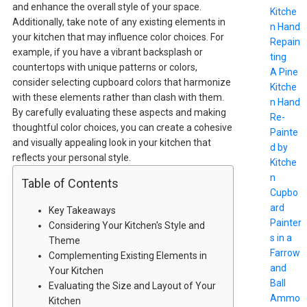
and enhance the overall style of your space.
Kitche
Additionally, take note of any existing elements in
n Hand
your kitchen that may influence color choices. For
Repain
example, if you have a vibrant backsplash or
ting
countertops with unique patterns or colors,
A Pine
consider selecting cupboard colors that harmonize
Kitche
with these elements rather than clash with them.
n Hand
By carefully evaluating these aspects and making
Re-
thoughtful color choices, you can create a cohesive
Painte
and visually appealing look in your kitchen that
d by
reflects your personal style.
Kitche
n
Table of Contents
Cupbo
ard
Key Takeaways
Painter
Considering Your Kitchen's Style and
s in a
Theme
Farrow
Complementing Existing Elements in
and
Your Kitchen
Ball
Evaluating the Size and Layout of Your
Ammo
Kitchen