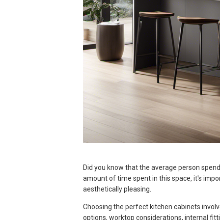
Did you know that the average person spends
amount of time spent in this space, it's impo
aesthetically pleasing.
Choosing the perfect kitchen cabinets involv
options, worktop considerations, internal fitt