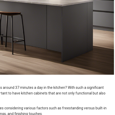
 around 37 minutes a day in the kitchen? With such a significant
rtant to have kitchen cabinets that are not only functional but also
es considering various factors such as freestanding versus built-in
ings, and finishing touches.