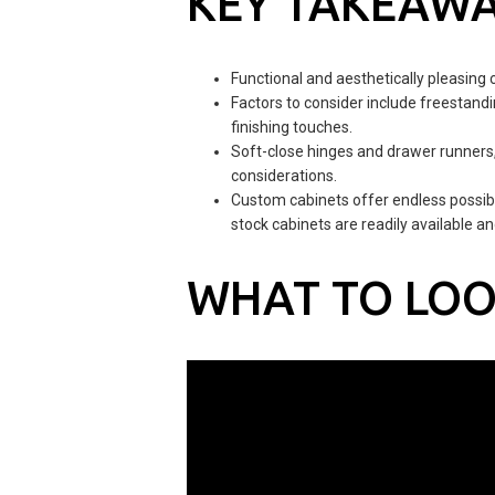
KEY TAKEAW
Functional and aesthetically pleasing 
Factors to consider include freestandin
finishing touches.
Soft-close hinges and drawer runners, 
considerations.
Custom cabinets offer endless possibil
stock cabinets are readily available a
WHAT TO LOO