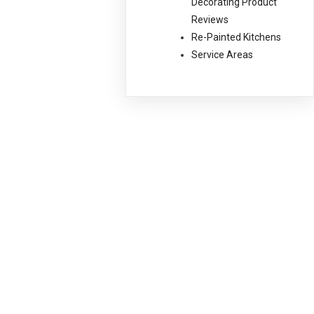
Decorating Product
Reviews
Re-Painted Kitchens
Service Areas