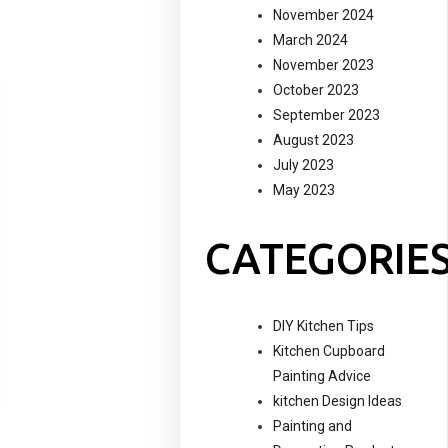
November 2024
March 2024
November 2023
October 2023
September 2023
August 2023
July 2023
May 2023
CATEGORIE
DIY Kitchen Tips
Kitchen Cupboard
Painting Advice
kitchen Design Ideas
Painting and