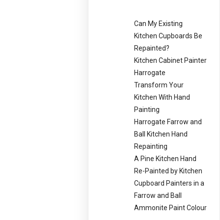
Can My Existing
Kitchen Cupboards Be
Repainted?
Kitchen Cabinet Painter
Harrogate
Transform Your
Kitchen With Hand
Painting
Harrogate Farrow and
Ball Kitchen Hand
Repainting
A Pine Kitchen Hand
Re-Painted by Kitchen
Cupboard Painters in a
Farrow and Ball
Ammonite Paint Colour