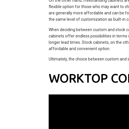
On the other hand, freestanding cabinets ar
flexible option for those who may want to ch
are generally more affordable and can be fou
the same level of customization as built-in c
When deciding between custom and stock cab
cabinets offer endless possibilities in terms
longer lead times. Stock cabinets, on the o
affordable and convenient option.
Ultimately, the choice between custom and 
WORKTOP CO