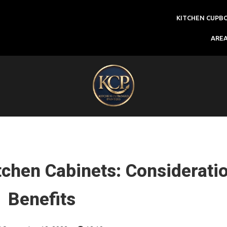
KITCHEN CUPB
ARE
tchen Cabinets: Considerati
Benefits