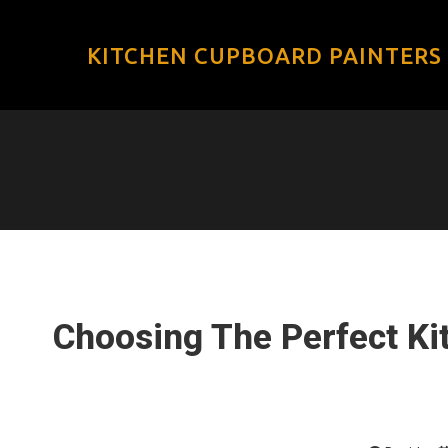
KITCHEN CUPBOARD PAINTERS
Choosing The Perfect Ki