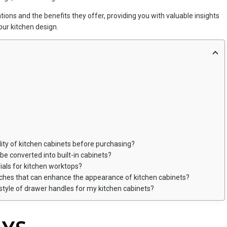
rations and the benefits they offer, providing you with valuable insights
our kitchen design.
lity of kitchen cabinets before purchasing?
be converted into built-in cabinets?
ls for kitchen worktops?
ouches that can enhance the appearance of kitchen cabinets?
 style of drawer handles for my kitchen cabinets?