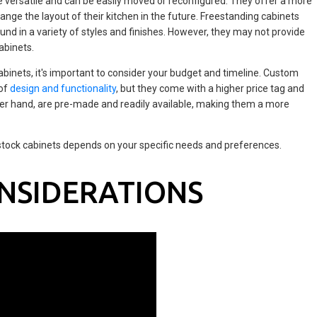
e versatile and can be easily moved or reconfigured. They offer a more
ange the layout of their kitchen in the future. Freestanding cabinets
nd in a variety of styles and finishes. However, they may not provide
abinets.
inets, it's important to consider your budget and timeline. Custom
 of
design and functionality
, but they come with a higher price tag and
ther hand, are pre-made and readily available, making them a more
stock cabinets depends on your specific needs and preferences.
NSIDERATIONS