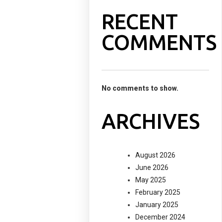
RECENT
COMMENTS
No comments to show.
ARCHIVES
August 2026
June 2026
May 2025
February 2025
January 2025
December 2024