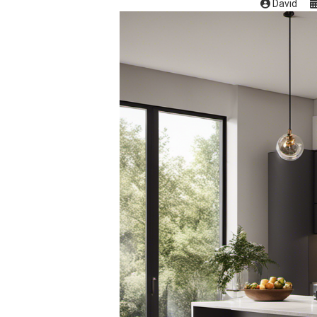
David