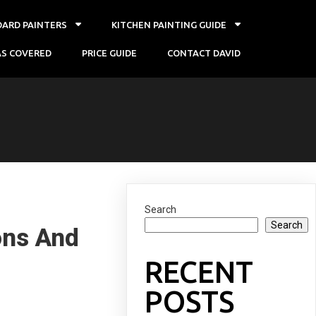
OARD PAINTERS
KITCHEN PAINTING GUIDE
AS COVERED
PRICE GUIDE
CONTACT DAVID
Search
Search
ons And
RECENT
POSTS