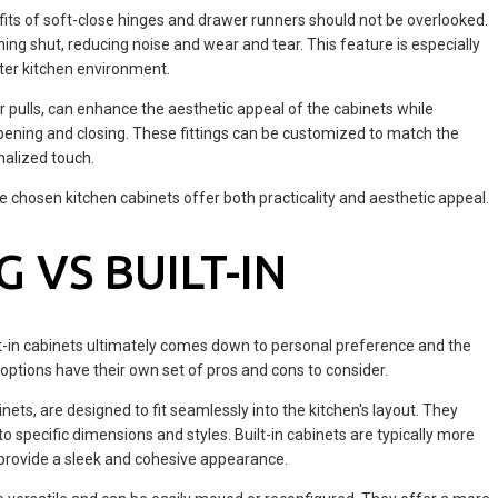
efits of soft-close hinges and drawer runners should not be overlooked.
ng shut, reducing noise and wear and tear. This feature is especially
eter kitchen environment.
or pulls, can enhance the aesthetic appeal of the cabinets while
opening and closing. These fittings can be customized to match the
nalized touch.
he chosen kitchen cabinets offer both practicality and aesthetic appeal.
 VS BUILT-IN
t-in cabinets ultimately comes down to personal preference and the
 options have their own set of pros and cons to consider.
nets, are designed to fit seamlessly into the kitchen's layout. They
o specific dimensions and styles. Built-in cabinets are typically more
 provide a sleek and cohesive appearance.