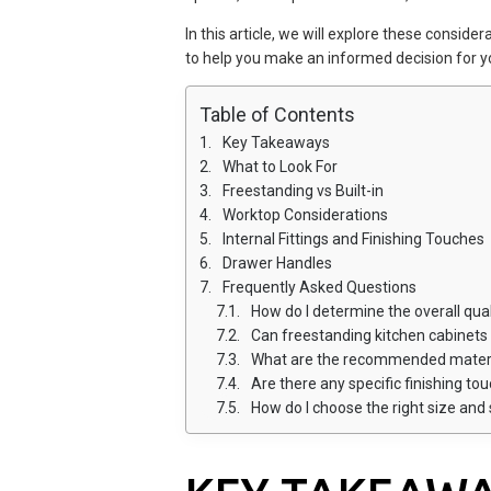
In this article, we will explore these conside
to help you make an informed decision for y
Table of Contents
Key Takeaways
What to Look For
Freestanding vs Built-in
Worktop Considerations
Internal Fittings and Finishing Touches
Drawer Handles
Frequently Asked Questions
How do I determine the overall qua
Can freestanding kitchen cabinets 
What are the recommended materia
Are there any specific finishing t
How do I choose the right size and