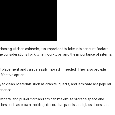
asing kitchen cabinets, it is important to take into account factors
the considerations for kitchen worktops, and the importance of internal
s of placement and can be easily moved if needed. They also provide
ffective option.
to clean. Materials such as granite, quartz, and laminate are popular
tenance.
, dividers, and pull-out organizers can maximize storage space and
uches such as crown molding, decorative panels, and glass doors can