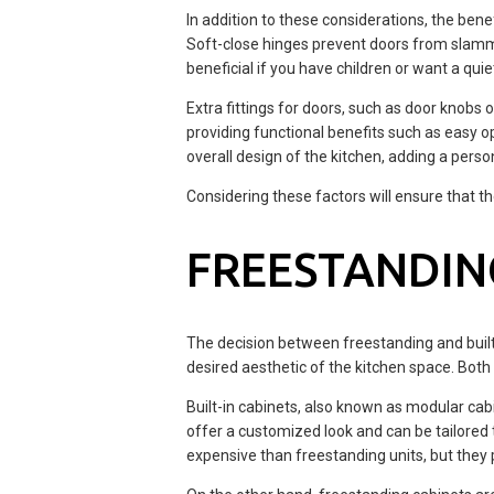
In addition to these considerations, the ben
Soft-close hinges prevent doors from slammi
beneficial if you have children or want a qui
Extra fittings for doors, such as door knobs 
providing functional benefits such as easy 
overall design of the kitchen, adding a perso
Considering these factors will ensure that t
FREESTANDING
The decision between freestanding and buil
desired aesthetic of the kitchen space. Both
Built-in cabinets, also known as modular cabi
offer a customized look and can be tailored t
expensive than freestanding units, but they