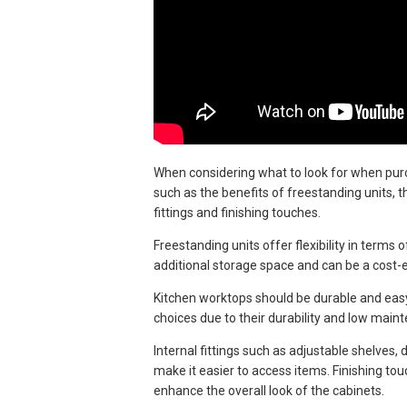
When considering what to look for when purch
such as the benefits of freestanding units, 
fittings and finishing touches.
Freestanding units offer flexibility in term
additional storage space and can be a cost-e
Kitchen worktops should be durable and easy 
choices due to their durability and low main
Internal fittings such as adjustable shelves
make it easier to access items. Finishing to
enhance the overall look of the cabinets.