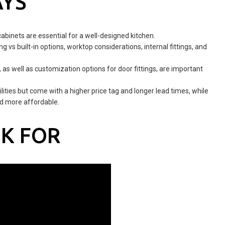
AYS
cabinets are essential for a well-designed kitchen.
g vs built-in options, worktop considerations, internal fittings, and
as well as customization options for door fittings, are important
ities but come with a higher price tag and longer lead times, while
nd more affordable.
K FOR