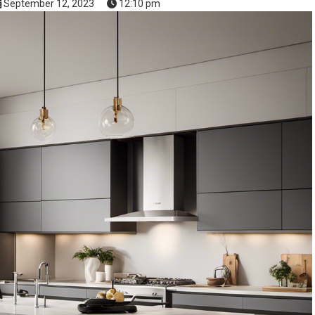
September 12, 2023
12:10 pm