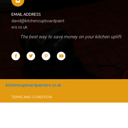
EMAIL ADDRESS
david@kitchencupboardpaint
ers.co.uk
The best way to save money on your kitchen uplift
kitchencupboardpainters.co.uk
TERMS AND CONDITION