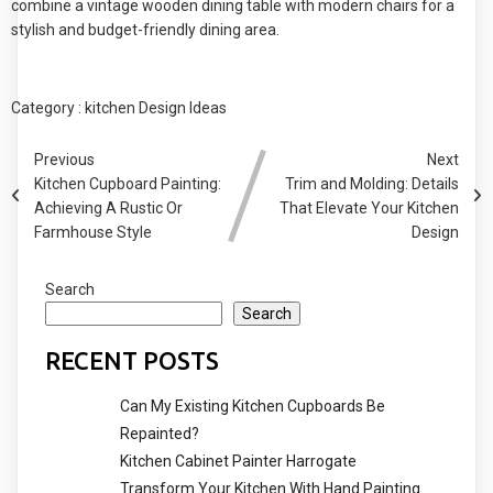
combine a vintage wooden dining table with modern chairs for a
stylish and budget-friendly dining area.
Category :
kitchen Design Ideas
Previous
Next
Kitchen Cupboard Painting:
Trim and Molding: Details
Achieving A Rustic Or
That Elevate Your Kitchen
Farmhouse Style
Design
Search
Search
RECENT POSTS
Can My Existing Kitchen Cupboards Be
Repainted?
Kitchen Cabinet Painter Harrogate
Transform Your Kitchen With Hand Painting