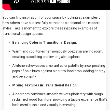
You can find inspiration for your space by looking at examples of
how others have successfully combined traditional and modern
styles. Take a moment to explore these inspiring examples of
transitional design spaces:
Balancing Color in Transitional Design:
Warm and cool tones harmoniously coexist in a living room,
creating a soothing and inviting atmosphere.
A kitchen showcases a vibrant color palette by incorporating
pops of bold hues against a neutral backdrop, adding energy
and personality.
Mixing Textures in Transitional Design:
A bedroom combines smooth velvet upholstery with rough
reclaimed wood furniture, providing a tactile experience that's
both comfortable and visually interesting.