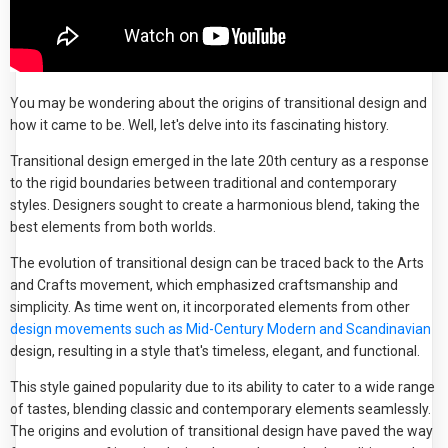
You may be wondering about the origins of transitional design and
how it came to be. Well, let's delve into its fascinating history.
Transitional design emerged in the late 20th century as a response
to the rigid boundaries between traditional and contemporary
styles. Designers sought to create a harmonious blend, taking the
best elements from both worlds.
The evolution of transitional design can be traced back to the Arts
and Crafts movement, which emphasized craftsmanship and
simplicity. As time went on, it incorporated elements from other
design movements such as Mid-Century Modern and Scandinavian
design, resulting in a style that's timeless, elegant, and functional.
This style gained popularity due to its ability to cater to a wide range
of tastes, blending classic and contemporary elements seamlessly.
The origins and evolution of transitional design have paved the way