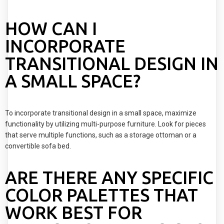
HOW CAN I
INCORPORATE
TRANSITIONAL DESIGN IN
A SMALL SPACE?
To incorporate transitional design in a small space, maximize
functionality by utilizing multi-purpose furniture. Look for pieces
that serve multiple functions, such as a storage ottoman or a
convertible sofa bed.
ARE THERE ANY SPECIFIC
COLOR PALETTES THAT
WORK BEST FOR