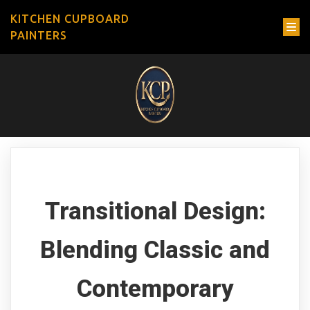
KITCHEN CUPBOARD
PAINTERS
Transitional Design:
Blending Classic and
Contemporary