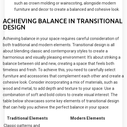
such as crown molding or wainscoting, alongside modern
furniture and decor to create a balanced and cohesive look.
ACHIEVING BALANCE IN TRANSITIONAL
DESIGN
Achieving balance in your space requires careful consideration of
both traditional and modern elements. Transitional design is all
about blending classic and contemporary styles to create a
harmonious and visually pleasing environment. It's about striking a
balance between old and new, creating a space that feels both
timeless and fresh. To achieve this, you need to carefully select
furniture and accessories that complement each other and create a
cohesive look. Consider incorporating a mix of materials, such as
wood and metal, to add depth and texture to your space. Use a
combination of soft and bold colors to create visual interest. The
table below showcases some key elements of transitional design
that can help you achieve the perfect balance in your space:
Traditional Elements
Modern Elements
Classic patterns and