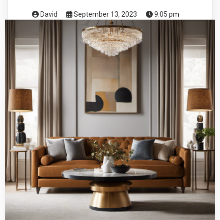
David
September 13, 2023
9:05 pm