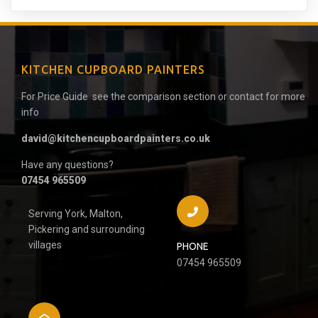
KITCHEN CUPBOARD PAINTERS
For Price Guide see the comparison section or contact for more
info
david@kitchencupboardpainters.co.uk
Have any questions?
07454 965509
Serving York, Malton,
Pickering and surrounding
villages
PHONE
07454 965509