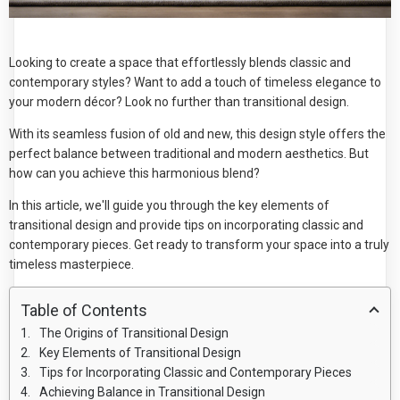
Looking to create a space that effortlessly blends classic and
contemporary styles? Want to add a touch of timeless elegance to
your modern décor? Look no further than transitional design.
With its seamless fusion of old and new, this design style offers the
perfect balance between traditional and modern aesthetics. But
how can you achieve this harmonious blend?
In this article, we'll guide you through the key elements of
transitional design and provide tips on incorporating classic and
contemporary pieces. Get ready to transform your space into a truly
timeless masterpiece.
Table of Contents
The Origins of Transitional Design
Key Elements of Transitional Design
Tips for Incorporating Classic and Contemporary Pieces
Achieving Balance in Transitional Design