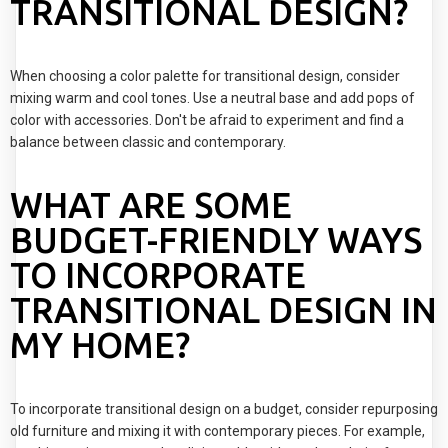
TRANSITIONAL DESIGN?
When choosing a color palette for transitional design, consider
mixing warm and cool tones. Use a neutral base and add pops of
color with accessories. Don't be afraid to experiment and find a
balance between classic and contemporary.
WHAT ARE SOME
BUDGET-FRIENDLY WAYS
TO INCORPORATE
TRANSITIONAL DESIGN IN
MY HOME?
To incorporate transitional design on a budget, consider repurposing
old furniture and mixing it with contemporary pieces. For example,