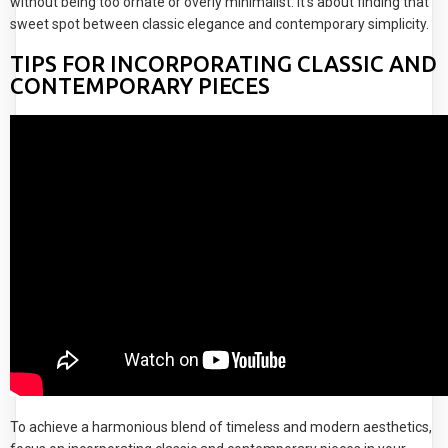
without being too ornate or overly minimalist. It's about finding that
sweet spot between classic elegance and contemporary simplicity.
TIPS FOR INCORPORATING CLASSIC AND
CONTEMPORARY PIECES
To achieve a harmonious blend of timeless and modern aesthetics,