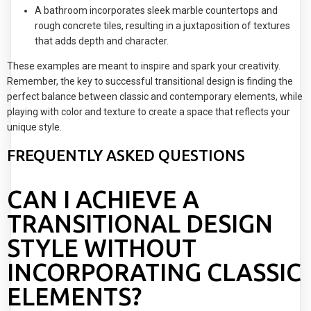
A bathroom incorporates sleek marble countertops and
rough concrete tiles, resulting in a juxtaposition of textures
that adds depth and character.
These examples are meant to inspire and spark your creativity.
Remember, the key to successful transitional design is finding the
perfect balance between classic and contemporary elements, while
playing with color and texture to create a space that reflects your
unique style.
FREQUENTLY ASKED QUESTIONS
CAN I ACHIEVE A
TRANSITIONAL DESIGN
STYLE WITHOUT
INCORPORATING CLASSIC
ELEMENTS?