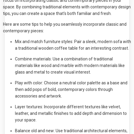
focus on incorporating classic and contemporary pieces in your
space. By combining traditional elements with contemporary design
tips, you can create a space that's both familiar and fresh.
Here are some tips to help you seamlessly incorporate classic and
contemporary pieces:
Mix and match furniture styles: Pair a sleek, modern sofa with
a traditional wooden coffee table for an interesting contrast.
Combine materials: Use a combination of traditional
materials like wood and marble with modern materials like
glass and metal to create visual interest.
Play with color: Choose a neutral color palette as a base and
then add pops of bold, contemporary colors through
accessories and artwork.
Layer textures: Incorporate different textures like velvet,
leather, and metallic finishes to add depth and dimension to
your space.
Balance old and new: Use traditional architectural elements,