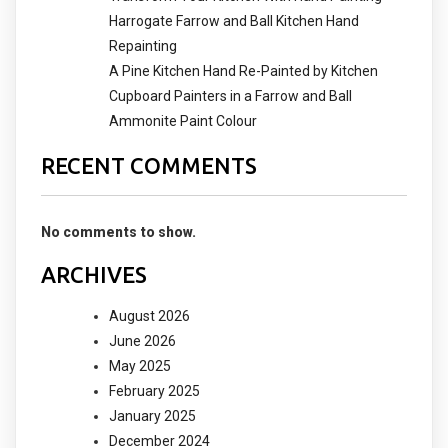
Harrogate Farrow and Ball Kitchen Hand
Repainting
A Pine Kitchen Hand Re-Painted by Kitchen
Cupboard Painters in a Farrow and Ball
Ammonite Paint Colour
RECENT COMMENTS
No comments to show.
ARCHIVES
August 2026
June 2026
May 2025
February 2025
January 2025
December 2024