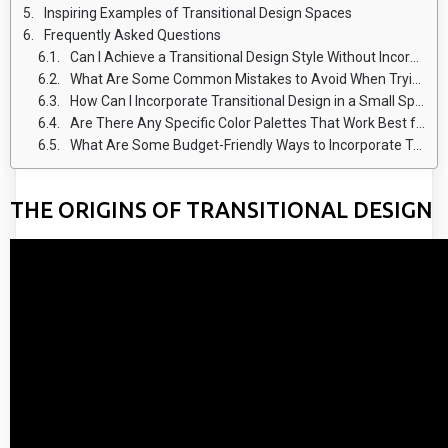
Inspiring Examples of Transitional Design Spaces
Frequently Asked Questions
Can I Achieve a Transitional Design Style Without Incorporating Classic Elements?
What Are Some Common Mistakes to Avoid When Trying to Achieve a Balanced Transitional Design?
How Can I Incorporate Transitional Design in a Small Space?
Are There Any Specific Color Palettes That Work Best for Transitional Design?
What Are Some Budget-Friendly Ways to Incorporate Transitional Design in My Home?
THE ORIGINS OF TRANSITIONAL DESIGN