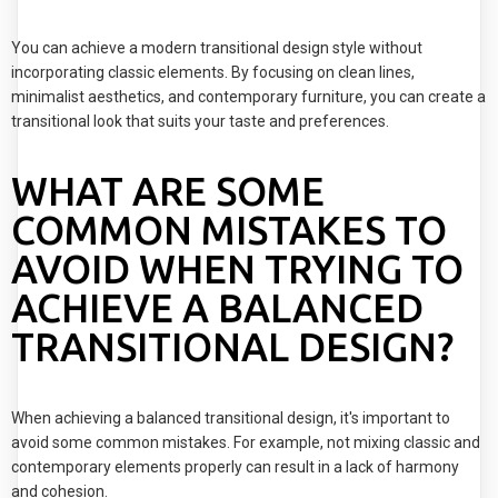
You can achieve a modern transitional design style without
incorporating classic elements. By focusing on clean lines,
minimalist aesthetics, and contemporary furniture, you can create a
transitional look that suits your taste and preferences.
WHAT ARE SOME
COMMON MISTAKES TO
AVOID WHEN TRYING TO
ACHIEVE A BALANCED
TRANSITIONAL DESIGN?
When achieving a balanced transitional design, it's important to
avoid some common mistakes. For example, not mixing classic and
contemporary elements properly can result in a lack of harmony
and cohesion.