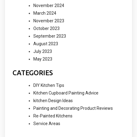
November 2024
March 2024
November 2023
October 2023
September 2023
August 2023
July 2023
May 2023
CATEGORIES
DIY Kitchen Tips
Kitchen Cupboard Painting Advice
kitchen Design Ideas
Painting and Decorating Product Reviews
Re-Painted Kitchens
Service Areas