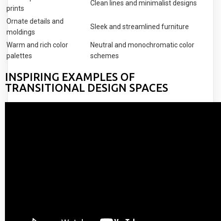
Clean lines and minimalist designs
prints
Ornate details and
Sleek and streamlined furniture
moldings
Warm and rich color
Neutral and monochromatic color
palettes
schemes
INSPIRING EXAMPLES OF
TRANSITIONAL DESIGN SPACES