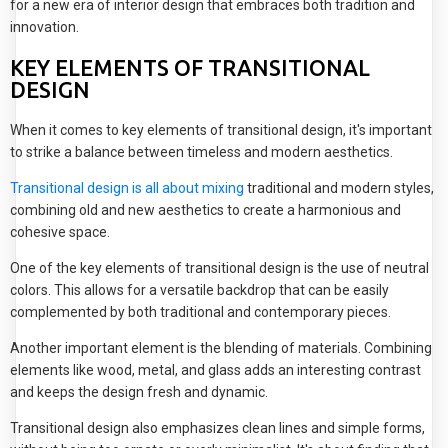
for a new era of interior design that embraces both tradition and
innovation.
KEY ELEMENTS OF TRANSITIONAL
DESIGN
When it comes to key elements of transitional design, it's important
to strike a balance between timeless and modern aesthetics.
Transitional design is all about mixing
traditional and modern styles,
combining old and new aesthetics to create a harmonious and
cohesive space.
One of the key elements of transitional design is the use of neutral
colors. This allows for a versatile backdrop that can be easily
complemented by both traditional and contemporary pieces.
Another important element is the blending of materials. Combining
elements like wood, metal, and glass adds an interesting contrast
and keeps the design fresh and dynamic.
Transitional design also emphasizes clean lines and simple forms,