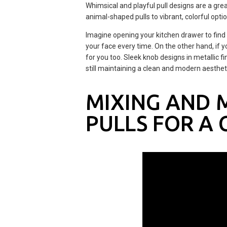
Whimsical and playful pull designs are a gre
animal-shaped pulls to vibrant, colorful opti
Imagine opening your kitchen drawer to find a 
your face every time. On the other hand, if y
for you too. Sleek knob designs in metallic 
still maintaining a clean and modern aesthet
MIXING AND 
PULLS FOR A