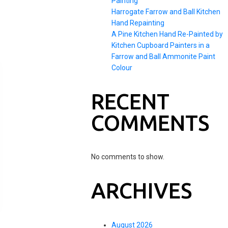
Painting
Harrogate Farrow and Ball Kitchen
Hand Repainting
A Pine Kitchen Hand Re-Painted by
Kitchen Cupboard Painters in a
Farrow and Ball Ammonite Paint
Colour
RECENT
COMMENTS
No comments to show.
ARCHIVES
August 2026