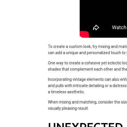
To create a custom look, try mixing and matc
can add a unique and personalized touch to y
One way to create a cohesive yet eclectic loo
shades that complement each other and the 
Incorporating vintage elements can also enh
and pulls with intricate detailing or a distr
a timeless aesthetic.
When mixing and matching, consider the size
visually pleasing result.