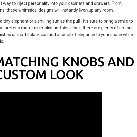
at way to inject personality into your cabinets and drawers. From
ons, these whimsical designs will instantly liven up any room.
tiny elephant or a smiling sun as the pull - it's sure to bring a smile to
ou prefer a more minimalist and sleek look, there are plenty of options
finishes or matte black can add a touch of elegance to your space while
ic.
MATCHING KNOBS AND
 CUSTOM LOOK