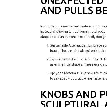
UNEXPECTED 
AND PULLS B
Incorporating unexpected materials into you
Instead of sticking to traditional metal opti
shapes for a unique and eco-friendly design. H
Sustainable Alternatives: Embrace eco
touch. These materials not only look s
Experimental Shapes: Dare to be diffe
asymmetrical shapes. These eye-catchi
Upcycled Materials: Give new life to o
to salvaged wood, upcycling material
KNOBS AND PU
SCULPTURAL 