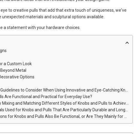
eye to creative pulls that add that extra touch of uniqueness, we've
the unexpected materials and sculptural options available.
ke a statement with your hardware choices.
igns
for a Custom Look
s Beyond Metal
 Decorative Options
elines to Consider When Using Innovative and Eye-Catching Knob Designs?
ls Are Functional and Practical for Everyday Use?
and Matching Different Styles of Knobs and Pulls to Achieve a Cohesive Custom Look?
sed for Knobs and Pulls That Are Particularly Durable and Long-Lasting?
 Knobs and Pulls Also Be Functional, or Are They Mainly for Aesthetic Purposes?