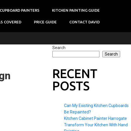
 CUPBOARD PAINTERS
KITCHEN PAINTING GUIDE
AS COVERED
PRICE GUIDE
CONTACT DAVID
Search
Search
RECENT
ign
POSTS
Can My Existing Kitchen Cupboards
Be Repainted?
Kitchen Cabinet Painter Harrogate
Transform Your Kitchen With Hand