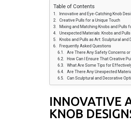
Table of Contents
Innovative and Eye-Catching Knob Des
Creative Pulls for a Unique Touch
Mixing and Matching Knobs and Pulls 
Unexpected Materials: Knobs and Pull
Knobs and Pulls as Art: Sculptural and
Frequently Asked Questions
Are There Any Safety Concerns or Guid
How Can I Ensure That Creative Pul
What Are Some Tips for Effectively Mixing 
Are There Any Unexpected Materials U
Can Sculptural and Decorative Options for
INNOVATIVE 
KNOB DESIGN