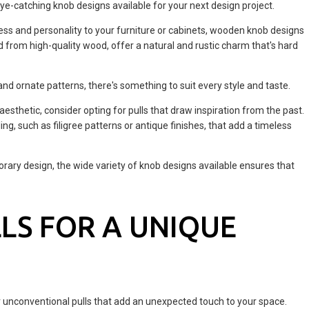
eye-catching knob designs available for your next design project.
ss and personality to your furniture or cabinets, wooden knob designs
d from high-quality wood, offer a natural and rustic charm that's hard
nd ornate patterns, there's something to suit every style and taste.
 aesthetic, consider opting for pulls that draw inspiration from the past.
ling, such as filigree patterns or antique finishes, that add a timeless
rary design, the wide variety of knob designs available ensures that
LS FOR A UNIQUE
or unconventional pulls that add an unexpected touch to your space.