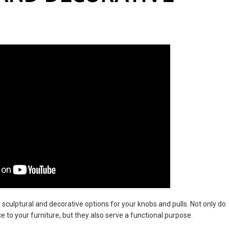
 sculptural and decorative options for your knobs and pulls. Not only do
 to your furniture, but they also serve a functional purpose.