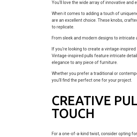
You'll love the wide array of innovative and 
When it comes to adding a touch of uniquene
are an excellent choice. These knobs, crafte
to replicate.
From sleek and modern designs to intricate a
If you're looking to create a vintage-inspired
Vintage-inspired pulls feature intricate detai
elegance to any piece of furniture.
Whether you prefer a traditional or contempo
you'll find the perfect one for your project.
CREATIVE PUL
TOUCH
For a one-of-a-kind twist, consider opting f