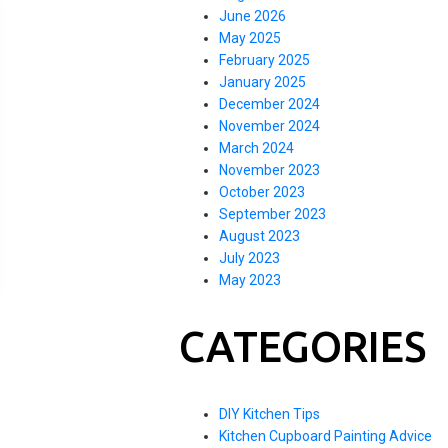
June 2026
May 2025
February 2025
January 2025
December 2024
November 2024
March 2024
November 2023
October 2023
September 2023
August 2023
July 2023
May 2023
CATEGORIES
DIY Kitchen Tips
Kitchen Cupboard Painting Advice