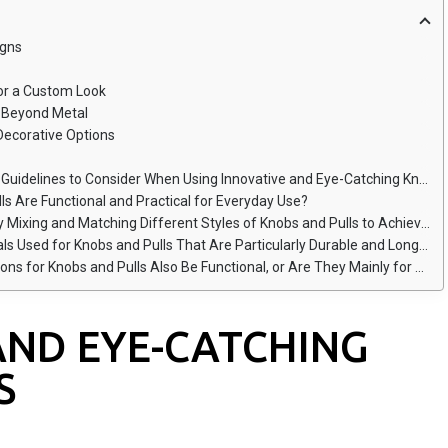
igns
for a Custom Look
s Beyond Metal
 Decorative Options
elines to Consider When Using Innovative and Eye-Catching Knob Designs?
ls Are Functional and Practical for Everyday Use?
and Matching Different Styles of Knobs and Pulls to Achieve a Cohesive Custom Look?
sed for Knobs and Pulls That Are Particularly Durable and Long-Lasting?
 Knobs and Pulls Also Be Functional, or Are They Mainly for Aesthetic Purposes?
AND EYE-CATCHING
S