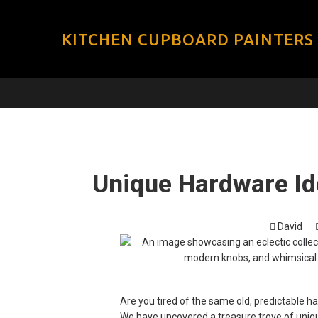
KITCHEN CUPBOARD PAINTERS
Unique Hardware Ide
David
Are you tired of the same old, predictable h
We have uncovered a treasure trove of uniqu