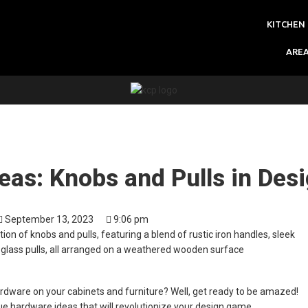
KITCHEN
ARE
as: Knobs and Pulls in Des
September 13, 2023
9:06 pm
ardware on your cabinets and furniture? Well, get ready to be amazed!
e hardware ideas that will revolutionize your design game.