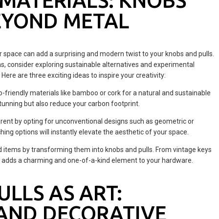
MATERIALS: KNOBS
EYOND METAL
r space can add a surprising and modern twist to your knobs and pulls.
ons, consider exploring sustainable alternatives and experimental
ere are three exciting ideas to inspire your creativity:
-friendly materials like bamboo or cork for a natural and sustainable
tunning but also reduce your carbon footprint.
rent by opting for unconventional designs such as geometric or
ng options will instantly elevate the aesthetic of your space.
ld items by transforming them into knobs and pulls. From vintage keys
s adds a charming and one-of-a-kind element to your hardware.
LLS AS ART:
AND DECORATIVE