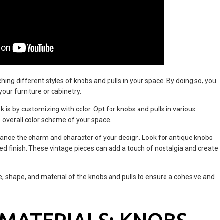
hing different styles of knobs and pulls in your space. By doing so, you
our furniture or cabinetry.
k is by customizing with color. Opt for knobs and pulls in various
overall color scheme of your space.
ance the charm and character of your design. Look for antique knobs
essed finish. These vintage pieces can add a touch of nostalgia and create
, shape, and material of the knobs and pulls to ensure a cohesive and