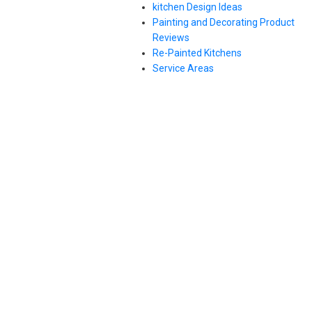
kitchen Design Ideas
Painting and Decorating Product
Reviews
Re-Painted Kitchens
Service Areas