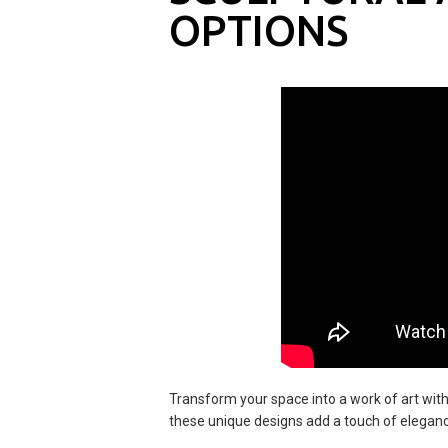
OPTIONS
Transform your space into a work of art with
these unique designs add a touch of elegance