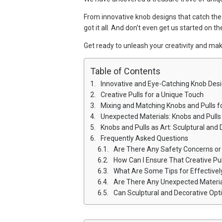
From innovative knob designs that catch the 
got it all. And don't even get us started on 
Get ready to unleash your creativity and ma
Table of Contents
Innovative and Eye-Catching Knob Des
Creative Pulls for a Unique Touch
Mixing and Matching Knobs and Pulls 
Unexpected Materials: Knobs and Pull
Knobs and Pulls as Art: Sculptural and
Frequently Asked Questions
Are There Any Safety Concerns or Guid
How Can I Ensure That Creative Pul
What Are Some Tips for Effectively Mixing 
Are There Any Unexpected Materials U
Can Sculptural and Decorative Options for