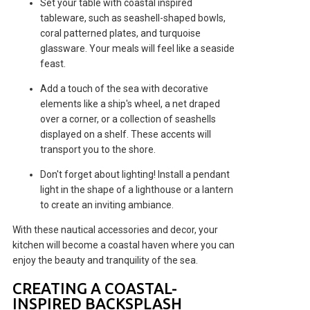
Set your table with coastal inspired
tableware, such as seashell-shaped bowls,
coral patterned plates, and turquoise
glassware. Your meals will feel like a seaside
feast.
Add a touch of the sea with decorative
elements like a ship's wheel, a net draped
over a corner, or a collection of seashells
displayed on a shelf. These accents will
transport you to the shore.
Don't forget about lighting! Install a pendant
light in the shape of a lighthouse or a lantern
to create an inviting ambiance.
With these nautical accessories and decor, your
kitchen will become a coastal haven where you can
enjoy the beauty and tranquility of the sea.
CREATING A COASTAL-
INSPIRED BACKSPLASH