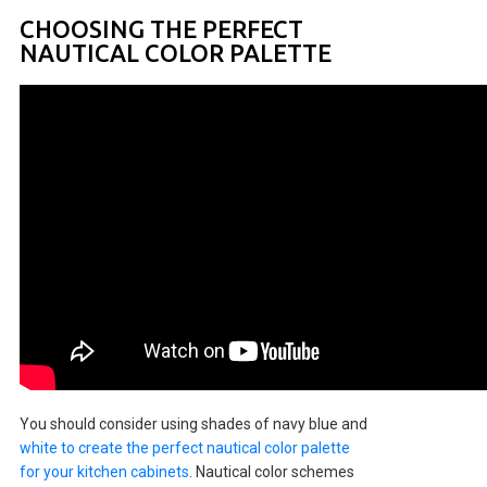
CHOOSING THE PERFECT
NAUTICAL COLOR PALETTE
You should consider using shades of navy blue and
white to create the perfect nautical color palette
for your kitchen cabinets
. Nautical color schemes