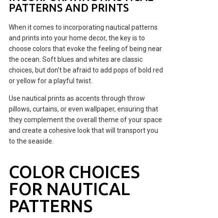
PATTERNS AND PRINTS
When it comes to incorporating nautical patterns
and prints into your home decor, the key is to
choose colors that evoke the feeling of being near
the ocean. Soft blues and whites are classic
choices, but don't be afraid to add pops of bold red
or yellow for a playful twist.
Use nautical prints as accents through throw
pillows, curtains, or even wallpaper, ensuring that
they complement the overall theme of your space
and create a cohesive look that will transport you
to the seaside.
COLOR CHOICES
FOR NAUTICAL
PATTERNS