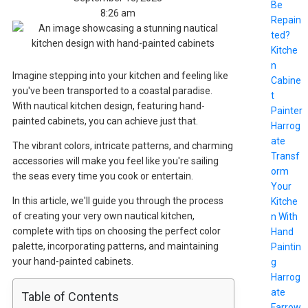
Be
8:26 am
Repain
ted?
Kitche
n
Imagine stepping into your kitchen and feeling like
Cabine
you've been transported to a coastal paradise.
t
With nautical kitchen design, featuring hand-
Painter
painted cabinets, you can achieve just that.
Harrog
ate
The vibrant colors, intricate patterns, and charming
Transf
accessories will make you feel like you're sailing
orm
the seas every time you cook or entertain.
Your
In this article, we'll guide you through the process
Kitche
of creating your very own nautical kitchen,
n With
complete with tips on choosing the perfect color
Hand
palette, incorporating patterns, and maintaining
Paintin
your hand-painted cabinets.
g
Harrog
ate
Table of Contents
Farrow