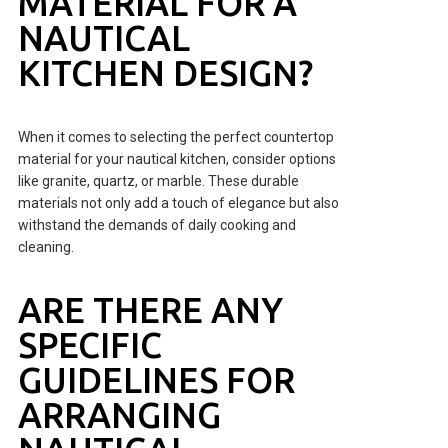
MATERIAL FOR A
NAUTICAL
KITCHEN DESIGN?
When it comes to selecting the perfect countertop
material for your nautical kitchen, consider options
like granite, quartz, or marble. These durable
materials not only add a touch of elegance but also
withstand the demands of daily cooking and
cleaning.
ARE THERE ANY
SPECIFIC
GUIDELINES FOR
ARRANGING