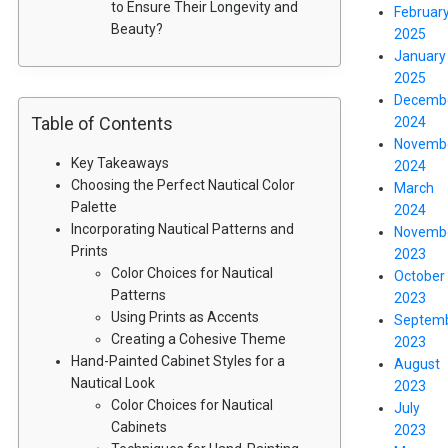
to Ensure Their Longevity and
Februar
Beauty?
2025
January
2025
Decemb
Table of Contents
2024
Novemb
Key Takeaways
2024
Choosing the Perfect Nautical Color
March
Palette
2024
Incorporating Nautical Patterns and
Novemb
Prints
2023
Color Choices for Nautical
October
Patterns
2023
Using Prints as Accents
Septem
Creating a Cohesive Theme
2023
Hand-Painted Cabinet Styles for a
August
Nautical Look
2023
Color Choices for Nautical
July
Cabinets
2023