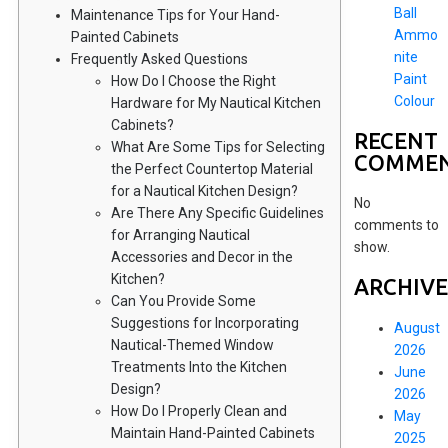
Ball
Maintenance Tips for Your Hand-
Ammo
Painted Cabinets
nite
Frequently Asked Questions
Paint
How Do I Choose the Right
Colour
Hardware for My Nautical Kitchen
Cabinets?
RECENT
What Are Some Tips for Selecting
COMME
the Perfect Countertop Material
for a Nautical Kitchen Design?
No
Are There Any Specific Guidelines
comments to
for Arranging Nautical
show.
Accessories and Decor in the
Kitchen?
ARCHIVE
Can You Provide Some
Suggestions for Incorporating
August
Nautical-Themed Window
2026
Treatments Into the Kitchen
June
Design?
2026
How Do I Properly Clean and
May
Maintain Hand-Painted Cabinets
2025