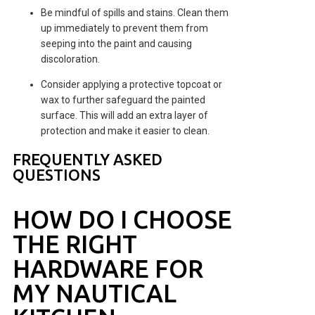
Be mindful of spills and stains. Clean them
up immediately to prevent them from
seeping into the paint and causing
discoloration.
Consider applying a protective topcoat or
wax to further safeguard the painted
surface. This will add an extra layer of
protection and make it easier to clean.
FREQUENTLY ASKED
QUESTIONS
HOW DO I CHOOSE
THE RIGHT
HARDWARE FOR
MY NAUTICAL