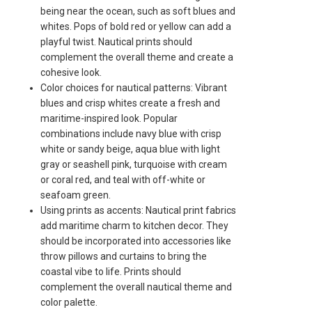
being near the ocean, such as soft blues and
whites. Pops of bold red or yellow can add a
playful twist. Nautical prints should
complement the overall theme and create a
cohesive look.
Color choices for nautical patterns: Vibrant
blues and crisp whites create a fresh and
maritime-inspired look. Popular
combinations include navy blue with crisp
white or sandy beige, aqua blue with light
gray or seashell pink, turquoise with cream
or coral red, and teal with off-white or
seafoam green.
Using prints as accents: Nautical print fabrics
add maritime charm to kitchen decor. They
should be incorporated into accessories like
throw pillows and curtains to bring the
coastal vibe to life. Prints should
complement the overall nautical theme and
color palette.