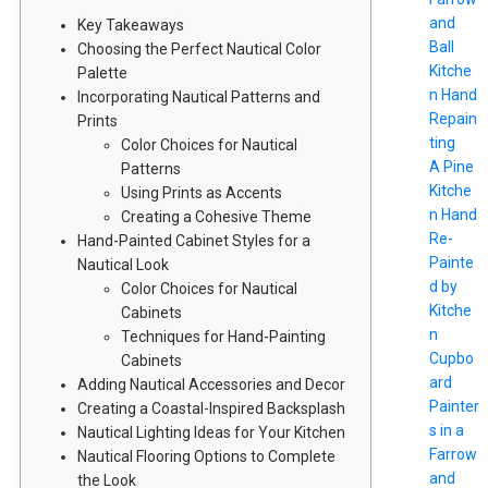
and
Key Takeaways
Ball
Choosing the Perfect Nautical Color
Kitche
Palette
n Hand
Incorporating Nautical Patterns and
Repain
Prints
ting
Color Choices for Nautical
A Pine
Patterns
Kitche
Using Prints as Accents
n Hand
Creating a Cohesive Theme
Re-
Hand-Painted Cabinet Styles for a
Painte
Nautical Look
d by
Color Choices for Nautical
Kitche
Cabinets
n
Techniques for Hand-Painting
Cupbo
Cabinets
ard
Adding Nautical Accessories and Decor
Painter
Creating a Coastal-Inspired Backsplash
s in a
Nautical Lighting Ideas for Your Kitchen
Farrow
Nautical Flooring Options to Complete
and
the Look