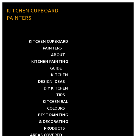
KITCHEN CUPBOARD
PAINTERS
KITCHEN CUPBOARD
PAINTERS
ABOUT
KITCHEN PAINTING
GUIDE
KITCHEN
DESIGN IDEAS
DIY KITCHEN
TIPS
KITCHEN RAL
COLOURS
BEST PAINTING
& DECORATING
PRODUCTS
AREAS COVERED