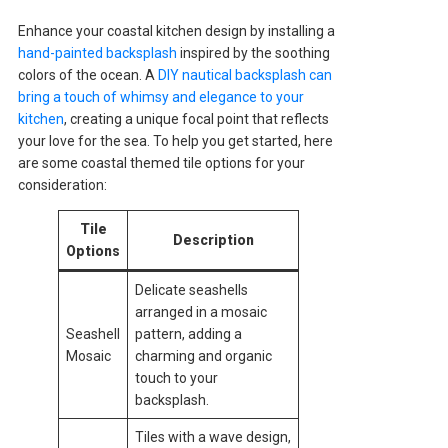
Enhance your coastal kitchen design by installing a
hand-painted backsplash
inspired by the soothing
colors of the ocean. A
DIY nautical backsplash can
bring a touch of whimsy and elegance to your
kitchen
, creating a unique focal point that reflects
your love for the sea. To help you get started, here
are some coastal themed tile options for your
consideration:
Tile
Description
Options
Delicate seashells
arranged in a mosaic
Seashell
pattern, adding a
Mosaic
charming and organic
touch to your
backsplash.
Tiles with a wave design,