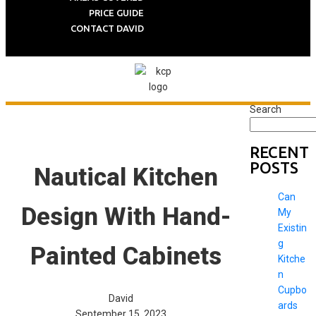
PRICE GUIDE
CONTACT DAVID
Search
RECENT
POSTS
Nautical Kitchen
Can
Design With Hand-
My
Existin
g
Painted Cabinets
Kitche
n
Cupbo
David
ards
September 15, 2023