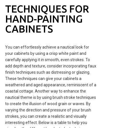
TECHNIQUES FOR
HAND-PAINTING
CABINETS
You can effortlessly achieve a nautical look for
your cabinets by using a crisp white paint and
carefully applying it in smooth, even strokes. To
add depth and texture, consider incorporating faux
finish techniques such as distressing or glazing.
These techniques can give your cabinets a
weathered and aged appearance, reminiscent of a
coastal cottage. Another way to enhance the
nautical theme is by using brush stroke techniques
to create the illusion of wood grain or waves. By
varying the direction and pressure of your brush
strokes, you can create a realistic and visually
interesting effect. Below is a table to help you