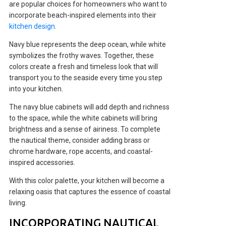
are popular choices for homeowners who want to
incorporate beach-inspired elements into their
kitchen design
.
Navy blue represents the deep ocean, while white
symbolizes the frothy waves. Together, these
colors create a fresh and timeless look that will
transport you to the seaside every time you step
into your kitchen.
The navy blue cabinets will add depth and richness
to the space, while the white cabinets will bring
brightness and a sense of airiness. To complete
the nautical theme, consider adding brass or
chrome hardware, rope accents, and coastal-
inspired accessories.
With this color palette, your kitchen will become a
relaxing oasis that captures the essence of coastal
living.
INCORPORATING NAUTICAL