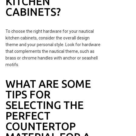
KITCHEN
CABINETS?
To choose the right hardware for your nautical
kitchen cabinets, consider the overall design
theme and your personal style. Look for hardware
that complements the nautical theme, such as
brass or chrome handles with anchor or seashell
motifs.
WHAT ARE SOME
TIPS FOR
SELECTING THE
PERFECT
COUNTERTOP