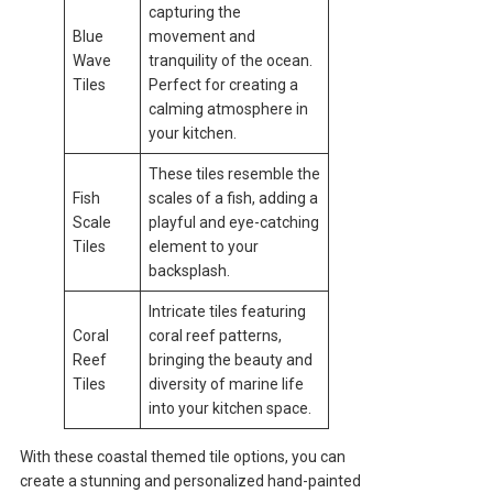
capturing the
Blue
movement and
Wave
tranquility of the ocean.
Tiles
Perfect for creating a
calming atmosphere in
your kitchen.
These tiles resemble the
Fish
scales of a fish, adding a
Scale
playful and eye-catching
Tiles
element to your
backsplash.
Intricate tiles featuring
Coral
coral reef patterns,
Reef
bringing the beauty and
Tiles
diversity of marine life
into your kitchen space.
With these coastal themed tile options, you can
create a stunning and personalized hand-painted