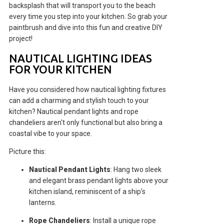
backsplash that will transport you to the beach
every time you step into your kitchen. So grab your
paintbrush and dive into this fun and creative DIY
project!
NAUTICAL LIGHTING IDEAS
FOR YOUR KITCHEN
Have you considered how nautical lighting fixtures
can add a charming and stylish touch to your
kitchen? Nautical pendant lights and rope
chandeliers aren't only functional but also bring a
coastal vibe to your space.
Picture this:
Nautical Pendant Lights
: Hang two sleek
and elegant brass pendant lights above your
kitchen island, reminiscent of a ship's
lanterns.
Rope Chandeliers
: Install a unique rope