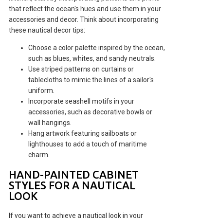
that reflect the ocean's hues and use them in your
accessories and decor. Think about incorporating
these nautical decor tips:
Choose a color palette inspired by the ocean,
such as blues, whites, and sandy neutrals.
Use striped patterns on curtains or
tablecloths to mimic the lines of a sailor's
uniform.
Incorporate seashell motifs in your
accessories, such as decorative bowls or
wall hangings.
Hang artwork featuring sailboats or
lighthouses to add a touch of maritime
charm.
HAND-PAINTED CABINET
STYLES FOR A NAUTICAL
LOOK
If you want to achieve a nautical look in your