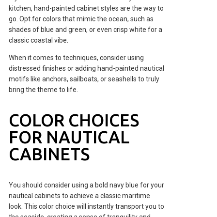
kitchen, hand-painted cabinet styles are the way to
go. Opt for colors that mimic the ocean, such as
shades of blue and green, or even crisp white for a
classic coastal vibe.
When it comes to techniques, consider using
distressed finishes or adding hand-painted nautical
motifs like anchors, sailboats, or seashells to truly
bring the theme to life.
COLOR CHOICES
FOR NAUTICAL
CABINETS
You should consider using a bold navy blue for your
nautical cabinets to achieve a classic maritime
look. This color choice will instantly transport you to
the seaside, creating a sense of tranquility and