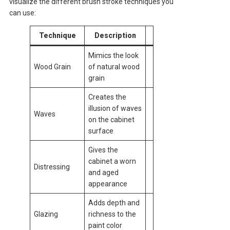
visualize the different brush stroke techniques you
can use:
Technique
Description
Mimics the look
Wood Grain
of natural wood
grain
Creates the
illusion of waves
Waves
on the cabinet
surface
Gives the
cabinet a worn
Distressing
and aged
appearance
Adds depth and
Glazing
richness to the
paint color