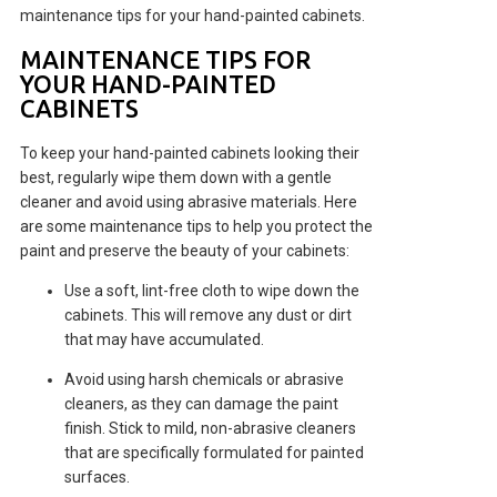
maintenance tips for your hand-painted cabinets.
MAINTENANCE TIPS FOR
YOUR HAND-PAINTED
CABINETS
To keep your hand-painted cabinets looking their
best, regularly wipe them down with a gentle
cleaner and avoid using abrasive materials. Here
are some maintenance tips to help you protect the
paint and preserve the beauty of your cabinets:
Use a soft, lint-free cloth to wipe down the
cabinets. This will remove any dust or dirt
that may have accumulated.
Avoid using harsh chemicals or abrasive
cleaners, as they can damage the paint
finish. Stick to mild, non-abrasive cleaners
that are specifically formulated for painted
surfaces.