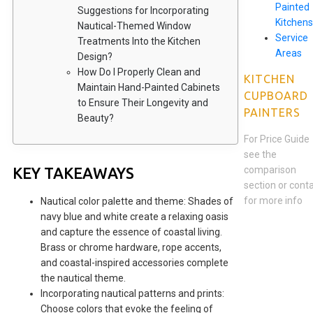
Painted
Suggestions for Incorporating
Kitchens
Nautical-Themed Window
Service
Treatments Into the Kitchen
Areas
Design?
How Do I Properly Clean and
KITCHEN
Maintain Hand-Painted Cabinets
CUPBOARD
to Ensure Their Longevity and
PAINTERS
Beauty?
For Price Guide
see the
KEY TAKEAWAYS
comparison
section or cont
for more info
Nautical color palette and theme: Shades of
navy blue and white create a relaxing oasis
and capture the essence of coastal living.
Brass or chrome hardware, rope accents,
and coastal-inspired accessories complete
the nautical theme.
Incorporating nautical patterns and prints:
Choose colors that evoke the feeling of