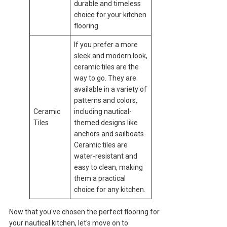
durable and timeless
choice for your kitchen
flooring.
If you prefer a more
sleek and modern look,
ceramic tiles are the
way to go. They are
available in a variety of
patterns and colors,
Ceramic
including nautical-
Tiles
themed designs like
anchors and sailboats.
Ceramic tiles are
water-resistant and
easy to clean, making
them a practical
choice for any kitchen.
Now that you've chosen the perfect flooring for
your nautical kitchen, let's move on to