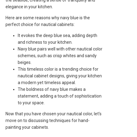
elegance in your kitchen.
Here are some reasons why navy blue is the
perfect choice for nautical cabinets:
It evokes the deep blue sea, adding depth
and richness to your kitchen.
Navy blue pairs well with other nautical color
schemes, such as crisp whites and sandy
beiges.
This timeless color is a trending choice for
nautical cabinet designs, giving your kitchen
a modern yet timeless appeal.
The boldness of navy blue makes a
statement, adding a touch of sophistication
to your space.
Now that you have chosen your nautical color, let's
move on to discussing techniques for hand-
painting your cabinets.