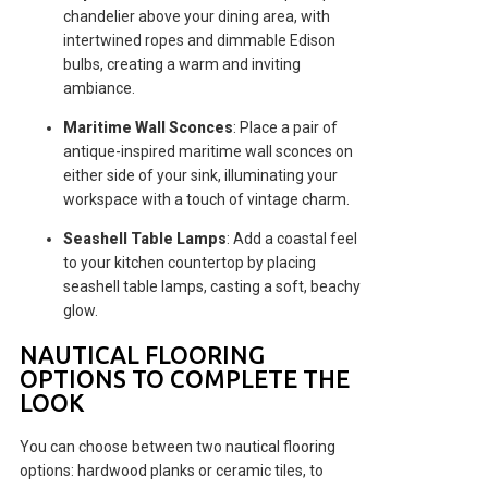
chandelier above your dining area, with
intertwined ropes and dimmable Edison
bulbs, creating a warm and inviting
ambiance.
Maritime Wall Sconces
: Place a pair of
antique-inspired maritime wall sconces on
either side of your sink, illuminating your
workspace with a touch of vintage charm.
Seashell Table Lamps
: Add a coastal feel
to your kitchen countertop by placing
seashell table lamps, casting a soft, beachy
glow.
NAUTICAL FLOORING
OPTIONS TO COMPLETE THE
LOOK
You can choose between two nautical flooring
options: hardwood planks or ceramic tiles, to