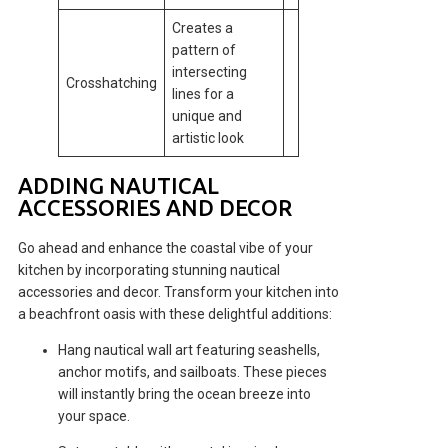
Creates a
pattern of
intersecting
Crosshatching
lines for a
unique and
artistic look
ADDING NAUTICAL
ACCESSORIES AND DECOR
Go ahead and enhance the coastal vibe of your
kitchen by incorporating stunning nautical
accessories and decor. Transform your kitchen into
a beachfront oasis with these delightful additions:
Hang nautical wall art featuring seashells,
anchor motifs, and sailboats. These pieces
will instantly bring the ocean breeze into
your space.