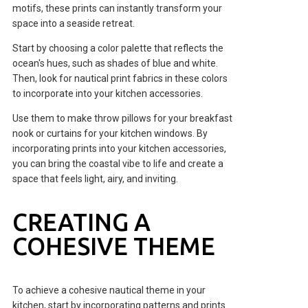
motifs, these prints can instantly transform your
space into a seaside retreat.
Start by choosing a color palette that reflects the
ocean's hues, such as shades of blue and white.
Then, look for nautical print fabrics in these colors
to incorporate into your kitchen accessories.
Use them to make throw pillows for your breakfast
nook or curtains for your kitchen windows. By
incorporating prints into your kitchen accessories,
you can bring the coastal vibe to life and create a
space that feels light, airy, and inviting.
CREATING A
COHESIVE THEME
To achieve a cohesive nautical theme in your
kitchen, start by incorporating patterns and prints