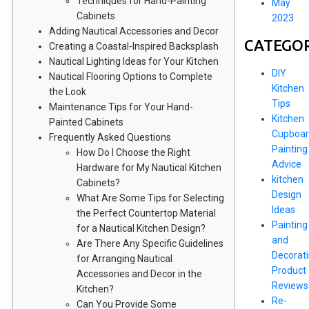
Techniques for Hand-Painting
May
Cabinets
2023
Adding Nautical Accessories and Decor
CATEGOR
Creating a Coastal-Inspired Backsplash
Nautical Lighting Ideas for Your Kitchen
DIY
Nautical Flooring Options to Complete
Kitchen
the Look
Tips
Maintenance Tips for Your Hand-
Kitchen
Painted Cabinets
Cupboar
Frequently Asked Questions
Painting
How Do I Choose the Right
Advice
Hardware for My Nautical Kitchen
kitchen
Cabinets?
Design
What Are Some Tips for Selecting
Ideas
the Perfect Countertop Material
Painting
for a Nautical Kitchen Design?
and
Are There Any Specific Guidelines
Decorat
for Arranging Nautical
Product
Accessories and Decor in the
Reviews
Kitchen?
Re-
Can You Provide Some