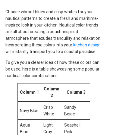
Choose vibrant blues and crisp whites for your
nautical patterns to create a fresh and maritime-
inspired look in your kitchen. Nautical color trends
are all about creating a beach-inspired
atmosphere that exudes tranquility and relaxation.
Incorporating these colors into your
kitchen design
will instantly transport you to a coastal paradise.
To give you a clearer idea of how these colors can
be used, here is a table showcasing some popular
nautical color combinations:
Column
Column 1
Column 3
2
Crisp
Sandy
Navy Blue
White
Beige
Aqua
Light
Seashell
Blue
Gray
Pink