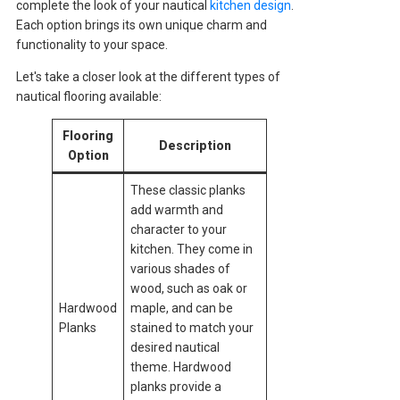
complete the look of your nautical
kitchen design
.
Each option brings its own unique charm and
functionality to your space.
Let's take a closer look at the different types of
nautical flooring available:
Flooring
Description
Option
These classic planks
add warmth and
character to your
kitchen. They come in
various shades of
wood, such as oak or
Hardwood
maple, and can be
Planks
stained to match your
desired nautical
theme. Hardwood
planks provide a