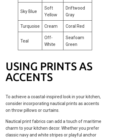
Soft
Driftwood
Sky Blue
Yellow
Gray
Turquoise
Cream
Coral Red
Off-
Seafoam
Teal
White
Green
USING PRINTS AS
ACCENTS
To achieve a coastal-inspired look in your kitchen,
consider incorporating nautical prints as accents
on throw pillows or curtains.
Nautical print fabrics can add a touch of maritime
charm to your kitchen decor. Whether you prefer
classic navy and white stripes or playful anchor