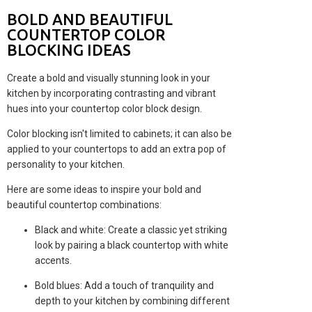
BOLD AND BEAUTIFUL
COUNTERTOP COLOR
BLOCKING IDEAS
Create a bold and visually stunning look in your
kitchen by incorporating contrasting and vibrant
hues into your countertop color block design.
Color blocking isn't limited to cabinets; it can also be
applied to your countertops to add an extra pop of
personality to your kitchen.
Here are some ideas to inspire your bold and
beautiful countertop combinations:
Black and white: Create a classic yet striking
look by pairing a black countertop with white
accents.
Bold blues: Add a touch of tranquility and
depth to your kitchen by combining different