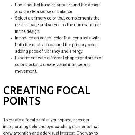
Use a neutral base color to ground the design
and create a sense of balance.
Select a primary color that complements the
neutral base and serves as the dominant hue
in the design.
Introduce an accent color that contrasts with
both the neutral base and the primary color,
adding pops of vibrancy and energy.
Experiment with different shapes and sizes of
color blocks to create visual intrigue and
movement.
CREATING FOCAL
POINTS
To create a focal point in your space, consider
incorporating bold and eye-catching elements that
draw attention and add visual interest. One way to