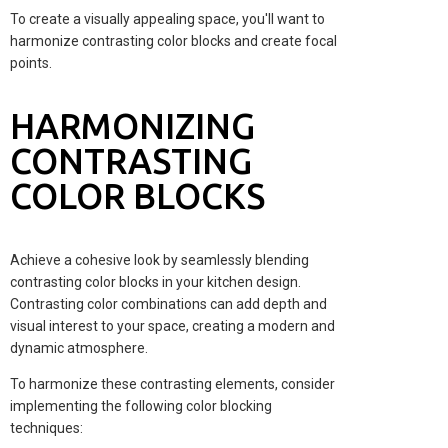
To create a visually appealing space, you'll want to
harmonize contrasting color blocks and create focal
points.
HARMONIZING
CONTRASTING
COLOR BLOCKS
Achieve a cohesive look by seamlessly blending
contrasting color blocks in your kitchen design.
Contrasting color combinations can add depth and
visual interest to your space, creating a modern and
dynamic atmosphere.
To harmonize these contrasting elements, consider
implementing the following color blocking
techniques: