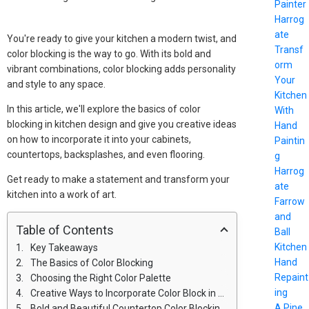
Painter
Harrog
ate
You're ready to give your kitchen a modern twist, and
Transf
color blocking is the way to go. With its bold and
orm
vibrant combinations, color blocking adds personality
Your
and style to any space.
Kitchen
In this article, we'll explore the basics of color
With
blocking in kitchen design and give you creative ideas
Hand
on how to incorporate it into your cabinets,
Paintin
countertops, backsplashes, and even flooring.
g
Harrog
Get ready to make a statement and transform your
ate
kitchen into a work of art.
Farrow
and
Table of Contents
Ball
Kitchen
Key Takeaways
Hand
The Basics of Color Blocking
Repaint
Choosing the Right Color Palette
ing
Creative Ways to Incorporate Color Block in Cabinets
A Pine
Bold and Beautiful Countertop Color Blocking Ideas