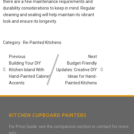
there are a few maintenance requirements and
durability considerations to keep in mind. Regular
cleaning and sealing will help maintain its vibrant
look and ensure its longevity.
Category :
Re-Painted Kitchens
Previous
Next
Building Your DIY
Budget-Friendly
Kitchen Island With
Updates: Creative DIY
Hand-Painted Cabinet
Ideas for Hand-
Accents
Painted Kitchens
KITCHEN CUPBOARD PAINTERS
For Price Guide see the comparison section or contact for more
info