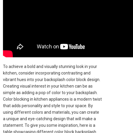
To achieve a bold and visually stunning look in your
kitchen, consider incorporating contrasting and
vibrant hues into your backsplash color block design.
Creating visual interest in your kitchen can be as
simple as adding a pop of color to your backsplash.
Color blocking in kitchen appliances is a modern twist
that adds personality and style to your space. By
using different colors and materials, you can create
a unique and eye-catching design that will make a
statement. To give you some inspiration, here is a
table showcasing different color block backsplash