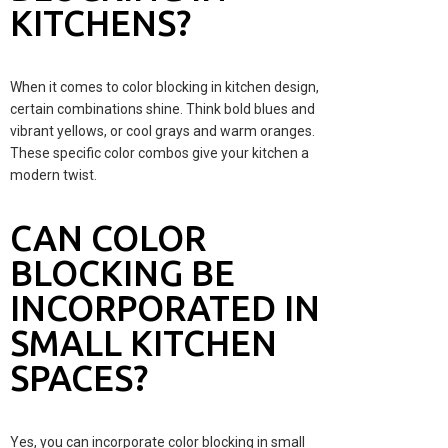
KITCHENS?
When it comes to color blocking in kitchen design,
certain combinations shine. Think bold blues and
vibrant yellows, or cool grays and warm oranges.
These specific color combos give your kitchen a
modern twist.
CAN COLOR
BLOCKING BE
INCORPORATED IN
SMALL KITCHEN
SPACES?
Yes, you can incorporate color blocking in small