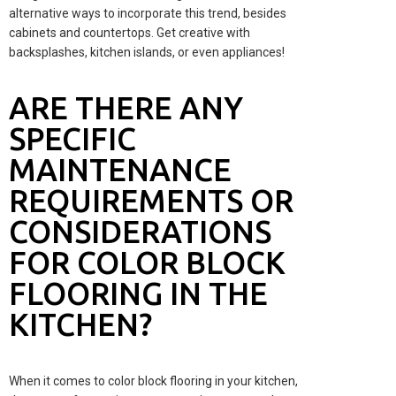
alternative ways to incorporate this trend, besides
cabinets and countertops. Get creative with
backsplashes, kitchen islands, or even appliances!
ARE THERE ANY
SPECIFIC
MAINTENANCE
REQUIREMENTS OR
CONSIDERATIONS
FOR COLOR BLOCK
FLOORING IN THE
KITCHEN?
When it comes to color block flooring in your kitchen,