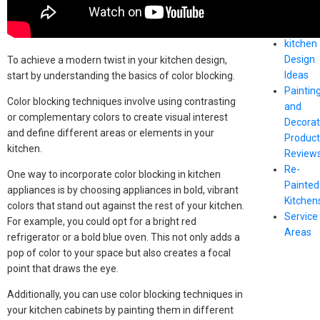
Paintin
Advice
kitchen
Design
To achieve a modern twist in your kitchen design,
Ideas
start by understanding the basics of color blocking.
Paintin
Color blocking techniques involve using contrasting
and
or complementary colors to create visual interest
Decorat
and define different areas or elements in your
Produc
kitchen.
Review
Re-
One way to incorporate color blocking in kitchen
Painted
appliances is by choosing appliances in bold, vibrant
Kitchen
colors that stand out against the rest of your kitchen.
Service
For example, you could opt for a bright red
Areas
refrigerator or a bold blue oven. This not only adds a
pop of color to your space but also creates a focal
point that draws the eye.
Additionally, you can use color blocking techniques in
your kitchen cabinets by painting them in different