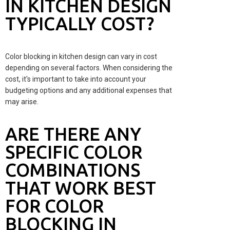
IN KITCHEN DESIGN
TYPICALLY COST?
Color blocking in kitchen design can vary in cost
depending on several factors. When considering the
cost, it's important to take into account your
budgeting options and any additional expenses that
may arise.
ARE THERE ANY
SPECIFIC COLOR
COMBINATIONS
THAT WORK BEST
FOR COLOR
BLOCKING IN