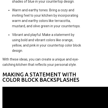
shades of blue in your countertop design.
Warm and earthy tones: Bring a cozy and
inviting feel to your kitchen by incorporating
warm and earthy colors like terracotta,
mustard, and olive green in your countertops.
Vibrant and playful: Make a statement by
using bold and vibrant colors like orange,
yellow, and pink in your countertop color block
design.
With these ideas, you can create a unique and eye-
catching kitchen that reflects your personal style.
MAKING A STATEMENT WITH
COLOR BLOCK BACKSPLASHES