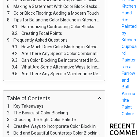
Kitchen
Making a Statement With Color Block Backsplashes
Hand
Color Block Flooring: Adding a Modern Touch
Re-
Tips for Balancing Color Blocking in Kitchen Design
Painted
Harmonizing Contrasting Color Blocks
by
Creating Focal Points
Kitchen
Frequently Asked Questions
Cupboa
How Much Does Color Blocking in Kitchen Design Typically Cost?
rd
Are There Any Specific Color Combinations That Work Best for Color Blocking in Kitchens?
Painter
Can Color Blocking Be Incorporated in Small Kitchen Spaces?
s in a
What Are Some Alternative Ways to Incorporate Color Blocking Besides Cabinets and Countertops?
Farrow
Are There Any Specific Maintenance Requirements or Considerations for Color Block Flooring in the Kitchen?
and
Ball
Ammo
Table of Contents
nite
Key Takeaways
Paint
The Basics of Color Blocking
Colour
Choosing the Right Color Palette
RECENT
Creative Ways to Incorporate Color Block in Cabinets
COMME
Bold and Beautiful Countertop Color Blocking Ideas