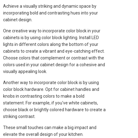
Achieve a visually striking and dynamic space by
incorporating bold and contrasting hues into your
cabinet design.
One creative way to incorporate color block in your
cabinets is by using color block lighting. Install LED
lights in different colors along the bottom of your
cabinets to create a vibrant and eye-catching effect.
Choose colors that complement or contrast with the
colors used in your cabinet design for a cohesive and
visually appealing look.
Another way to incorporate color block is by using
color block hardware. Opt for cabinet handles and
knobs in contrasting colors to make a bold
statement. For example, if you've white cabinets,
choose black or brightly colored hardware to create a
striking contrast.
These small touches can make a big impact and
elevate the overall design of your kitchen.