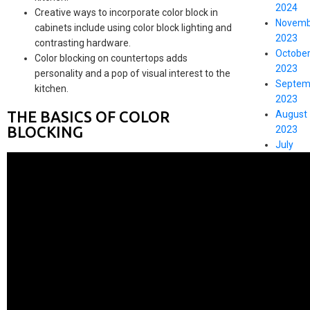
2024
Creative ways to incorporate color block in
Novemb
cabinets include using color block lighting and
2023
contrasting hardware.
Octobe
Color blocking on countertops adds
2023
personality and a pop of visual interest to the
Septem
kitchen.
2023
THE BASICS OF COLOR
August
BLOCKING
2023
July
2023
May
2023
CATEGO
DIY
Kitchen
Tips
Kitchen
Cupboa