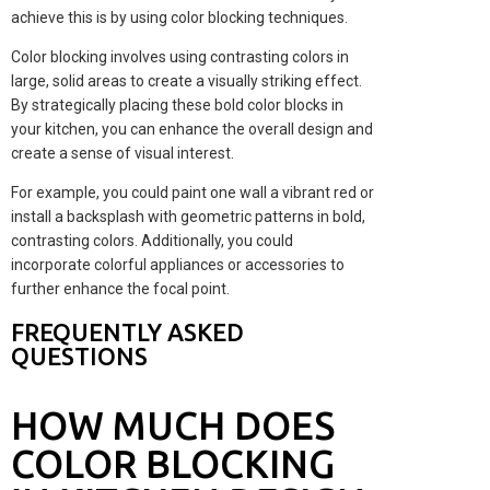
achieve this is by using color blocking techniques.
Color blocking involves using contrasting colors in
large, solid areas to create a visually striking effect.
By strategically placing these bold color blocks in
your kitchen, you can enhance the overall design and
create a sense of visual interest.
For example, you could paint one wall a vibrant red or
install a backsplash with geometric patterns in bold,
contrasting colors. Additionally, you could
incorporate colorful appliances or accessories to
further enhance the focal point.
FREQUENTLY ASKED
QUESTIONS
HOW MUCH DOES
COLOR BLOCKING