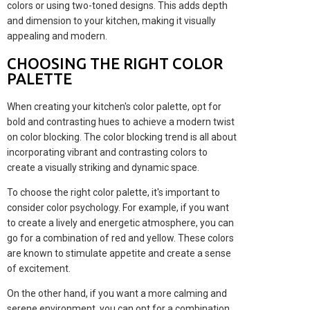
colors or using two-toned designs. This adds depth
and dimension to your kitchen, making it visually
appealing and modern.
CHOOSING THE RIGHT COLOR
PALETTE
When creating your kitchen's color palette, opt for
bold and contrasting hues to achieve a modern twist
on color blocking. The color blocking trend is all about
incorporating vibrant and contrasting colors to
create a visually striking and dynamic space.
To choose the right color palette, it's important to
consider color psychology. For example, if you want
to create a lively and energetic atmosphere, you can
go for a combination of red and yellow. These colors
are known to stimulate appetite and create a sense
of excitement.
On the other hand, if you want a more calming and
serene environment, you can opt for a combination