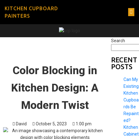
KITCHEN CUPBOARD
PAINTERS
Search
RECENT
POSTS
Color Blocking in
Can My
Kitchen Design: A
Existing
Kitchen
Cupboa
Modern Twist
rds Be
Repaint
ed?
David
October 5, 2023
1:00 pm
Kitchen
Cabinet