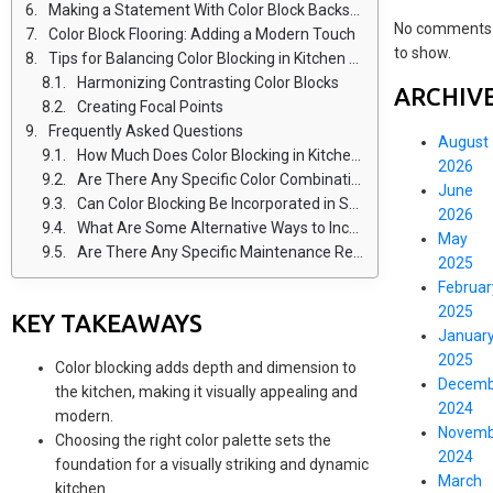
Making a Statement With Color Block Backsplashes
No comments
Color Block Flooring: Adding a Modern Touch
to show.
Tips for Balancing Color Blocking in Kitchen Design
Harmonizing Contrasting Color Blocks
ARCHIV
Creating Focal Points
Frequently Asked Questions
August
How Much Does Color Blocking in Kitchen Design Typically Cost?
2026
Are There Any Specific Color Combinations That Work Best for Color Blocking in Kitchens?
June
Can Color Blocking Be Incorporated in Small Kitchen Spaces?
2026
What Are Some Alternative Ways to Incorporate Color Blocking Besides Cabinets and Countertops?
May
Are There Any Specific Maintenance Requirements or Considerations for Color Block Flooring in the Kitchen?
2025
Februar
2025
KEY TAKEAWAYS
Januar
2025
Color blocking adds depth and dimension to
Decemb
the kitchen, making it visually appealing and
2024
modern.
Novemb
Choosing the right color palette sets the
2024
foundation for a visually striking and dynamic
March
kitchen.