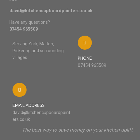
david@kitchencupboardpainters.co.uk
Have any questions?
07454 965509
Serving York, Malton,
Pickering and surrounding
villages
PHONE
07454 965509
EMAIL ADDRESS
david@kitchencupboardpaint
ers.co.uk
The best way to save money on your kitchen uplift