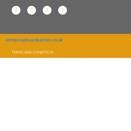
kitchencupboardpainters.co.uk
TERMS AND CONDITION