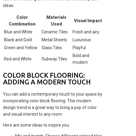
ideas:
Color
Materials
Visual Impact
Combination
Used
Blue and White
Ceramic Tiles
Fresh and airy
Black and Gold
Metal Sheets
Luxurious
Green and Yellow
Glass Tiles
Playful
Bold and
Red and White
Subway Tiles
modern
COLOR BLOCK FLOORING:
ADDING A MODERN TOUCH
You can add a contemporary touch to your space by
incorporating color block flooring. This modern
design trend is a great way to bring a pop of color
and visual interest to any room.
Here are some ideas to inspire you: