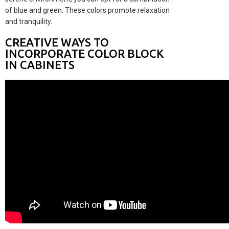
of blue and green. These colors promote relaxation
and tranquility.
CREATIVE WAYS TO
INCORPORATE COLOR BLOCK
IN CABINETS