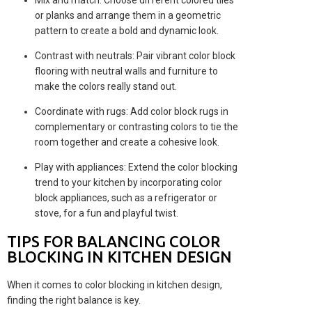
Mix and match: Choose different colored tiles
or planks and arrange them in a geometric
pattern to create a bold and dynamic look.
Contrast with neutrals: Pair vibrant color block
flooring with neutral walls and furniture to
make the colors really stand out.
Coordinate with rugs: Add color block rugs in
complementary or contrasting colors to tie the
room together and create a cohesive look.
Play with appliances: Extend the color blocking
trend to your kitchen by incorporating color
block appliances, such as a refrigerator or
stove, for a fun and playful twist.
TIPS FOR BALANCING COLOR
BLOCKING IN KITCHEN DESIGN
When it comes to color blocking in kitchen design,
finding the right balance is key.