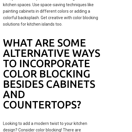
kitchen spaces. Use space-saving techniques like
painting cabinets in different colors or adding a
colorful backsplash. Get creative with color blocking
solutions for kitchen islands too.
WHAT ARE SOME
ALTERNATIVE WAYS
TO INCORPORATE
COLOR BLOCKING
BESIDES CABINETS
AND
COUNTERTOPS?
Looking to add a modern twist to your kitchen
design? Consider color blocking! There are