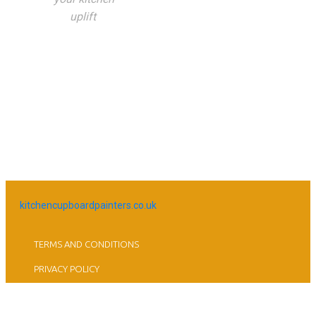
uplift
kitchencupboardpainters.co.uk
TERMS AND CONDITIONS
PRIVACY POLICY