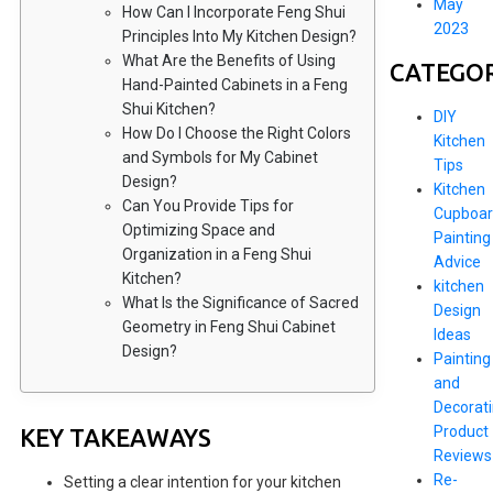
May
How Can I Incorporate Feng Shui
2023
Principles Into My Kitchen Design?
What Are the Benefits of Using
CATEGOR
Hand-Painted Cabinets in a Feng
Shui Kitchen?
DIY
How Do I Choose the Right Colors
Kitchen
and Symbols for My Cabinet
Tips
Design?
Kitchen
Can You Provide Tips for
Cupboar
Optimizing Space and
Painting
Organization in a Feng Shui
Advice
Kitchen?
kitchen
What Is the Significance of Sacred
Design
Geometry in Feng Shui Cabinet
Ideas
Design?
Painting
and
Decorat
Product
KEY TAKEAWAYS
Reviews
Re-
Setting a clear intention for your kitchen