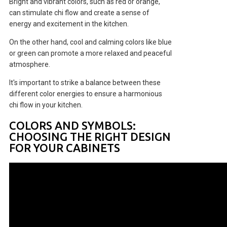
Bright and vibrant colors, such as red or orange,
can stimulate chi flow and create a sense of
energy and excitement in the kitchen.
On the other hand, cool and calming colors like blue
or green can promote a more relaxed and peaceful
atmosphere.
It's important to strike a balance between these
different color energies to ensure a harmonious
chi flow in your kitchen.
COLORS AND SYMBOLS:
CHOOSING THE RIGHT DESIGN
FOR YOUR CABINETS