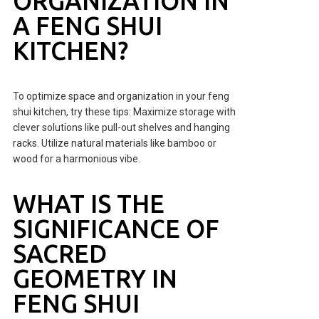
ORGANIZATION IN
A FENG SHUI
KITCHEN?
To optimize space and organization in your feng
shui kitchen, try these tips: Maximize storage with
clever solutions like pull-out shelves and hanging
racks. Utilize natural materials like bamboo or
wood for a harmonious vibe.
WHAT IS THE
SIGNIFICANCE OF
SACRED
GEOMETRY IN
FENG SHUI