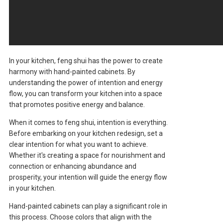
In your kitchen, feng shui has the power to create
harmony with hand-painted cabinets. By
understanding the power of intention and energy
flow, you can transform your kitchen into a space
that promotes positive energy and balance.
When it comes to feng shui, intention is everything.
Before embarking on your kitchen redesign, set a
clear intention for what you want to achieve.
Whether it's creating a space for nourishment and
connection or enhancing abundance and
prosperity, your intention will guide the energy flow
in your kitchen.
Hand-painted cabinets can play a significant role in
this process. Choose colors that align with the