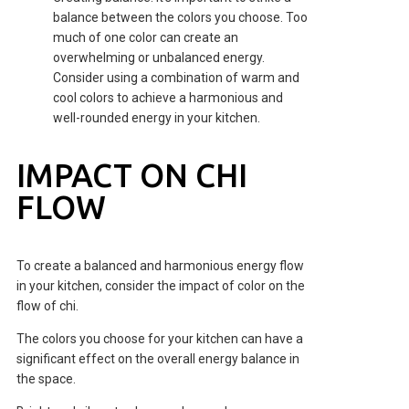
balance between the colors you choose. Too
much of one color can create an
overwhelming or unbalanced energy.
Consider using a combination of warm and
cool colors to achieve a harmonious and
well-rounded energy in your kitchen.
IMPACT ON CHI
FLOW
To create a balanced and harmonious energy flow
in your kitchen, consider the impact of color on the
flow of chi.
The colors you choose for your kitchen can have a
significant effect on the overall energy balance in
the space.