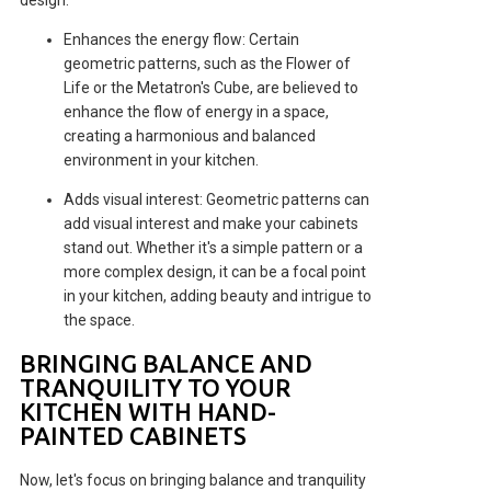
Enhances the energy flow: Certain
geometric patterns, such as the Flower of
Life or the Metatron's Cube, are believed to
enhance the flow of energy in a space,
creating a harmonious and balanced
environment in your kitchen.
Adds visual interest: Geometric patterns can
add visual interest and make your cabinets
stand out. Whether it's a simple pattern or a
more complex design, it can be a focal point
in your kitchen, adding beauty and intrigue to
the space.
BRINGING BALANCE AND
TRANQUILITY TO YOUR
KITCHEN WITH HAND-
PAINTED CABINETS
Now, let's focus on bringing balance and tranquility