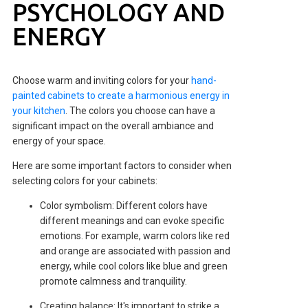
PSYCHOLOGY AND
ENERGY
Choose warm and inviting colors for your
hand-
painted cabinets to create a harmonious energy in
your kitchen
. The colors you choose can have a
significant impact on the overall ambiance and
energy of your space.
Here are some important factors to consider when
selecting colors for your cabinets:
Color symbolism: Different colors have
different meanings and can evoke specific
emotions. For example, warm colors like red
and orange are associated with passion and
energy, while cool colors like blue and green
promote calmness and tranquility.
Creating balance: It's important to strike a