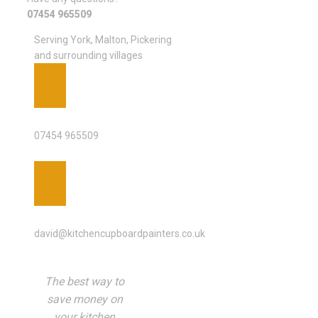
07454 965509
Serving York, Malton, Pickering
and surrounding villages
PHONE
07454 965509
EMAIL ADDRESS
david@kitchencupboardpainters.co.uk
The best way to
save money on
your kitchen