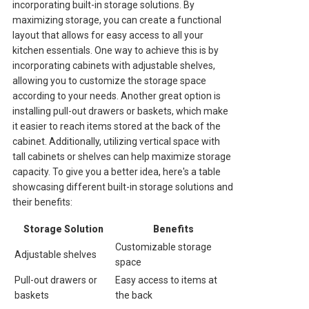
incorporating built-in storage solutions. By
maximizing storage, you can create a functional
layout that allows for easy access to all your
kitchen essentials. One way to achieve this is by
incorporating cabinets with adjustable shelves,
allowing you to customize the storage space
according to your needs. Another great option is
installing pull-out drawers or baskets, which make
it easier to reach items stored at the back of the
cabinet. Additionally, utilizing vertical space with
tall cabinets or shelves can help maximize storage
capacity. To give you a better idea, here's a table
showcasing different built-in storage solutions and
their benefits:
Storage Solution
Benefits
Customizable storage
Adjustable shelves
space
Pull-out drawers or
Easy access to items at
baskets
the back