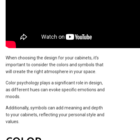
When choosing the design for your cabinets, it's
important to consider the colors and symbols that
will create the right atmosphere in your space.
Color psychology plays a significant role in design,
as different hues can evoke specific emotions and
moods.
Additionally, symbols can add meaning and depth
to your cabinets, reflecting your personal style and
values.