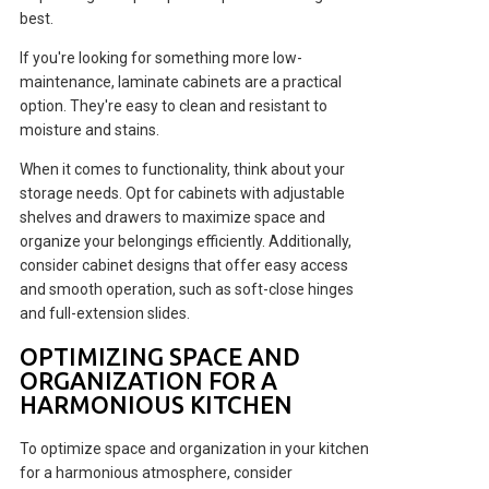
best.
If you're looking for something more low-
maintenance, laminate cabinets are a practical
option. They're easy to clean and resistant to
moisture and stains.
When it comes to functionality, think about your
storage needs. Opt for cabinets with adjustable
shelves and drawers to maximize space and
organize your belongings efficiently. Additionally,
consider cabinet designs that offer easy access
and smooth operation, such as soft-close hinges
and full-extension slides.
OPTIMIZING SPACE AND
ORGANIZATION FOR A
HARMONIOUS KITCHEN
To optimize space and organization in your kitchen
for a harmonious atmosphere, consider