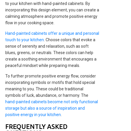
to your kitchen with hand-painted cabinets. By
incorporating this design element, you can create a
calming atmosphere and promote positive energy
flow in your cooking space.
Hand-painted cabinets offer a unique and personal
touch to your kitchen
. Choose colors that evoke a
sense of serenity and relaxation, such as soft
blues, greens, or neutrals. These colors can help
create a soothing environment that encourages a
peaceful mindset while preparing meals.
To further promote positive energy flow, consider
incorporating symbols or motifs that hold special
meaning to you. These could be traditional
symbols of luck, abundance, or harmony. The
hand-painted cabinets become not only functional
storage but also a source of inspiration and
positive energy in your kitchen
.
FREQUENTLY ASKED