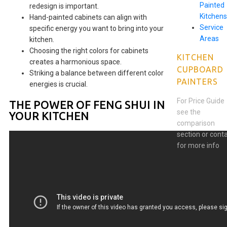
Painted
redesign is important.
Kitchens
Hand-painted cabinets can align with
Service
specific energy you want to bring into your
Areas
kitchen.
Choosing the right colors for cabinets
KITCHEN
creates a harmonious space.
CUPBOARD
Striking a balance between different color
PAINTERS
energies is crucial.
For Price Guide
THE POWER OF FENG SHUI IN
see the
YOUR KITCHEN
comparison
section or cont
for more info