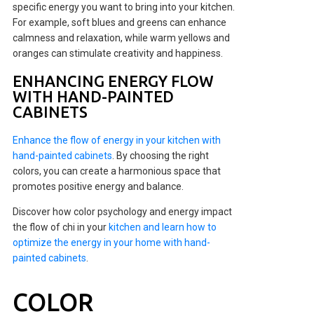
specific energy you want to bring into your kitchen.
For example, soft blues and greens can enhance
calmness and relaxation, while warm yellows and
oranges can stimulate creativity and happiness.
ENHANCING ENERGY FLOW
WITH HAND-PAINTED
CABINETS
Enhance the flow of energy in your kitchen with
hand-painted cabinets
. By choosing the right
colors, you can create a harmonious space that
promotes positive energy and balance.
Discover how color psychology and energy impact
the flow of chi in your
kitchen and learn how to
optimize the energy in your home with hand-
painted cabinets
.
COLOR