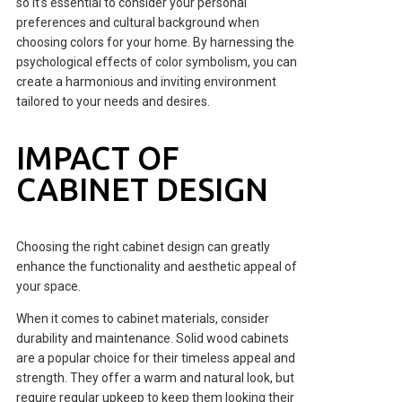
so it's essential to consider your personal
preferences and cultural background when
choosing colors for your home. By harnessing the
psychological effects of color symbolism, you can
create a harmonious and inviting environment
tailored to your needs and desires.
IMPACT OF
CABINET DESIGN
Choosing the right cabinet design can greatly
enhance the functionality and aesthetic appeal of
your space.
When it comes to cabinet materials, consider
durability and maintenance. Solid wood cabinets
are a popular choice for their timeless appeal and
strength. They offer a warm and natural look, but
require regular upkeep to keep them looking their