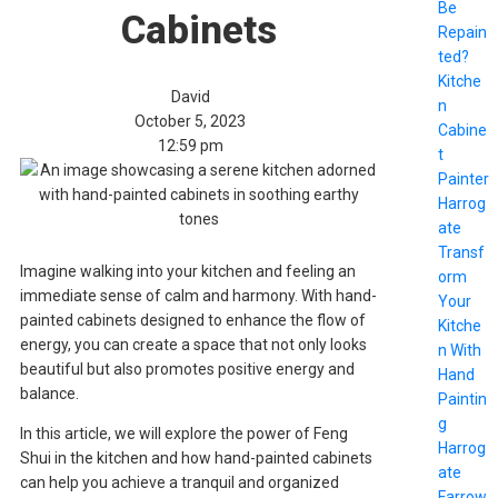
Be
Cabinets
Repain
ted?
Kitche
David
n
October 5, 2023
Cabine
12:59 pm
t
Painter
Harrog
ate
Transf
Imagine walking into your kitchen and feeling an
orm
immediate sense of calm and harmony. With hand-
Your
painted cabinets designed to enhance the flow of
Kitche
energy, you can create a space that not only looks
n With
beautiful but also promotes positive energy and
Hand
balance.
Paintin
g
In this article, we will explore the power of Feng
Harrog
Shui in the kitchen and how hand-painted cabinets
ate
can help you achieve a tranquil and organized
Farrow