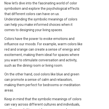
Now let's dive into the fascinating world of color
symbolism and explore the psychological effects
that different colors can have on us.
Understanding the symbolic meanings of colors
can help you make informed choices when it
comes to designing your living spaces.
Colors have the power to evoke emotions and
influence our moods. For example, warm colors like
red and orange can create a sense of energy and
excitement, making them ideal for spaces where
you want to stimulate conversation and activity,
such as the dining room or living room.
On the other hand, cool colors like blue and green
can promote a sense of calm and relaxation,
making them perfect for bedrooms or meditation
areas.
Keep in mind that the symbolic meanings of colors
can vary across different cultures and individuals,