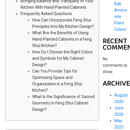
Bringing Balance and Tranquility to Your
Ball
Kitchen With Hand-Painted Cabinets
Ammo
Frequently Asked Questions
nite
How Can I Incorporate Feng Shui
Paint
Principles Into My Kitchen Design?
Colour
What Are the Benefits of Using
Hand-Painted Cabinets in a Feng
RECENT
Shui Kitchen?
COMME
How Do I Choose the Right Colors
and Symbols for My Cabinet
No
Design?
comments to
Can You Provide Tips for
show.
Optimizing Space and
ARCHIVE
Organization in a Feng Shui
Kitchen?
August
What Is the Significance of Sacred
2026
Geometry in Feng Shui Cabinet
June
Design?
2026
May
2025