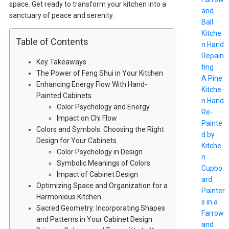
space. Get ready to transform your kitchen into a
and
sanctuary of peace and serenity.
Ball
Kitche
Table of Contents
n Hand
Repain
Key Takeaways
ting
The Power of Feng Shui in Your Kitchen
A Pine
Enhancing Energy Flow With Hand-
Kitche
Painted Cabinets
n Hand
Color Psychology and Energy
Re-
Impact on Chi Flow
Painte
Colors and Symbols: Choosing the Right
d by
Design for Your Cabinets
Kitche
Color Psychology in Design
n
Symbolic Meanings of Colors
Cupbo
Impact of Cabinet Design
ard
Optimizing Space and Organization for a
Painter
Harmonious Kitchen
s in a
Sacred Geometry: Incorporating Shapes
Farrow
and Patterns in Your Cabinet Design
and