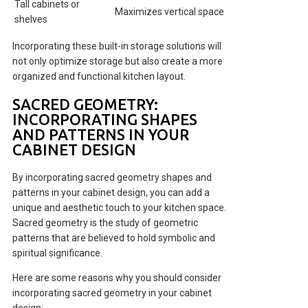
Tall cabinets or
Maximizes vertical space
shelves
Incorporating these built-in storage solutions will
not only optimize storage but also create a more
organized and functional kitchen layout.
SACRED GEOMETRY:
INCORPORATING SHAPES
AND PATTERNS IN YOUR
CABINET DESIGN
By incorporating sacred geometry shapes and
patterns in your cabinet design, you can add a
unique and aesthetic touch to your kitchen space.
Sacred geometry is the study of geometric
patterns that are believed to hold symbolic and
spiritual significance.
Here are some reasons why you should consider
incorporating sacred geometry in your cabinet
design: