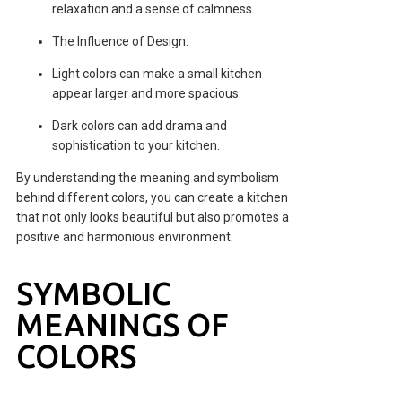
relaxation and a sense of calmness.
The Influence of Design:
Light colors can make a small kitchen
appear larger and more spacious.
Dark colors can add drama and
sophistication to your kitchen.
By understanding the meaning and symbolism
behind different colors, you can create a kitchen
that not only looks beautiful but also promotes a
positive and harmonious environment.
SYMBOLIC
MEANINGS OF
COLORS