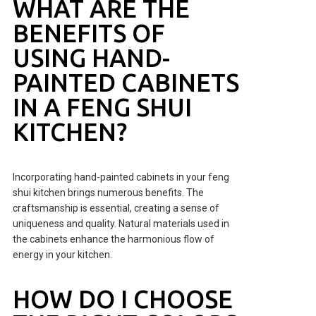
WHAT ARE THE
BENEFITS OF
USING HAND-
PAINTED CABINETS
IN A FENG SHUI
KITCHEN?
Incorporating hand-painted cabinets in your feng
shui kitchen brings numerous benefits. The
craftsmanship is essential, creating a sense of
uniqueness and quality. Natural materials used in
the cabinets enhance the harmonious flow of
energy in your kitchen.
HOW DO I CHOOSE