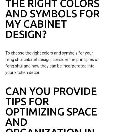
THE RIGHT COLORS
AND SYMBOLS FOR
MY CABINET
DESIGN?
To choose the right colors and symbols for your
feng shui cabinet design, consider the principles of
feng shui and how they can be incorporated into
your kitchen decor.
CAN YOU PROVIDE
TIPS FOR
OPTIMIZING SPACE
AND