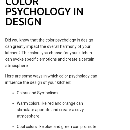
COLOR
PSYCHOLOGY IN
DESIGN
Did you know that the color psychology in design
can greatly impact the overall harmony of your
kitchen? The colors you choose for your kitchen
can evoke specific emotions and create a certain
atmosphere.
Here are some ways in which color psychology can
influence the design of your kitchen:
Colors and Symbolism:
Warm colors like red and orange can
stimulate appetite and create a cozy
atmosphere.
Cool colors like blue and green can promote