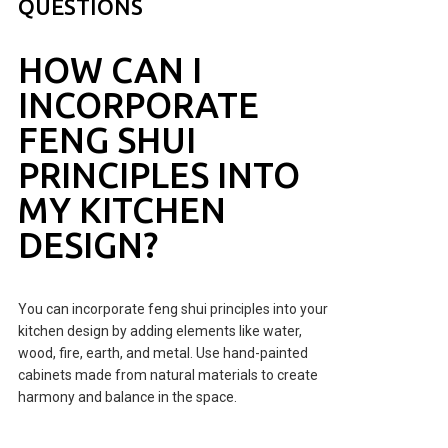
QUESTIONS
HOW CAN I
INCORPORATE
FENG SHUI
PRINCIPLES INTO
MY KITCHEN
DESIGN?
You can incorporate feng shui principles into your
kitchen design by adding elements like water,
wood, fire, earth, and metal. Use hand-painted
cabinets made from natural materials to create
harmony and balance in the space.