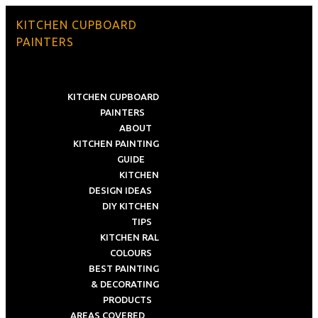
KITCHEN CUPBOARD
PAINTERS
KITCHEN CUPBOARD
PAINTERS
ABOUT
KITCHEN PAINTING
GUIDE
KITCHEN
DESIGN IDEAS
DIY KITCHEN
TIPS
KITCHEN RAL
COLOURS
BEST PAINTING
& DECORATING
PRODUCTS
AREAS COVERED