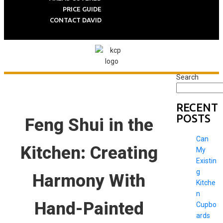
PRICE GUIDE
CONTACT DAVID
Search
RECENT
POSTS
Feng Shui in the
Can
Kitchen: Creating
My
Existin
g
Harmony With
Kitche
n
Hand-Painted
Cupbo
ards