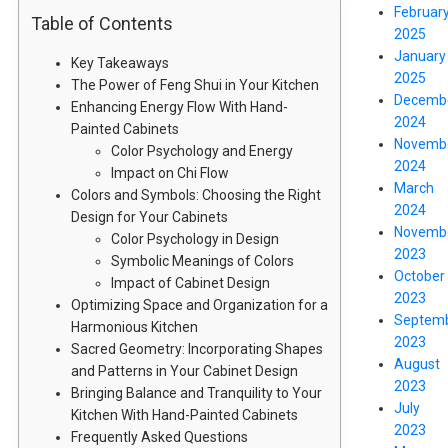
Februar
Table of Contents
2025
January
Key Takeaways
2025
The Power of Feng Shui in Your Kitchen
Decemb
Enhancing Energy Flow With Hand-
2024
Painted Cabinets
Novemb
Color Psychology and Energy
2024
Impact on Chi Flow
March
Colors and Symbols: Choosing the Right
2024
Design for Your Cabinets
Novemb
Color Psychology in Design
2023
Symbolic Meanings of Colors
October
Impact of Cabinet Design
2023
Optimizing Space and Organization for a
Septem
Harmonious Kitchen
2023
Sacred Geometry: Incorporating Shapes
August
and Patterns in Your Cabinet Design
2023
Bringing Balance and Tranquility to Your
July
Kitchen With Hand-Painted Cabinets
2023
Frequently Asked Questions