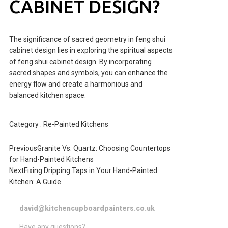
CABINET DESIGN?
The significance of sacred geometry in feng shui
cabinet design lies in exploring the spiritual aspects
of feng shui cabinet design. By incorporating
sacred shapes and symbols, you can enhance the
energy flow and create a harmonious and
balanced kitchen space.
Category :
Re-Painted Kitchens
Previous
Granite Vs. Quartz: Choosing Countertops
for Hand-Painted Kitchens
Next
Fixing Dripping Taps in Your Hand-Painted
Kitchen: A Guide
david@kitchencupboardpainters.co.uk
Have any questions?