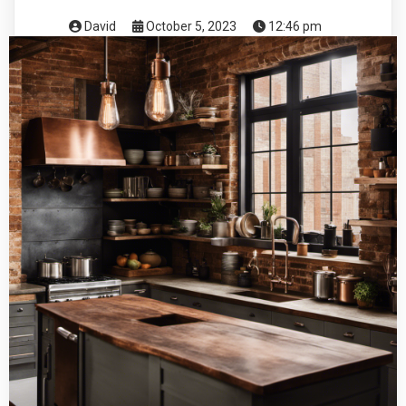
David
October 5, 2023
12:46 pm