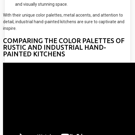
and visually stunning space.
With their unique color palettes, metal accents, and attention to
detail, industrial hand-painted kitchens are sure to captivate and
inspire.
COMPARING THE COLOR PALETTES OF
RUSTIC AND INDUSTRIAL HAND-
PAINTED KITCHENS