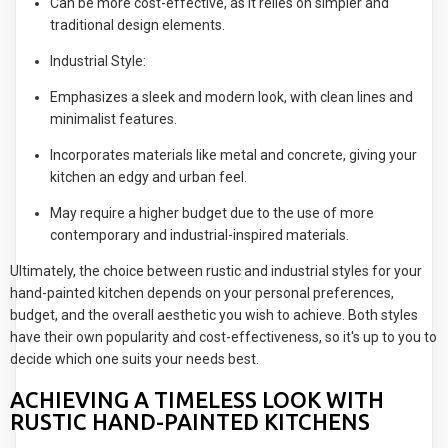
Can be more cost-effective, as it relies on simpler and
traditional design elements.
Industrial Style:
Emphasizes a sleek and modern look, with clean lines and
minimalist features.
Incorporates materials like metal and concrete, giving your
kitchen an edgy and urban feel.
May require a higher budget due to the use of more
contemporary and industrial-inspired materials.
Ultimately, the choice between rustic and industrial styles for your
hand-painted kitchen depends on your personal preferences,
budget, and the overall aesthetic you wish to achieve. Both styles
have their own popularity and cost-effectiveness, so it's up to you to
decide which one suits your needs best.
ACHIEVING A TIMELESS LOOK WITH
RUSTIC HAND-PAINTED KITCHENS