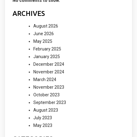
No comments to show.
ARCHIVES
August 2026
June 2026
May 2025
February 2025
January 2025
December 2024
November 2024
March 2024
November 2023
October 2023
September 2023
August 2023
July 2023
May 2023