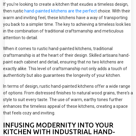
If you're looking to create a kitchen that exudes a timeless design,
then rustic
hand-painted kitchens are the perfect
choice. With their
warm and inviting feel, these kitchens have a way of transporting
you back to a simpler time. The key to achieving a timeless look lies
in the combination of traditional craftsmanship and meticulous
attention to detail.
When it comes to rustic hand-painted kitchens, traditional
craftsmanship is at the heart of their design. Skilled artisans hand-
paint each cabinet and detail, ensuring that no two kitchens are
exactly alike. This level of craftsmanship not only adds a touch of
authenticity but also guarantees the longevity of your kitchen.
In terms of design, rustic hand-painted kitchens offer a wide range
of options. From distressed finishes to natural wood grains, there's a
style to suit every taste. The use of warm, earthy tones further
enhances the timeless appeal of these kitchens, creating a space
that feels cozy and inviting.
INFUSING MODERNITY INTO YOUR
KITCHEN WITH INDUSTRIAL HAND-