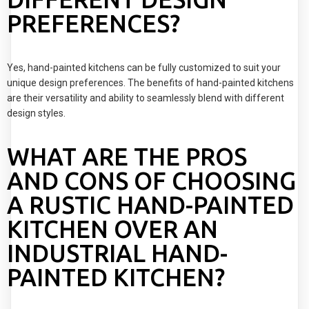
PREFERENCES?
Yes, hand-painted kitchens can be fully customized to suit your
unique design preferences. The benefits of hand-painted kitchens
are their versatility and ability to seamlessly blend with different
design styles.
WHAT ARE THE PROS
AND CONS OF CHOOSING
A RUSTIC HAND-PAINTED
KITCHEN OVER AN
INDUSTRIAL HAND-
PAINTED KITCHEN?