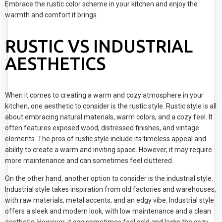
Embrace the rustic color scheme in your kitchen and enjoy the
warmth and comfort it brings.
RUSTIC VS INDUSTRIAL
AESTHETICS
When it comes to creating a warm and cozy atmosphere in your
kitchen, one aesthetic to consider is the rustic style. Rustic style is all
about embracing natural materials, warm colors, and a cozy feel. It
often features exposed wood, distressed finishes, and vintage
elements. The pros of rustic style include its timeless appeal and
ability to create a warm and inviting space. However, it may require
more maintenance and can sometimes feel cluttered.
On the other hand, another option to consider is the industrial style.
Industrial style takes inspiration from old factories and warehouses,
with raw materials, metal accents, and an edgy vibe. Industrial style
offers a sleek and modern look, with low maintenance and a clean
aesthetic. However, it can sometimes feel cold and lacks the cozy