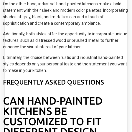
On the other hand, industrial hand-painted kitchens make a bold
statement with their sleek and modern color palettes. Incorporating
shades of gray, black, and metallics can add a touch of
sophistication and create a contemporary ambiance.
Additionally, both styles offer the opportunity to incorporate unique
textures, such as distressed wood or brushed metal, to further
enhance the visual interest of your kitchen.
Ultimately, the choice between rustic and industrial hand-painted
styles depends on your personal taste and the statement you want
to make in your kitchen.
FREQUENTLY ASKED QUESTIONS
CAN HAND-PAINTED
KITCHENS BE
CUSTOMIZED TO FIT
DIFFERENT DESIGN