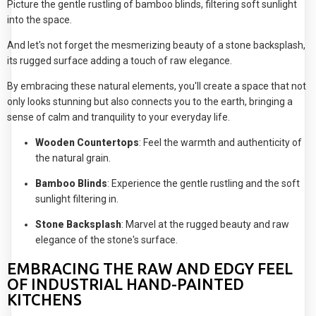
Picture the gentle rustling of bamboo blinds, filtering soft sunlight
into the space.
And let's not forget the mesmerizing beauty of a stone backsplash,
its rugged surface adding a touch of raw elegance.
By embracing these natural elements, you'll create a space that not
only looks stunning but also connects you to the earth, bringing a
sense of calm and tranquility to your everyday life.
Wooden Countertops
: Feel the warmth and authenticity of
the natural grain.
Bamboo Blinds
: Experience the gentle rustling and the soft
sunlight filtering in.
Stone Backsplash
: Marvel at the rugged beauty and raw
elegance of the stone's surface.
EMBRACING THE RAW AND EDGY FEEL
OF INDUSTRIAL HAND-PAINTED
KITCHENS