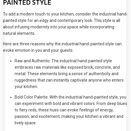
PAINTED STYLE
To add a modern touch to your kitchen, consider the industrial hand-
painted style for an edgy and contemporary look. This style is all
about infusing modernity into your space while incorporating
natural elements.
Here are three reasons why the industrial hand-painted style can
evoke emotion in you and your guests:
Raw and Authentic: The industrial hand-painted style
embraces raw materials like exposed brick, concrete, and
metal. These elements bring a sense of authenticity and
ruggedness that can instantly captivate anyone who enters
your kitchen.
Bold Color Palette: With the industrial hand-painted style, you
can experiment with bold and vibrant colors. From deep blues
to fiery reds, these hues can evoke feelings of energy,
passion, and excitement, making your kitchen a vibrant and
lively space.