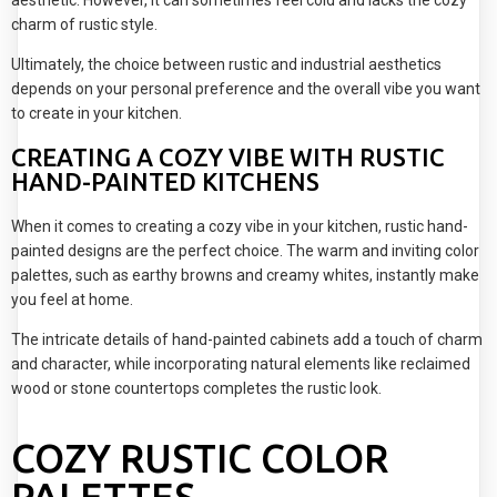
charm of rustic style.
Ultimately, the choice between rustic and industrial aesthetics
depends on your personal preference and the overall vibe you want
to create in your kitchen.
CREATING A COZY VIBE WITH RUSTIC
HAND-PAINTED KITCHENS
When it comes to creating a cozy vibe in your kitchen, rustic hand-
painted designs are the perfect choice. The warm and inviting color
palettes, such as earthy browns and creamy whites, instantly make
you feel at home.
The intricate details of hand-painted cabinets add a touch of charm
and character, while incorporating natural elements like reclaimed
wood or stone countertops completes the rustic look.
COZY RUSTIC COLOR