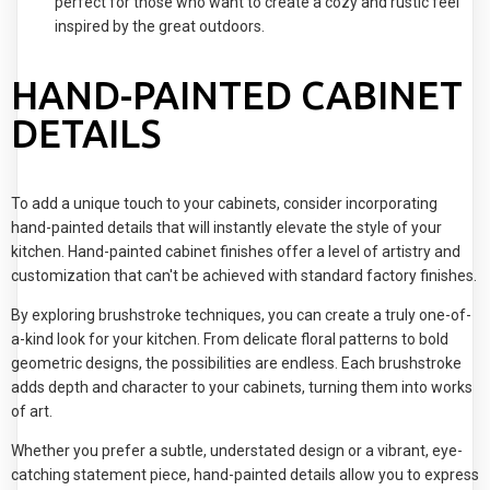
perfect for those who want to create a cozy and rustic feel
inspired by the great outdoors.
HAND-PAINTED CABINET
DETAILS
To add a unique touch to your cabinets, consider incorporating
hand-painted details that will instantly elevate the style of your
kitchen. Hand-painted cabinet finishes offer a level of artistry and
customization that can't be achieved with standard factory finishes.
By exploring brushstroke techniques, you can create a truly one-of-
a-kind look for your kitchen. From delicate floral patterns to bold
geometric designs, the possibilities are endless. Each brushstroke
adds depth and character to your cabinets, turning them into works
of art.
Whether you prefer a subtle, understated design or a vibrant, eye-
catching statement piece, hand-painted details allow you to express