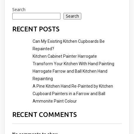
Search
Search
RECENT POSTS
Can My Existing Kitchen Cupboards Be
Repainted?
Kitchen Cabinet Painter Harrogate
Transform Your Kitchen With Hand Painting
Harrogate Farrow and Ball Kitchen Hand
Repainting
A Pine Kitchen Hand Re-Painted by Kitchen
Cupboard Painters in a Farrow and Ball
Ammonite Paint Colour
RECENT COMMENTS