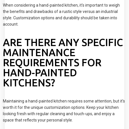
When considering a hand-painted kitchen, it's important to weigh
the benefits and drawbacks of a rustic style versus an industrial
style. Customization options and durability should be taken into
account.
ARE THERE ANY SPECIFIC
MAINTENANCE
REQUIREMENTS FOR
HAND-PAINTED
KITCHENS?
Maintaining a hand-painted kitchen requires some attention, but it's
worth it for the unique customization options. Keep your kitchen
looking fresh with regular cleaning and touch-ups, and enjoy a
space that reflects your personal style.