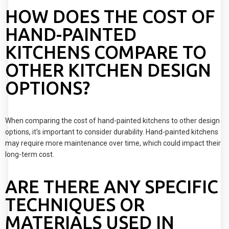
HOW DOES THE COST OF
HAND-PAINTED
KITCHENS COMPARE TO
OTHER KITCHEN DESIGN
OPTIONS?
When comparing the cost of hand-painted kitchens to other design
options, it's important to consider durability. Hand-painted kitchens
may require more maintenance over time, which could impact their
long-term cost.
ARE THERE ANY SPECIFIC
TECHNIQUES OR
MATERIALS USED IN