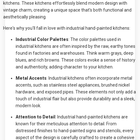
kitchens. These kitchens effortlessly blend modern design with
vintage charm, creating a unique space that's both functional and
aesthetically pleasing.
Here's why you'll fall in love with industrial hand-painted kitchens:
Industrial Color Palettes
: The color palettes used in
industrial kitchens are often inspired by the raw, earthy tones
found in factories and warehouses. Think warm grays, deep
blues, and rich browns. These colors evoke a sense of history
and authenticity, adding character to your kitchen.
Metal Accents
: Industrial kitchens often incorporate metal
accents, such as stainless steel appliances, brushed nickel
hardware, and exposed pipes. These elements not only add a
touch of industrial flair but also provide durability and a sleek,
modern look.
Attention to Detail
: Industrial hand-painted kitchens are
known for their meticulous attention to detail. From
distressed finishes to hand-painted signs and stencils, every
aspect of the design is carefully crafted to create a cohesive