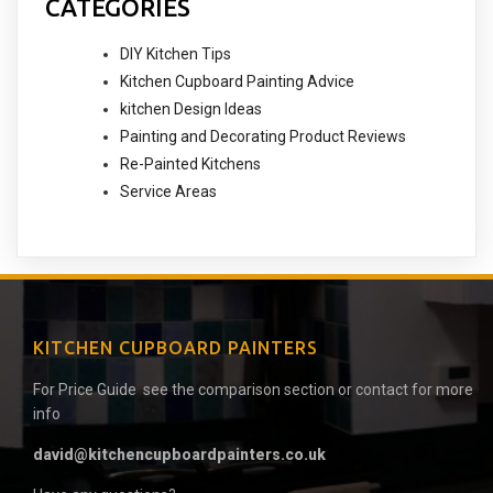
CATEGORIES
DIY Kitchen Tips
Kitchen Cupboard Painting Advice
kitchen Design Ideas
Painting and Decorating Product Reviews
Re-Painted Kitchens
Service Areas
KITCHEN CUPBOARD PAINTERS
For Price Guide see the comparison section or contact for more
info
david@kitchencupboardpainters.co.uk