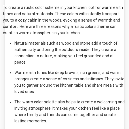
To create a rustic color scheme in your kitchen, opt for warm earth
tones and natural materials. These colors will instantly transport
you to a cozy cabin in the woods, evoking a sense of warmth and
comfort. Here are three reasons why a rustic color scheme can
create a warm atmosphere in your kitchen:
Natural materials such as wood and stone add a touch of
authenticity and bring the outdoors inside. They create a
connection to nature, making you feel grounded and at
peace.
Warm earth tones like deep browns, rich greens, and warm
oranges create a sense of coziness and intimacy. They invite
you to gather around the kitchen table and share meals with
loved ones.
The warm color palette also helps to create a welcoming and
inviting atmosphere. It makes your kitchen feel like a place
where family and friends can come together and create
lasting memories.