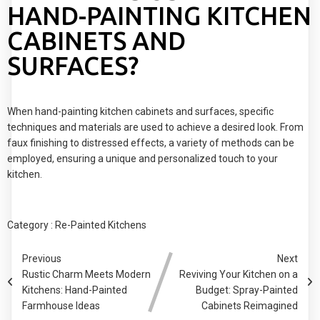
HAND-PAINTING KITCHEN
CABINETS AND
SURFACES?
When hand-painting kitchen cabinets and surfaces, specific
techniques and materials are used to achieve a desired look. From
faux finishing to distressed effects, a variety of methods can be
employed, ensuring a unique and personalized touch to your
kitchen.
Category :
Re-Painted Kitchens
Previous
Next
Rustic Charm Meets Modern
Reviving Your Kitchen on a
Kitchens: Hand-Painted
Budget: Spray-Painted
Farmhouse Ideas
Cabinets Reimagined