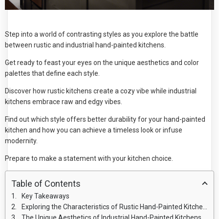
Step into a world of contrasting styles as you explore the battle
between rustic and industrial hand-painted kitchens.
Get ready to feast your eyes on the unique aesthetics and color
palettes that define each style.
Discover how rustic kitchens create a cozy vibe while industrial
kitchens embrace raw and edgy vibes.
Find out which style offers better durability for your hand-painted
kitchen and how you can achieve a timeless look or infuse
modernity.
Prepare to make a statement with your kitchen choice.
Table of Contents
Key Takeaways
Exploring the Characteristics of Rustic Hand-Painted Kitchens
The Unique Aesthetics of Industrial Hand-Painted Kitchens