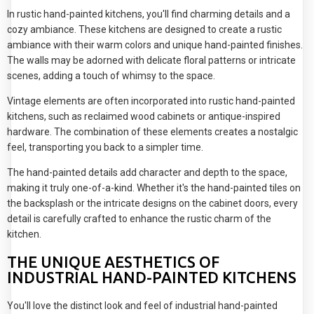
In rustic hand-painted kitchens, you'll find charming details and a
cozy ambiance. These kitchens are designed to create a rustic
ambiance with their warm colors and unique hand-painted finishes.
The walls may be adorned with delicate floral patterns or intricate
scenes, adding a touch of whimsy to the space.
Vintage elements are often incorporated into rustic hand-painted
kitchens, such as reclaimed wood cabinets or antique-inspired
hardware. The combination of these elements creates a nostalgic
feel, transporting you back to a simpler time.
The hand-painted details add character and depth to the space,
making it truly one-of-a-kind. Whether it's the hand-painted tiles on
the backsplash or the intricate designs on the cabinet doors, every
detail is carefully crafted to enhance the rustic charm of the
kitchen.
THE UNIQUE AESTHETICS OF
INDUSTRIAL HAND-PAINTED KITCHENS
You'll love the distinct look and feel of industrial hand-painted