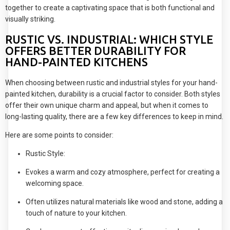
together to create a captivating space that is both functional and
visually striking.
RUSTIC VS. INDUSTRIAL: WHICH STYLE
OFFERS BETTER DURABILITY FOR
HAND-PAINTED KITCHENS
When choosing between rustic and industrial styles for your hand-
painted kitchen, durability is a crucial factor to consider. Both styles
offer their own unique charm and appeal, but when it comes to
long-lasting quality, there are a few key differences to keep in mind.
Here are some points to consider:
Rustic Style:
Evokes a warm and cozy atmosphere, perfect for creating a
welcoming space.
Often utilizes natural materials like wood and stone, adding a
touch of nature to your kitchen.