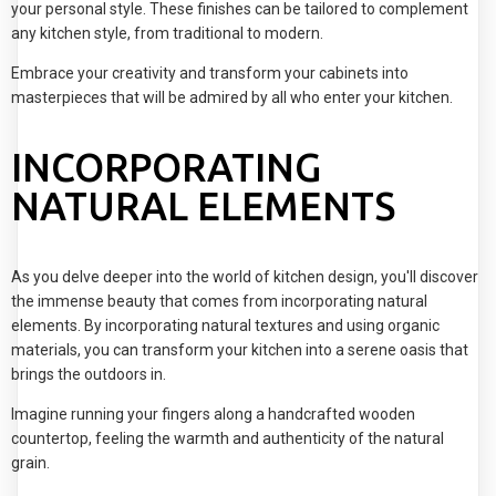
your personal style. These finishes can be tailored to complement
any kitchen style, from traditional to modern.
Embrace your creativity and transform your cabinets into
masterpieces that will be admired by all who enter your kitchen.
INCORPORATING
NATURAL ELEMENTS
As you delve deeper into the world of kitchen design, you'll discover
the immense beauty that comes from incorporating natural
elements. By incorporating natural textures and using organic
materials, you can transform your kitchen into a serene oasis that
brings the outdoors in.
Imagine running your fingers along a handcrafted wooden
countertop, feeling the warmth and authenticity of the natural
grain.