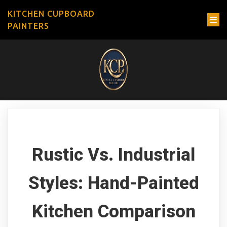
KITCHEN CUPBOARD
PAINTERS
Rustic Vs. Industrial
Styles: Hand-Painted
Kitchen Comparison