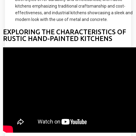
kitchens emphasizing traditional craftsmanship and cost-
effectiveness, and industrial kitchens showcasing a sleek and
modern look with the use of metal and concrete.
EXPLORING THE CHARACTERISTICS OF
RUSTIC HAND-PAINTED KITCHENS