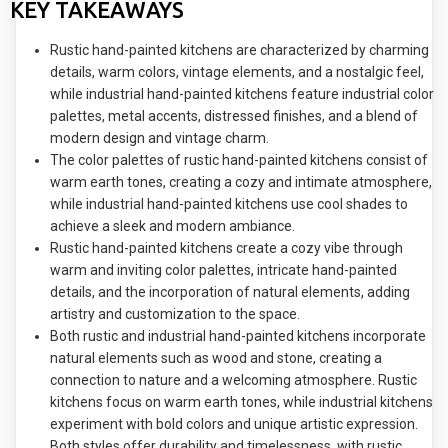
KEY TAKEAWAYS
Rustic hand-painted kitchens are characterized by charming
details, warm colors, vintage elements, and a nostalgic feel,
while industrial hand-painted kitchens feature industrial color
palettes, metal accents, distressed finishes, and a blend of
modern design and vintage charm.
The color palettes of rustic hand-painted kitchens consist of
warm earth tones, creating a cozy and intimate atmosphere,
while industrial hand-painted kitchens use cool shades to
achieve a sleek and modern ambiance.
Rustic hand-painted kitchens create a cozy vibe through
warm and inviting color palettes, intricate hand-painted
details, and the incorporation of natural elements, adding
artistry and customization to the space.
Both rustic and industrial hand-painted kitchens incorporate
natural elements such as wood and stone, creating a
connection to nature and a welcoming atmosphere. Rustic
kitchens focus on warm earth tones, while industrial kitchens
experiment with bold colors and unique artistic expression.
Both styles offer durability and timelessness, with rustic