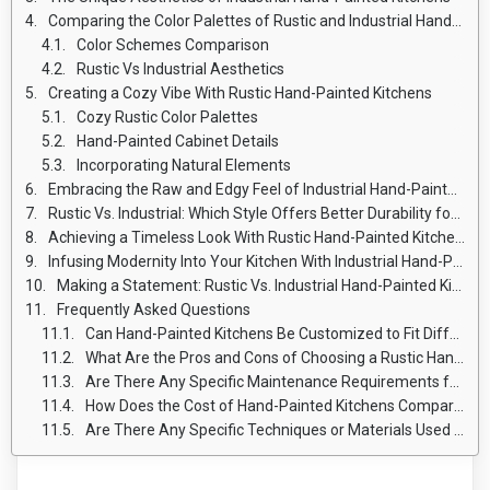
Comparing the Color Palettes of Rustic and Industrial Hand-Painted Kitchens
Color Schemes Comparison
Rustic Vs Industrial Aesthetics
Creating a Cozy Vibe With Rustic Hand-Painted Kitchens
Cozy Rustic Color Palettes
Hand-Painted Cabinet Details
Incorporating Natural Elements
Embracing the Raw and Edgy Feel of Industrial Hand-Painted Kitchens
Rustic Vs. Industrial: Which Style Offers Better Durability for Hand-Painted Kitchens
Achieving a Timeless Look With Rustic Hand-Painted Kitchens
Infusing Modernity Into Your Kitchen With Industrial Hand-Painted Style
Making a Statement: Rustic Vs. Industrial Hand-Painted Kitchens
Frequently Asked Questions
Can Hand-Painted Kitchens Be Customized to Fit Different Design Preferences?
What Are the Pros and Cons of Choosing a Rustic Hand-Painted Kitchen Over an Industrial Hand-Painted Kitchen?
Are There Any Specific Maintenance Requirements for Hand-Painted Kitchens?
How Does the Cost of Hand-Painted Kitchens Compare to Other Kitchen Design Options?
Are There Any Specific Techniques or Materials Used in Hand-Painting Kitchen Cabinets and Surfaces?