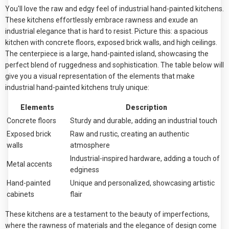
You'll love the raw and edgy feel of industrial hand-painted kitchens.
These kitchens effortlessly embrace rawness and exude an
industrial elegance that is hard to resist. Picture this: a spacious
kitchen with concrete floors, exposed brick walls, and high ceilings.
The centerpiece is a large, hand-painted island, showcasing the
perfect blend of ruggedness and sophistication. The table below will
give you a visual representation of the elements that make
industrial hand-painted kitchens truly unique:
Elements
Description
Concrete floors
Sturdy and durable, adding an industrial touch
Exposed brick
Raw and rustic, creating an authentic
walls
atmosphere
Industrial-inspired hardware, adding a touch of
Metal accents
edginess
Hand-painted
Unique and personalized, showcasing artistic
cabinets
flair
These kitchens are a testament to the beauty of imperfections,
where the rawness of materials and the elegance of design come