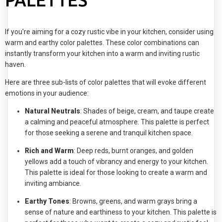
PALETTES
If you're aiming for a cozy rustic vibe in your kitchen, consider using
warm and earthy color palettes. These color combinations can
instantly transform your kitchen into a warm and inviting rustic
haven.
Here are three sub-lists of color palettes that will evoke different
emotions in your audience:
Natural Neutrals
: Shades of beige, cream, and taupe create
a calming and peaceful atmosphere. This palette is perfect
for those seeking a serene and tranquil kitchen space.
Rich and Warm
: Deep reds, burnt oranges, and golden
yellows add a touch of vibrancy and energy to your kitchen.
This palette is ideal for those looking to create a warm and
inviting ambiance.
Earthy Tones
: Browns, greens, and warm grays bring a
sense of nature and earthiness to your kitchen. This palette is