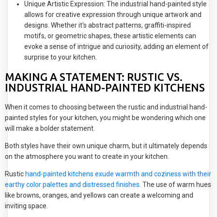
Unique Artistic Expression: The industrial hand-painted style
allows for creative expression through unique artwork and
designs. Whether it's abstract patterns, graffiti-inspired
motifs, or geometric shapes, these artistic elements can
evoke a sense of intrigue and curiosity, adding an element of
surprise to your kitchen.
MAKING A STATEMENT: RUSTIC VS.
INDUSTRIAL HAND-PAINTED KITCHENS
When it comes to choosing between the rustic and industrial hand-
painted styles for your kitchen, you might be wondering which one
will make a bolder statement.
Both styles have their own unique charm, but it ultimately depends
on the atmosphere you want to create in your kitchen.
Rustic
hand-painted kitchens exude warmth and coziness with their
earthy color palettes and distressed finishes
. The use of warm hues
like browns, oranges, and yellows can create a welcoming and
inviting space.