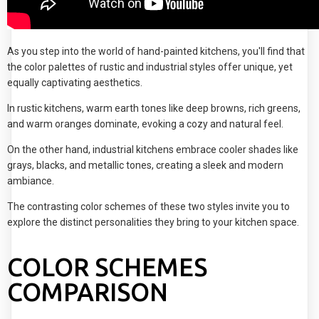
As you step into the world of hand-painted kitchens, you'll find that
the color palettes of rustic and industrial styles offer unique, yet
equally captivating aesthetics.
In rustic kitchens, warm earth tones like deep browns, rich greens,
and warm oranges dominate, evoking a cozy and natural feel.
On the other hand, industrial kitchens embrace cooler shades like
grays, blacks, and metallic tones, creating a sleek and modern
ambiance.
The contrasting color schemes of these two styles invite you to
explore the distinct personalities they bring to your kitchen space.
COLOR SCHEMES
COMPARISON