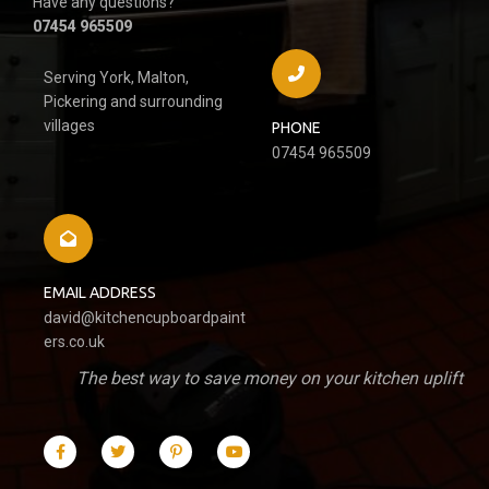
Have any questions?
07454 965509
Serving York, Malton,
Pickering and surrounding
villages
PHONE
07454 965509
EMAIL ADDRESS
david@kitchencupboardpaint
ers.co.uk
The best way to save money on your kitchen uplift