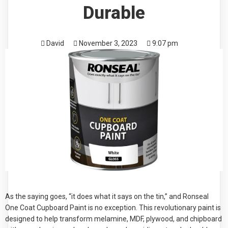
Durable
David
November 3, 2023
9:07 pm
As the saying goes, “it does what it says on the tin,” and Ronseal
One Coat Cupboard Paint is no exception. This revolutionary paint is
designed to help transform melamine, MDF, plywood, and chipboard