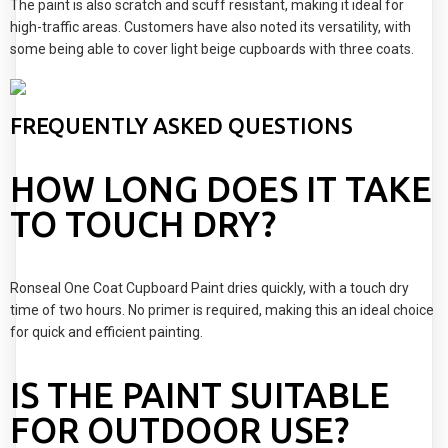
The paint is also scratch and scuff resistant, making it ideal for
high-traffic areas. Customers have also noted its versatility, with
some being able to cover light beige cupboards with three coats.
FREQUENTLY ASKED QUESTIONS
HOW LONG DOES IT TAKE
TO TOUCH DRY?
Ronseal One Coat Cupboard Paint dries quickly, with a touch dry
time of two hours. No primer is required, making this an ideal choice
for quick and efficient painting.
IS THE PAINT SUITABLE
FOR OUTDOOR USE?