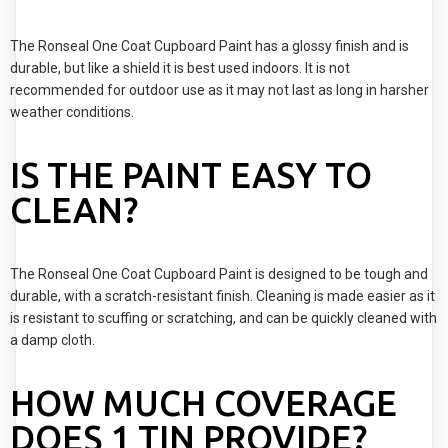
The Ronseal One Coat Cupboard Paint has a glossy finish and is
durable, but like a shield it is best used indoors. It is not
recommended for outdoor use as it may not last as long in harsher
weather conditions.
IS THE PAINT EASY TO
CLEAN?
The Ronseal One Coat Cupboard Paint is designed to be tough and
durable, with a scratch-resistant finish. Cleaning is made easier as it
is resistant to scuffing or scratching, and can be quickly cleaned with
a damp cloth.
HOW MUCH COVERAGE
DOES 1 TIN PROVIDE?