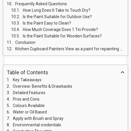
Frequently Asked Questions
How Long Does It Take to Touch Dry?
Is the Paint Suitable for Outdoor Use?
Is the Paint Easy to Clean?
How Much Coverage Does 1 Tin Provide?
Is the Paint Suitable for Wooden Surfaces?
Conclusion
Kitchen Cupboard Painters View as a paint for repainting Kitchen units
Table of Contents
Key Takeaways
Overview: Benefits & Drawbacks
Detailed Features
Pros and Cons
Colours Available
Water or Oil Based
Apply with Brush and Spray
Environmental credentials