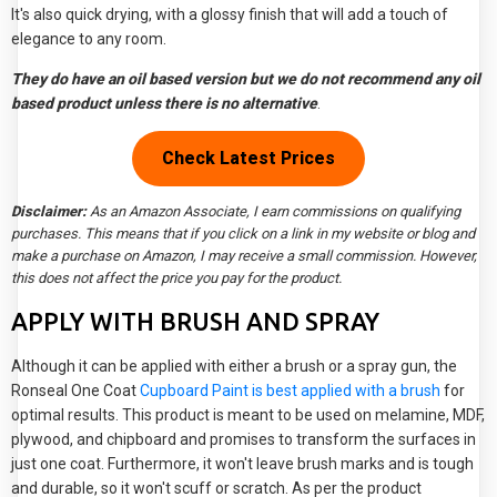
It's also quick drying, with a glossy finish that will add a touch of
elegance to any room.
They do have an oil based version but we do not recommend any oil
based product unless there is no alternative
.
Check Latest Prices
Disclaimer:
As an Amazon Associate, I earn commissions on qualifying
purchases. This means that if you click on a link in my website or blog and
make a purchase on Amazon, I may receive a small commission. However,
this does not affect the price you pay for the product.
APPLY WITH BRUSH AND SPRAY
Although it can be applied with either a brush or a spray gun, the
Ronseal One Coat
Cupboard Paint is best applied with a brush
for
optimal results. This product is meant to be used on melamine, MDF,
plywood, and chipboard and promises to transform the surfaces in
just one coat. Furthermore, it won't leave brush marks and is tough
and durable, so it won't scuff or scratch. As per the product