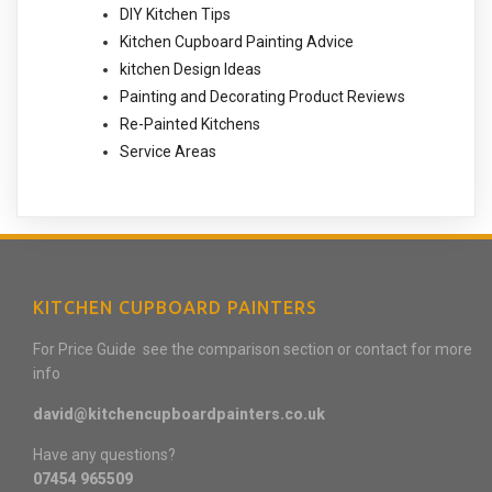
DIY Kitchen Tips
Kitchen Cupboard Painting Advice
kitchen Design Ideas
Painting and Decorating Product Reviews
Re-Painted Kitchens
Service Areas
KITCHEN CUPBOARD PAINTERS
For Price Guide see the comparison section or contact for more
info
david@kitchencupboardpainters.co.uk
Have any questions?
07454 965509