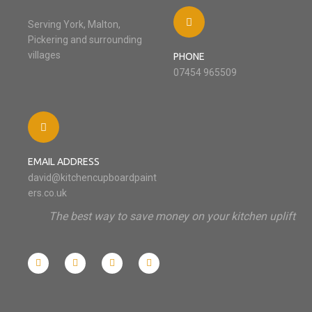
Serving York, Malton,
Pickering and surrounding
villages
PHONE
07454 965509
EMAIL ADDRESS
david@kitchencupboardpaint
ers.co.uk
The best way to save money on your kitchen uplift