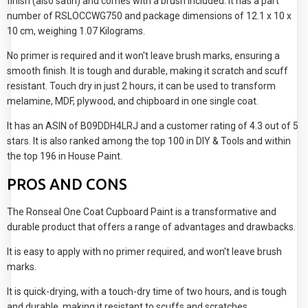
finish (also satin) and comes with a brush included. It has a part
number of RSLOCCWG750 and package dimensions of 12.1 x 10 x
10 cm, weighing 1.07 Kilograms.
No primer is required and it won't leave brush marks, ensuring a
smooth finish. It is tough and durable, making it scratch and scuff
resistant. Touch dry in just 2 hours, it can be used to transform
melamine, MDF, plywood, and chipboard in one single coat.
It has an ASIN of B09DDH4LRJ and a customer rating of 4.3 out of 5
stars. It is also ranked among the top 100 in DIY & Tools and within
the top 196 in House Paint.
PROS AND CONS
The Ronseal One Coat Cupboard Paint is a transformative and
durable product that offers a range of advantages and drawbacks.
It is easy to apply with no primer required, and won't leave brush
marks.
It is quick-drying, with a touch-dry time of two hours, and is tough
and durable, making it resistant to scuffs and scratches.