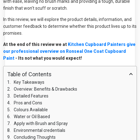
with ease, leaving no brush marks and providing a tough, durable
finish that won't scuff or scratch.
In this review, we will explore the product details, information, and
customer feedback to determine whether this product lives up to its
promises.
At the end of this review we at
Kitchen Cupboard Painters give
our professional overview on Ronseal One Coat Cupboard
Paint
- Its not what you would expect!
Table of Contents
Key Takeaways
Overview: Benefits & Drawbacks
Detailed Features
Pros and Cons
Colours Available
Water or Oil Based
Apply with Brush and Spray
Environmental credentials
Concluding Thoughts