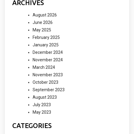
ARCHIVES
August 2026
June 2026
May 2025
February 2025
January 2025
December 2024
November 2024
March 2024
November 2023
October 2023
September 2023
August 2023
July 2023
May 2023
CATEGORIES