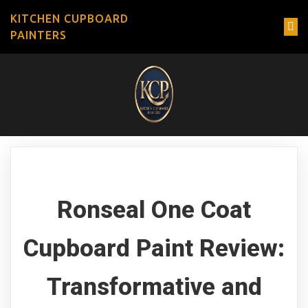
KITCHEN CUPBOARD
PAINTERS
Ronseal One Coat
Cupboard Paint Review:
Transformative and