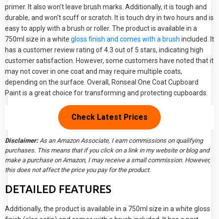
primer. It also won't leave brush marks. Additionally, it is tough and
durable, and won't scuff or scratch. It is touch dry in two hours and is
easy to apply with a brush or roller. The product is available in a
750ml size in a white
gloss finish and comes with a brush
included. It
has a customer review rating of 4.3 out of 5 stars, indicating high
customer satisfaction. However, some customers have noted that it
may not cover in one coat and may require multiple coats,
depending on the surface. Overall, Ronseal One Coat Cupboard
Paint is a great choice for transforming and protecting cupboards.
Check
Latest Prices
Disclaimer:
As an Amazon Associate, I earn commissions on qualifying
purchases. This means that if you click on a link in my website or blog and
make a purchase on Amazon, I may receive a small commission. However,
this does not affect the price you pay for the product.
DETAILED FEATURES
Additionally, the product is available in a 750ml size in a white gloss