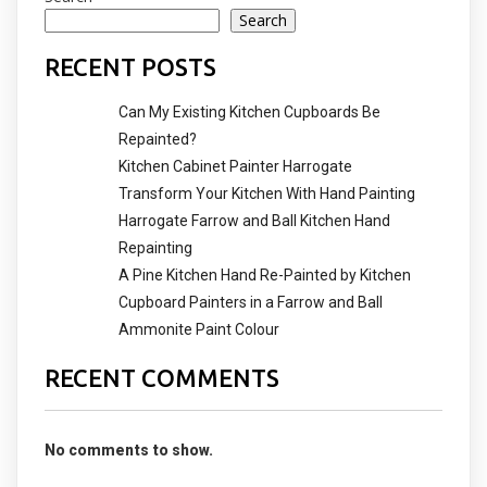
Search
RECENT POSTS
Can My Existing Kitchen Cupboards Be
Repainted?
Kitchen Cabinet Painter Harrogate
Transform Your Kitchen With Hand Painting
Harrogate Farrow and Ball Kitchen Hand
Repainting
A Pine Kitchen Hand Re-Painted by Kitchen
Cupboard Painters in a Farrow and Ball
Ammonite Paint Colour
RECENT COMMENTS
No comments to show.