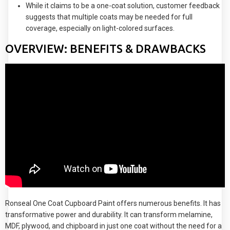
While it claims to be a one-coat solution, customer feedback
suggests that multiple coats may be needed for full
coverage, especially on light-colored surfaces.
OVERVIEW: BENEFITS & DRAWBACKS
Ronseal One Coat Cupboard Paint offers numerous benefits. It has
transformative power and durability. It can transform melamine,
MDF, plywood, and chipboard in just one coat without the need for a