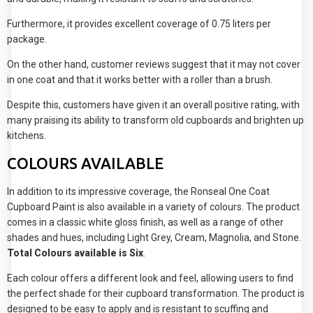
Furthermore, it provides excellent coverage of 0.75 liters per
package.
On the other hand, customer reviews suggest that it may not cover
in one coat and that it works better with a roller than a brush.
Despite this, customers have given it an overall positive rating, with
many praising its ability to transform old cupboards and brighten up
kitchens.
COLOURS AVAILABLE
In addition to its impressive coverage, the Ronseal One Coat
Cupboard Paint is also available in a variety of colours. The product
comes in a classic white gloss finish, as well as a range of other
shades and hues, including Light Grey, Cream, Magnolia, and Stone.
Total Colours available is Six
.
Each colour offers a different look and feel, allowing users to find
the perfect shade for their cupboard transformation. The product is
designed to be easy to apply and is resistant to scuffing and