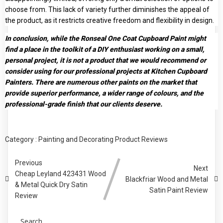
choose from. This lack of variety further diminishes the appeal of
the product, as it restricts creative freedom and flexibility in design.
In conclusion, while the Ronseal One Coat Cupboard Paint might
find a place in the toolkit of a DIY enthusiast working on a small,
personal project, it is not a product that we would recommend or
consider using for our professional projects at Kitchen Cupboard
Painters. There are numerous other paints on the market that
provide superior performance, a wider range of colours, and the
professional-grade finish that our clients deserve.
Category :
Painting and Decorating Product Reviews
Previous
Next
Cheap Leyland 423431 Wood
Blackfriar Wood and Metal
& Metal Quick Dry Satin
Satin Paint Review
Review
Search