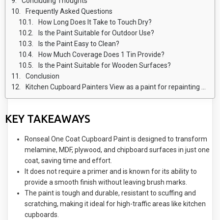
Concluding Thoughts
Frequently Asked Questions
How Long Does It Take to Touch Dry?
Is the Paint Suitable for Outdoor Use?
Is the Paint Easy to Clean?
How Much Coverage Does 1 Tin Provide?
Is the Paint Suitable for Wooden Surfaces?
Conclusion
Kitchen Cupboard Painters View as a paint for repainting Kitchen units
KEY TAKEAWAYS
Ronseal One Coat Cupboard Paint is designed to transform
melamine, MDF, plywood, and chipboard surfaces in just one
coat, saving time and effort.
It does not require a primer and is known for its ability to
provide a smooth finish without leaving brush marks.
The paint is tough and durable, resistant to scuffing and
scratching, making it ideal for high-traffic areas like kitchen
cupboards.