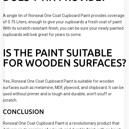
A single tin of Ronseal One Coat Cupboard Paint provides coverage
of 0.75 Liters, enough to give your cupboards a fresh coat of paint.
With its scratch resistant finish, you can be sure your newly painted
cupboards will look great for years to come.
IS THE PAINT SUITABLE
FOR WOODEN SURFACES?
Yes, Ronseal One Coat Cupboard Paint is suitable for wooden
surfaces such as melamine, MDF, plywood, and chipboard. It can be
used without primer and is tough and durable, won't scuff or
scratch.
CONCLUSION
Ronseal One Coat Cupboard Paint is a revolutionary product that