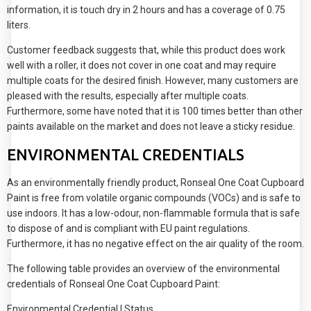
information, it is touch dry in 2 hours and has a coverage of 0.75
liters.
Customer feedback suggests that, while this product does work
well with a roller, it does not cover in one coat and may require
multiple coats for the desired finish. However, many customers are
pleased with the results, especially after multiple coats.
Furthermore, some have noted that it is 100 times better than other
paints available on the market and does not leave a sticky residue.
ENVIRONMENTAL CREDENTIALS
As an environmentally friendly product, Ronseal One Coat Cupboard
Paint is free from volatile organic compounds (VOCs) and is safe to
use indoors. It has a low-odour, non-flammable formula that is safe
to dispose of and is compliant with EU paint regulations.
Furthermore, it has no negative effect on the air quality of the room.
The following table provides an overview of the environmental
credentials of Ronseal One Coat Cupboard Paint:
Environmental Credential | Status