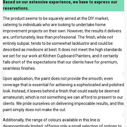
Based on our extensive experience, we have to express our
reservations.
The product seems to be squarely aimed at the DIY market,
catering to individuals who are looking to undertake home
improvement projects on their own. However, the results it delivers
are, unfortunately, less than professional. The finish, while not
entirely subpar, tends to be somewhat lacklustre and could be
described as mediocre at best. It does not meet the high standards
we set for our work at Kitchen Cupboard Painters, and it certainly
falls short of the expectations that our clients have for premium,
seamless finishes.
Upon application, the paint does not provide the smooth, even
coverage that is essential for achieving a sophisticated and polished
look. Instead, it leaves behind a finish that could easily be deemed
amateurish, which is not something we can afford to present to our
clients. We pride ourselves on delivering impeccable results, and this
paint simply does not make the cut.
Additionally, the range of colours available in this line is
disappointingly limited, offering only a small selection of options to