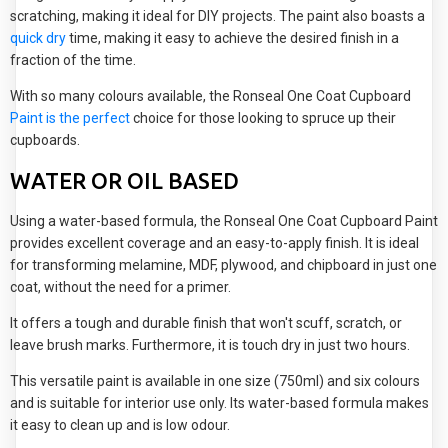
scratching, making it ideal for DIY projects. The paint also boasts a
quick dry
time, making it easy to achieve the desired finish in a
fraction of the time.
With so many colours available, the Ronseal One Coat Cupboard
Paint is the perfect
choice for those looking to spruce up their
cupboards.
WATER OR OIL BASED
Using a water-based formula, the Ronseal One Coat Cupboard Paint
provides excellent coverage and an easy-to-apply finish. It is ideal
for transforming melamine, MDF, plywood, and chipboard in just one
coat, without the need for a primer.
It offers a tough and durable finish that won't scuff, scratch, or
leave brush marks. Furthermore, it is touch dry in just two hours.
This versatile paint is available in one size (750ml) and six colours
and is suitable for interior use only. Its water-based formula makes
it easy to clean up and is low odour.