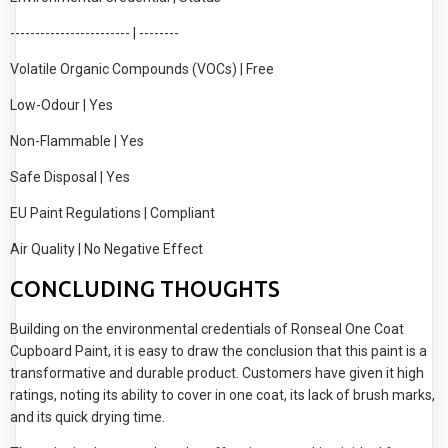
------------------------ | --------
Volatile Organic Compounds (VOCs) | Free
Low-Odour | Yes
Non-Flammable | Yes
Safe Disposal | Yes
EU Paint Regulations | Compliant
Air Quality | No Negative Effect
CONCLUDING THOUGHTS
Building on the environmental credentials of Ronseal One Coat
Cupboard Paint, it is easy to draw the conclusion that this paint is a
transformative and durable product. Customers have given it high
ratings, noting its ability to cover in one coat, its lack of brush marks,
and its quick drying time.