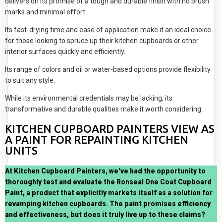
delivers on its promise of a tough and durable finish with no brush
marks and minimal effort.
Its fast-drying time and ease of application make it an ideal choice
for those looking to spruce up their kitchen cupboards or other
interior surfaces quickly and efficiently.
Its range of colors and oil or water-based options provide flexibility
to suit any style.
While its environmental credentials may be lacking, its
transformative and durable qualities make it worth considering.
KITCHEN CUPBOARD PAINTERS VIEW AS
A PAINT FOR REPAINTING KITCHEN
UNITS
At Kitchen Cupboard Painters, we've had the opportunity to
thoroughly test and evaluate the Ronseal One Coat Cupboard
Paint, a product that explicitly markets itself as a solution for
revamping kitchen cupboards. The paint promises efficiency
and effectiveness, but does it truly live up to these claims?