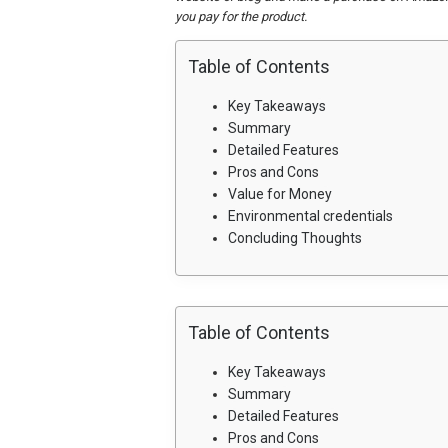
you pay for the product.
Table of Contents
Key Takeaways
Summary
Detailed Features
Pros and Cons
Value for Money
Environmental credentials
Concluding Thoughts
Table of Contents
Key Takeaways
Summary
Detailed Features
Pros and Cons