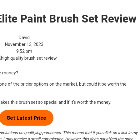
lite Paint Brush Set Review
David
November 13, 2023
9:52 pm
he money?
ne of the pricier options on the market, but could it be worth the
makes this brush set so special and if it's worth the money.
Get Latest Price
issions on qualifying purchases. This means that if you click on a link in my
 I may receive a small commission. However, this does not affect the price