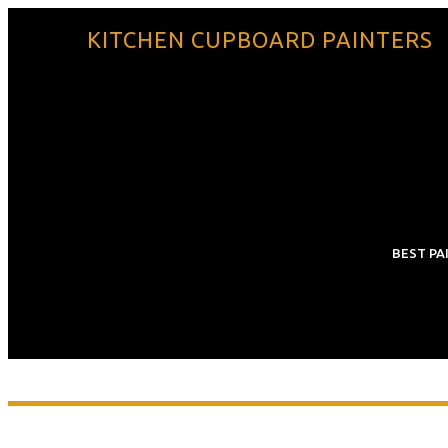
KITCHEN CUPBOARD PAINTERS
BEST PA