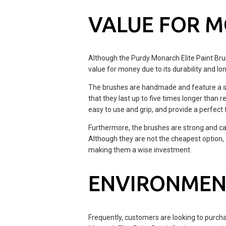
VALUE FOR 
Although the Purdy Monarch Elite Paint Brush
value for money due to its durability and lon
The brushes are handmade and feature a stai
that they last up to five times longer than
easy to use and grip, and provide a perfect f
Furthermore, the brushes are strong and ca
Although they are not the cheapest option, 
making them a wise investment.
ENVIRONMEN
Frequently, customers are looking to purch