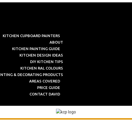
KITCHEN CUPBOARD PAINTERS
ABOUT
KITCHEN PAINTING GUIDE
KITCHEN DESIGN IDEAS
DIY KITCHEN TIPS
KITCHEN RAL COLOURS
INTING & DECORATING PRODUCTS
AREAS COVERED
PRICE GUIDE
CONTACT DAVID