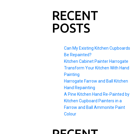
RECENT
POSTS
Can My Existing Kitchen Cupboards
Be Repainted?
Kitchen Cabinet Painter Harrogate
Transform Your Kitchen With Hand
Painting
Harrogate Farrow and Ball Kitchen
Hand Repainting
A Pine Kitchen Hand Re-Painted by
Kitchen Cupboard Painters in a
Farrow and Ball Ammonite Paint
Colour
RECENT