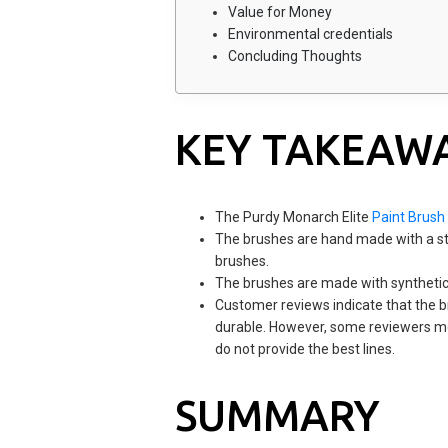
Value for Money
Environmental credentials
Concluding Thoughts
KEY TAKEAW
The Purdy Monarch Elite
Paint Brush
The brushes are hand made with a stai
brushes.
The brushes are made with synthetic 
Customer reviews indicate that the br
durable. However, some reviewers men
do not provide the best lines.
SUMMARY