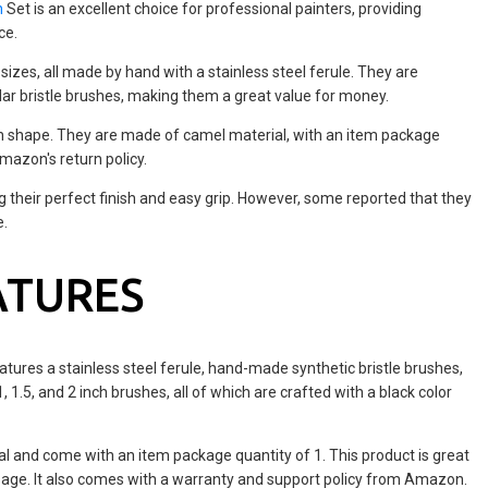
h
Set is an excellent choice for professional painters, providing
ce.
sizes, all made by hand with a stainless steel ferule. They are
ular bristle brushes, making them a great value for money.
h shape. They are made of camel material, with an item package
mazon's return policy.
g their perfect finish and easy grip. However, some reported that they
e.
ATURES
atures a stainless steel ferule, hand-made synthetic bristle brushes,
, 1.5, and 2 inch brushes, all of which are crafted with a black color
 and come with an item package quantity of 1. This product is great
sage. It also comes with a warranty and support policy from Amazon.