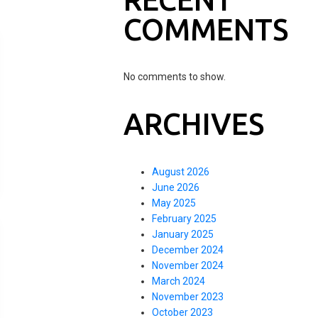
COMMENTS
No comments to show.
ARCHIVES
August 2026
June 2026
May 2025
February 2025
January 2025
December 2024
November 2024
March 2024
November 2023
October 2023