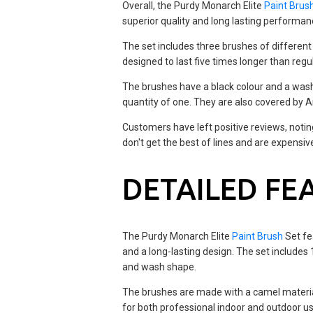
Overall, the Purdy Monarch Elite
Paint Brus
superior quality and long lasting performan
The set includes three brushes of different 
designed to last five times longer than reg
The brushes have a black colour and a was
quantity of one. They are also covered by A
Customers have left positive reviews, notin
don't get the best of lines and are expensiv
DETAILED FE
The Purdy Monarch Elite
Paint Brush
Set fe
and a long-lasting design. The set includes 1
and wash shape.
The brushes are made with a camel material
for both professional indoor and outdoor u