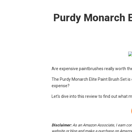
Purdy Monarch E
Are expensive paintbrushes really worth t
The Purdy Monarch Elite Paint Brush Set is o
expense?
Let's dive into this review to find out what 
Disclaimer:
As an Amazon Associate, I earn comm
website or blog and make a purchase on Amazon,