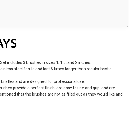
AYS
Set includes 3 brushes in sizes 1, 1.5, and 2 inches.
nless steel ferule and last 5 times longer than regular bristle
bristles and are designed for professional use.
ushes provide a perfect finish, are easy to use and grip, and are
tioned that the brushes are not as filled out as they would like and