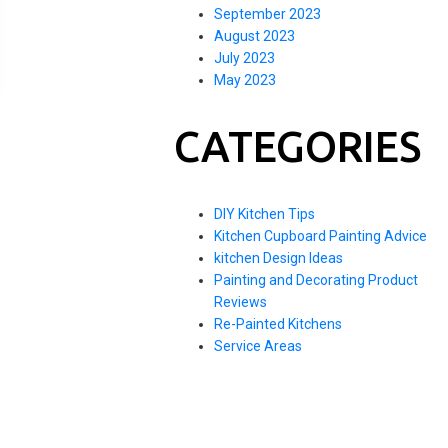
September 2023
August 2023
July 2023
May 2023
CATEGORIES
DIY Kitchen Tips
Kitchen Cupboard Painting Advice
kitchen Design Ideas
Painting and Decorating Product
Reviews
Re-Painted Kitchens
Service Areas