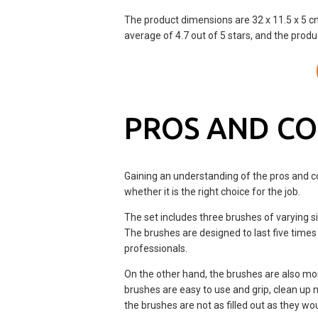
The product dimensions are 32 x 11.5 x 5 
average of 4.7 out of 5 stars, and the produ
PROS AND C
Gaining an understanding of the pros and c
whether it is the right choice for the job.
The set includes three brushes of varying si
The brushes are designed to last five times
professionals.
On the other hand, the brushes are also mo
brushes are easy to use and grip, clean up
the brushes are not as filled out as they wou