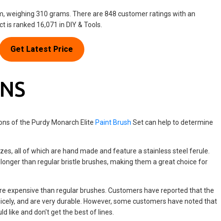
cm, weighing 310 grams. There are 848 customer ratings with an
ct is ranked 16,071 in DIY & Tools.
Get Latest Price
ONS
ons of the Purdy Monarch Elite
Paint Brush
Set can help to determine
zes, all of which are hand made and feature a stainless steel ferule.
 longer than regular bristle brushes, making them a great choice for
re expensive than regular brushes. Customers have reported that the
 nicely, and are very durable. However, some customers have noted that
ld like and don't get the best of lines.