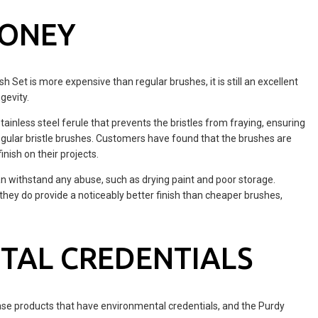
MONEY
 Set is more expensive than regular brushes, it is still an excellent
gevity.
nless steel ferule that prevents the bristles from fraying, ensuring
 regular bristle brushes. Customers have found that the brushes are
inish on their projects.
n withstand any abuse, such as drying paint and poor storage.
they do provide a noticeably better finish than cheaper brushes,
TAL CREDENTIALS
ase products that have environmental credentials, and the Purdy