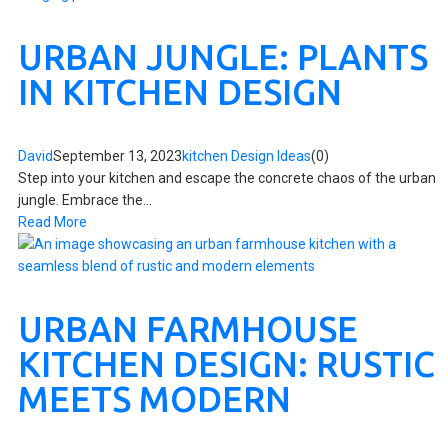
URBAN JUNGLE: PLANTS
IN KITCHEN DESIGN
David
September 13, 2023
kitchen Design Ideas
(0)
Step into your kitchen and escape the concrete chaos of the urban
jungle. Embrace the...
Read More
URBAN FARMHOUSE
KITCHEN DESIGN: RUSTIC
MEETS MODERN