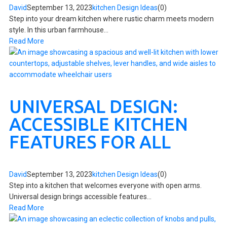
David
September 13, 2023
kitchen Design Ideas
(0)
Step into your dream kitchen where rustic charm meets modern
style. In this urban farmhouse...
Read More
UNIVERSAL DESIGN:
ACCESSIBLE KITCHEN
FEATURES FOR ALL
David
September 13, 2023
kitchen Design Ideas
(0)
Step into a kitchen that welcomes everyone with open arms.
Universal design brings accessible features...
Read More