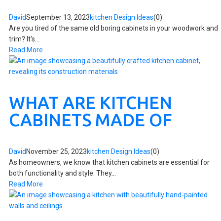
David
September 13, 2023
kitchen Design Ideas
(0)
Are you tired of the same old boring cabinets in your woodwork and
trim? It's...
Read More
WHAT ARE KITCHEN
CABINETS MADE OF
David
November 25, 2023
kitchen Design Ideas
(0)
As homeowners, we know that kitchen cabinets are essential for
both functionality and style. They...
Read More