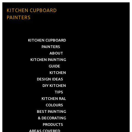
KITCHEN CUPBOARD
PAINTERS
KITCHEN CUPBOARD
PAINTERS
ABOUT
KITCHEN PAINTING
GUIDE
KITCHEN
DESIGN IDEAS
DIY KITCHEN
TIPS
KITCHEN RAL
COLOURS
BEST PAINTING
& DECORATING
PRODUCTS
AREAS COVERED