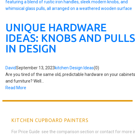
UNIQUE HARDWARE
IDEAS: KNOBS AND PULLS
IN DESIGN
David
September 13, 2023
kitchen Design Ideas
(0)
Are you tired of the same old, predictable hardware on your cabinet
and furniture? Well...
Read More
KITCHEN CUPBOARD PAINTERS
For Price Guide see the comparison section or contact for more 