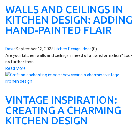
WALLS AND CEILINGS IN
KITCHEN DESIGN: ADDIN
HAND-PAINTED FLAIR
David
September 13, 2023
kitchen Design Ideas
(0)
Are your kitchen walls and ceilings in need of a transformation? Loo
no further than...
Read More
VINTAGE INSPIRATION:
CREATING A CHARMING
KITCHEN DESIGN