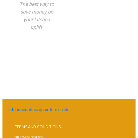
The best way to
save money on
your kitchen
uplift
kitchencupboardpainters.co.uk
TERMS AND CONDITIONS
PRIVACY POLICY