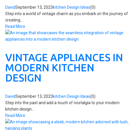
David
September 13, 2023
kitchen Design Ideas
(0)
Step into a world of vintage charm as you embark on the journey of
creating...
Read More
VINTAGE APPLIANCES IN
MODERN KITCHEN
DESIGN
David
September 13, 2023
kitchen Design Ideas
(0)
Step into the past and add a touch of nostalgia to your modern
kitchen design...
Read More