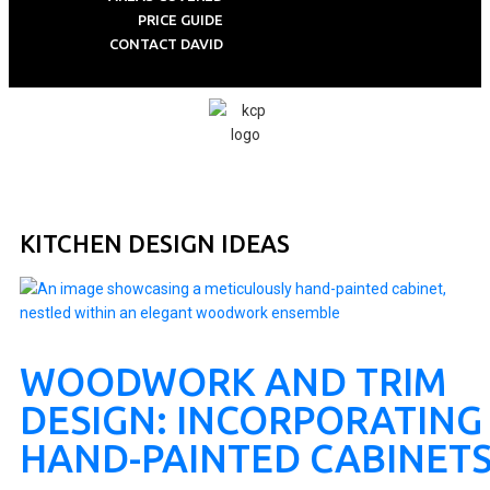
PRICE GUIDE
CONTACT DAVID
KITCHEN DESIGN IDEAS
WOODWORK AND TRIM
DESIGN: INCORPORATING
HAND-PAINTED CABINET