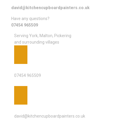
david@kitchencupboardpainters.co.uk
Have any questions?
07454 965509
Serving York, Malton, Pickering
and surrounding villages
PHONE
07454 965509
EMAIL ADDRESS
david@kitchencupboardpainters.co.uk