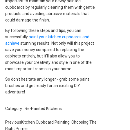
important to maintain your newly painted
cupboards by regularly cleaning them with gentle
products and avoiding abrasive materials that
could damage the finish.
By following these steps and tips, you can
successfully
paint your kitchen cupboards and
achieve
stunning results. Not only will this project
save you money compared to replacing the
cabinets entirely, but it'll also allow you to
showcase your creativity and style in one of the
most important rooms in your home.
So don't hesitate any longer - grab some paint
brushes and get ready for an exciting DIY
adventure!
Category :
Re-Painted Kitchens
Previous
Kitchen Cupboard Painting: Choosing The
Right Primer