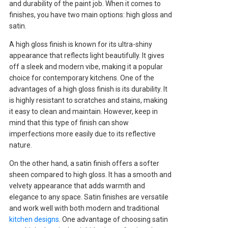
and durability of the paint job. When it comes to
finishes, you have two main options: high gloss and
satin.
A high gloss finish is known for its ultra-shiny
appearance that reflects light beautifully. It gives
off a sleek and modern vibe, making it a popular
choice for contemporary kitchens. One of the
advantages of a high gloss finish is its durability. It
is highly resistant to scratches and stains, making
it easy to clean and maintain. However, keep in
mind that this type of finish can show
imperfections more easily due to its reflective
nature.
On the other hand, a satin finish offers a softer
sheen compared to high gloss. It has a smooth and
velvety appearance that adds warmth and
elegance to any space. Satin finishes are versatile
and work well with both modern and traditional
kitchen designs
. One advantage of choosing satin