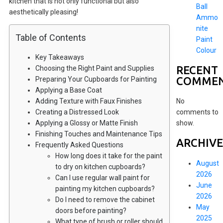
kitchen that is not only functional but also
Ball
aesthetically pleasing!
Ammo
nite
Table of Contents
Paint
Colour
Key Takeaways
RECENT
Choosing the Right Paint and Supplies
COMME
Preparing Your Cupboards for Painting
Applying a Base Coat
Adding Texture with Faux Finishes
No
Creating a Distressed Look
comments to
Applying a Glossy or Matte Finish
show.
Finishing Touches and Maintenance Tips
ARCHIVE
Frequently Asked Questions
How long does it take for the paint
August
to dry on kitchen cupboards?
2026
Can I use regular wall paint for
June
painting my kitchen cupboards?
2026
Do I need to remove the cabinet
May
doors before painting?
2025
What type of brush or roller should