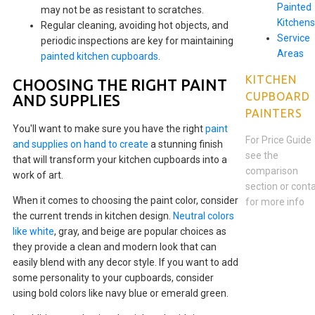
Painted
may not be as resistant to scratches.
Kitchens
Regular cleaning, avoiding hot objects, and
Service
periodic inspections are key for maintaining
Areas
painted kitchen cupboards
.
KITCHEN
CHOOSING THE RIGHT PAINT
CUPBOARD
AND SUPPLIES
PAINTERS
You'll want to make sure you have the right
paint
For Price Guide
and supplies on hand to create
a stunning finish
see the
that will transform your kitchen cupboards into a
comparison
work of art.
section or cont
When it comes to choosing the paint color, consider
for more info
the current trends in kitchen design.
Neutral colors
like white
, gray, and beige are popular choices as
they provide a clean and modern look that can
easily blend with any decor style. If you want to add
some personality to your cupboards, consider
using bold colors like navy blue or emerald green.