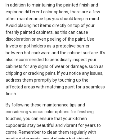
In addition to maintaining the painted finish and
exploring different color options, there are a few
other maintenance tips you should keep in mind.
Avoid placing hot items directly on top of your
freshly painted cabinets, as this can cause
discoloration or even peeling of the paint. Use
trivets or pot holders as a protective barrier
between hot cookware and the cabinet surface. It's
also recommended to periodically inspect your
cabinets for any signs of wear or damage, such as
chipping or cracking paint. If you notice any issues,
address them promptly by touching up the
affected areas with matching paint for a seamless
finish.
By following these maintenance tips and
considering various color options for finishing
touches, you can ensure that your kitchen
cupboards stay beautiful and vibrant for years to
come. Remember to clean them regularly with
gentle detergents, avoid placing hot objects