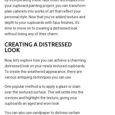
By incorporating these faux finish techniques into
your cupboard painting project, you can transform
plain cabinets into works of art that reflect your
personal style. Now that you've added texture and
depth to your cupboards with faux finishes, it's
time to move on to creating a distressed look
without losing any of their charm.
CREATING A DISTRESSED
LOOK
Now, let's explore how you can achieve a charming
distressed look on your newly textured cupboards.
To create this weathered appearance, there are
various antiquing techniques you can use.
One popular method is to apply a glaze or stain
over the textured surface. This will settle into the
crevices and highlight the texture, giving your
cupboards an aged and worn look.
You can also use sandpaper to distress certain