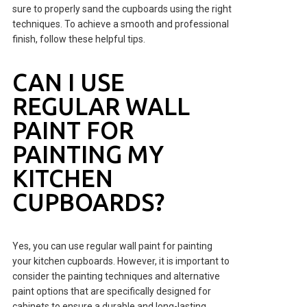
sure to properly sand the cupboards using the right
techniques. To achieve a smooth and professional
finish, follow these helpful tips.
CAN I USE
REGULAR WALL
PAINT FOR
PAINTING MY
KITCHEN
CUPBOARDS?
Yes, you can use regular wall paint for painting
your kitchen cupboards. However, it is important to
consider the painting techniques and alternative
paint options that are specifically designed for
cabinets to ensure a durable and long-lasting