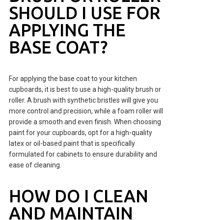
SHOULD I USE FOR
APPLYING THE
BASE COAT?
For applying the base coat to your kitchen
cupboards, it is best to use a high-quality brush or
roller. A brush with synthetic bristles will give you
more control and precision, while a foam roller will
provide a smooth and even finish. When choosing
paint for your cupboards, opt for a high-quality
latex or oil-based paint that is specifically
formulated for cabinets to ensure durability and
ease of cleaning.
HOW DO I CLEAN
AND MAINTAIN