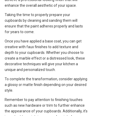
enhance the overall aesthetic of your space.
Taking the time to properly prepare your
cupboards by cleaning and sanding them will
ensure that the paint adheres properly and lasts
for years to come.
Once you have applied a base coat, you can get
creative with faux finishes to add texture and
depth to your cupboards. Whether you choose to
create a marble effect or a distressed look, these
decorative techniques will give your kitchen a
unique and personalized touch.
To complete the transformation, consider applying
a glossy or matte finish depending on your desired
style.
Remember to pay attention to finishing touches
such as new hardware or trim to further enhance
the appearance of your cupboards. Additionally, it's