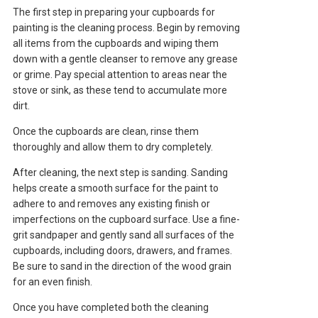
The first step in preparing your cupboards for
painting is the cleaning process. Begin by removing
all items from the cupboards and wiping them
down with a gentle cleanser to remove any grease
or grime. Pay special attention to areas near the
stove or sink, as these tend to accumulate more
dirt.
Once the cupboards are clean, rinse them
thoroughly and allow them to dry completely.
After cleaning, the next step is sanding. Sanding
helps create a smooth surface for the paint to
adhere to and removes any existing finish or
imperfections on the cupboard surface. Use a fine-
grit sandpaper and gently sand all surfaces of the
cupboards, including doors, drawers, and frames.
Be sure to sand in the direction of the wood grain
for an even finish.
Once you have completed both the cleaning