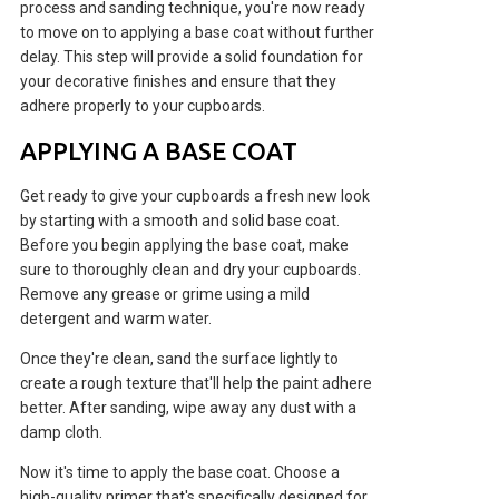
process and sanding technique, you're now ready
to move on to applying a base coat without further
delay. This step will provide a solid foundation for
your decorative finishes and ensure that they
adhere properly to your cupboards.
APPLYING A BASE COAT
Get ready to give your cupboards a fresh new look
by starting with a smooth and solid base coat.
Before you begin applying the base coat, make
sure to thoroughly clean and dry your cupboards.
Remove any grease or grime using a mild
detergent and warm water.
Once they're clean, sand the surface lightly to
create a rough texture that'll help the paint adhere
better. After sanding, wipe away any dust with a
damp cloth.
Now it's time to apply the base coat. Choose a
high-quality primer that's specifically designed for