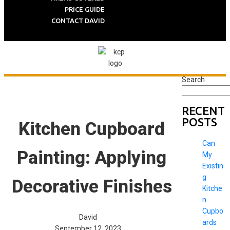
PRICE GUIDE
CONTACT DAVID
Search
RECENT
POSTS
Kitchen Cupboard
Can
Painting: Applying
My
Existin
g
Decorative Finishes
Kitche
n
Cupbo
David
ards
September 12, 2023