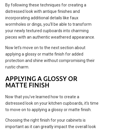
By following these techniques for creating a
distressed look with antique finishes and
incorporating additional details like faux
wormholes or dings, you'll be able to transform
your newly textured cupboards into charming
pieces with an authentic weathered appearance.
Now let's move on to the next section about
applying a glossy or matte finish for added
protection and shine without compromising their
rustic charm.
APPLYING A GLOSSY OR
MATTE FINISH
Now that you've learned how to create a
distressed look on your kitchen cupboards, it's time
to move on to applying a glossy or matte finish.
Choosing the right finish for your cabinets is
important as it can greatly impact the overall look