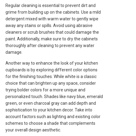
Regular cleaning is essential to prevent dirt and
grime from building up on the cabinets. Use a mild
detergent mixed with warm water to gently wipe
away any stains or spills. Avoid using abrasive
cleaners or scrub brushes that could damage the
paint. Additionally, make sure to dry the cabinets
thoroughly after cleaning to prevent any water
damage.
Another way to enhance the look of your kitchen
cupboards is by exploring different color options
for the finishing touches. While white is a classic
choice that can brighten up any space, consider
trying bolder colors for a more unique and
personalized touch. Shades like navy blue, emerald
green, or even charcoal gray can add depth and
sophistication to your kitchen decor. Take into
account factors such as lighting and existing color
schemes to choose a shade that complements
your overall design aesthetic.