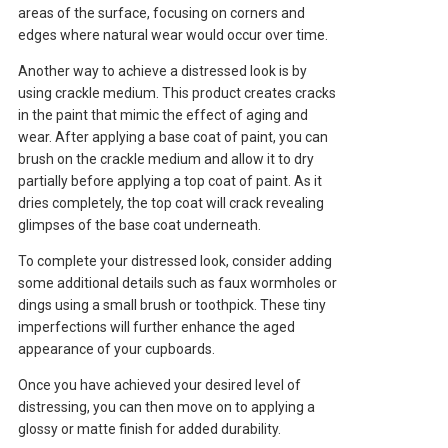
areas of the surface, focusing on corners and
edges where natural wear would occur over time.
Another way to achieve a distressed look is by
using crackle medium. This product creates cracks
in the paint that mimic the effect of aging and
wear. After applying a base coat of paint, you can
brush on the crackle medium and allow it to dry
partially before applying a top coat of paint. As it
dries completely, the top coat will crack revealing
glimpses of the base coat underneath.
To complete your distressed look, consider adding
some additional details such as faux wormholes or
dings using a small brush or toothpick. These tiny
imperfections will further enhance the aged
appearance of your cupboards.
Once you have achieved your desired level of
distressing, you can then move on to applying a
glossy or matte finish for added durability.