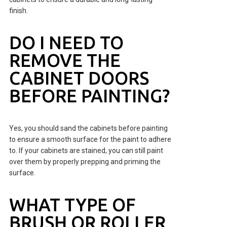
finish.
DO I NEED TO
REMOVE THE
CABINET DOORS
BEFORE PAINTING?
Yes, you should sand the cabinets before painting
to ensure a smooth surface for the paint to adhere
to. If your cabinets are stained, you can still paint
over them by properly prepping and priming the
surface.
WHAT TYPE OF
BRUSH OR ROLLER