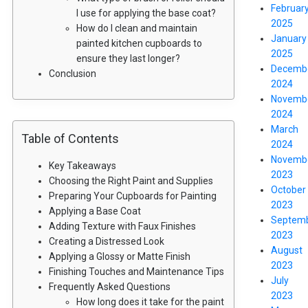
Februar
I use for applying the base coat?
2025
How do I clean and maintain
January
painted kitchen cupboards to
2025
ensure they last longer?
Decemb
Conclusion
2024
Novemb
2024
March
Table of Contents
2024
Novemb
Key Takeaways
2023
Choosing the Right Paint and Supplies
October
Preparing Your Cupboards for Painting
2023
Applying a Base Coat
Septem
Adding Texture with Faux Finishes
2023
Creating a Distressed Look
August
Applying a Glossy or Matte Finish
2023
Finishing Touches and Maintenance Tips
July
Frequently Asked Questions
2023
How long does it take for the paint