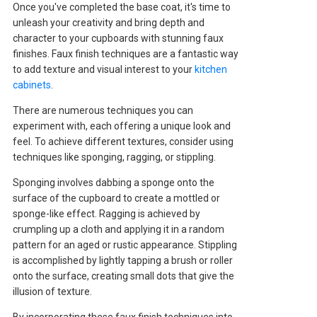
Once you've completed the base coat, it's time to
unleash your creativity and bring depth and
character to your cupboards with stunning faux
finishes. Faux finish techniques are a fantastic way
to add texture and visual interest to your
kitchen
cabinets
.
There are numerous techniques you can
experiment with, each offering a unique look and
feel. To achieve different textures, consider using
techniques like sponging, ragging, or stippling.
Sponging involves dabbing a sponge onto the
surface of the cupboard to create a mottled or
sponge-like effect. Ragging is achieved by
crumpling up a cloth and applying it in a random
pattern for an aged or rustic appearance. Stippling
is accomplished by lightly tapping a brush or roller
onto the surface, creating small dots that give the
illusion of texture.