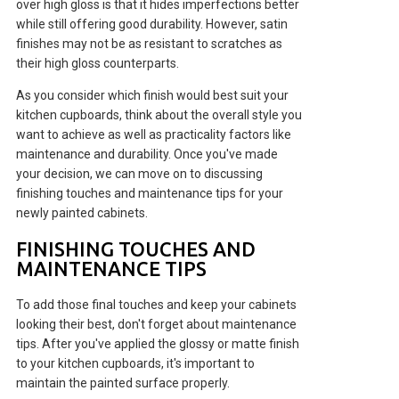
over high gloss is that it hides imperfections better
while still offering good durability. However, satin
finishes may not be as resistant to scratches as
their high gloss counterparts.
As you consider which finish would best suit your
kitchen cupboards, think about the overall style you
want to achieve as well as practicality factors like
maintenance and durability. Once you've made
your decision, we can move on to discussing
finishing touches and maintenance tips for your
newly painted cabinets.
FINISHING TOUCHES AND
MAINTENANCE TIPS
To add those final touches and keep your cabinets
looking their best, don't forget about maintenance
tips. After you've applied the glossy or matte finish
to your kitchen cupboards, it's important to
maintain the painted surface properly.