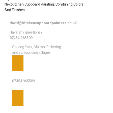
Next
Kitchen Cupboard Painting: Combining Colors
And Finishes
david@kitchencupboardpainters.co.uk
Have any questions?
07454 965509
Serving York, Malton, Pickering
and surrounding villages
PHONE
07454 965509
EMAIL ADDRESS