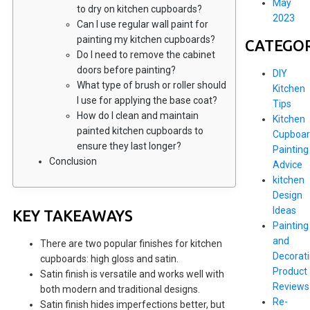
May
to dry on kitchen cupboards?
2023
Can I use regular wall paint for
painting my kitchen cupboards?
CATEGOR
Do I need to remove the cabinet
doors before painting?
DIY
What type of brush or roller should
Kitchen
I use for applying the base coat?
Tips
How do I clean and maintain
Kitchen
painted kitchen cupboards to
Cupboar
ensure they last longer?
Painting
Conclusion
Advice
kitchen
Design
Ideas
KEY TAKEAWAYS
Painting
and
There are two popular finishes for kitchen
Decorat
cupboards: high gloss and satin.
Product
Satin finish is versatile and works well with
Reviews
both modern and traditional designs.
Re-
Satin finish hides imperfections better, but