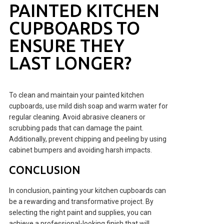
PAINTED KITCHEN
CUPBOARDS TO
ENSURE THEY
LAST LONGER?
To clean and maintain your painted kitchen
cupboards, use mild dish soap and warm water for
regular cleaning. Avoid abrasive cleaners or
scrubbing pads that can damage the paint.
Additionally, prevent chipping and peeling by using
cabinet bumpers and avoiding harsh impacts.
CONCLUSION
In conclusion, painting your kitchen cupboards can
be a rewarding and transformative project. By
selecting the right paint and supplies, you can
achieve a professional-looking finish that will