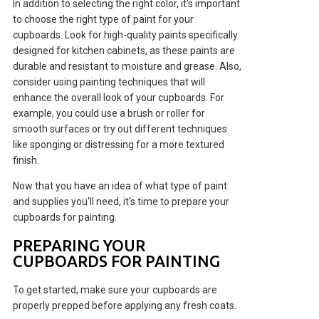
In addition to selecting the right color, it's important
to choose the right type of paint for your
cupboards. Look for high-quality paints specifically
designed for kitchen cabinets, as these paints are
durable and resistant to moisture and grease. Also,
consider using painting techniques that will
enhance the overall look of your cupboards. For
example, you could use a brush or roller for
smooth surfaces or try out different techniques
like sponging or distressing for a more textured
finish.
Now that you have an idea of what type of paint
and supplies you'll need, it's time to prepare your
cupboards for painting.
PREPARING YOUR
CUPBOARDS FOR PAINTING
To get started, make sure your cupboards are
properly prepped before applying any fresh coats.