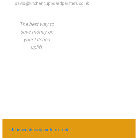
david@kitchencupboardpainters.co.uk
The best way to
save money on
your kitchen
uplift
kitchencupboardpainters.co.uk