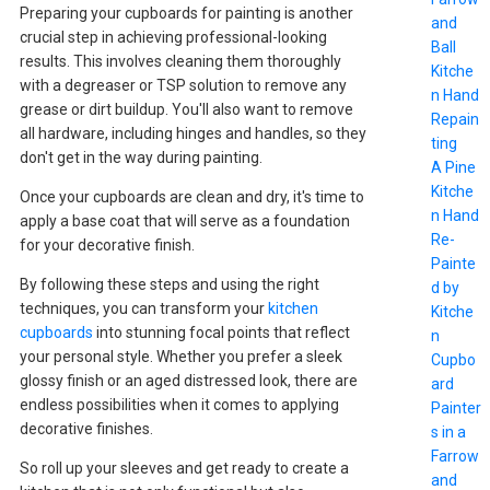
Preparing your cupboards for painting is another
and
crucial step in achieving professional-looking
Ball
results. This involves cleaning them thoroughly
Kitche
with a degreaser or TSP solution to remove any
n Hand
grease or dirt buildup. You'll also want to remove
Repain
all hardware, including hinges and handles, so they
ting
don't get in the way during painting.
A Pine
Kitche
Once your cupboards are clean and dry, it's time to
n Hand
apply a base coat that will serve as a foundation
Re-
for your decorative finish.
Painte
By following these steps and using the right
d by
techniques, you can transform your
kitchen
Kitche
cupboards
into stunning focal points that reflect
n
your personal style. Whether you prefer a sleek
Cupbo
glossy finish or an aged distressed look, there are
ard
endless possibilities when it comes to applying
Painter
decorative finishes.
s in a
Farrow
So roll up your sleeves and get ready to create a
and