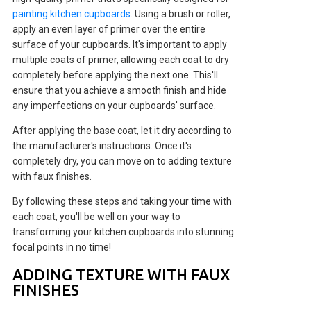
painting kitchen cupboards
. Using a brush or roller,
apply an even layer of primer over the entire
surface of your cupboards. It's important to apply
multiple coats of primer, allowing each coat to dry
completely before applying the next one. This'll
ensure that you achieve a smooth finish and hide
any imperfections on your cupboards' surface.
After applying the base coat, let it dry according to
the manufacturer's instructions. Once it's
completely dry, you can move on to adding texture
with faux finishes.
By following these steps and taking your time with
each coat, you'll be well on your way to
transforming your kitchen cupboards into stunning
focal points in no time!
ADDING TEXTURE WITH FAUX
FINISHES