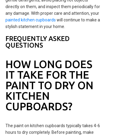
directly on them, and inspect them periodically for
any damage. With proper care and attention, your
painted kitchen cupboards
will continue to make a
stylish statement in your home.
FREQUENTLY ASKED
QUESTIONS
HOW LONG DOES
IT TAKE FOR THE
PAINT TO DRY ON
KITCHEN
CUPBOARDS?
The paint on kitchen cupboards typically takes 4-6
hours to dry completely. Before painting, make