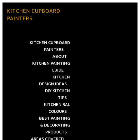
KITCHEN CUPBOARD
PAINTERS
KITCHEN CUPBOARD
PAINTERS
ABOUT
KITCHEN PAINTING
GUIDE
KITCHEN
DESIGN IDEAS
DIY KITCHEN
TIPS
KITCHEN RAL
COLOURS
BEST PAINTING
& DECORATING
PRODUCTS
AREAS COVERED