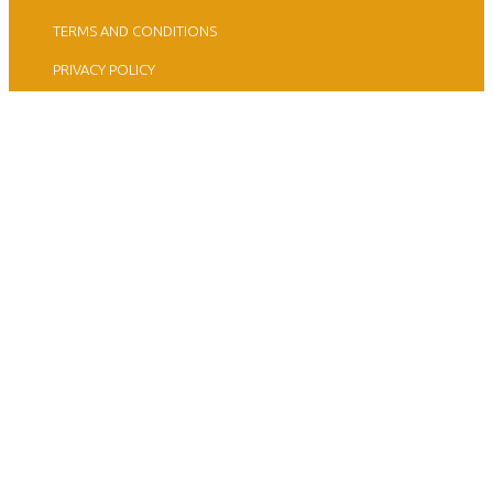
TERMS AND CONDITIONS
PRIVACY POLICY