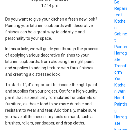
Be
12:14 pm
Repain
ted?
Do you want to give your kitchen a fresh new look?
Kitche
Painting your kitchen cupboards with decorative
n
finishes can be a great way to add style and
Cabine
personality to your space.
t
Painter
In this article, we will guide you through the process
Harrog
of applying various decorative finishes to your
ate
kitchen cupboards, from choosing the right paint
Transf
and supplies to adding texture with faux finishes
orm
and creating a distressed look.
Your
To start off, it's important to choose the right paint
Kitche
and supplies for your project. Opt for a high-quality
n With
paint that is specifically formulated for cabinets or
Hand
furniture, as these tend to be more durable and
Paintin
resistant to wear and tear. Additionally, make sure
g
you have all the necessary tools on hand, such as
Harrog
brushes, rollers, sandpaper, and drop cloths.
ate
Farrow