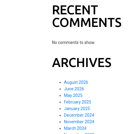
RECENT
COMMENTS
No comments to show.
ARCHIVES
August 2026
June 2026
May 2025
February 2025
January 2025
December 2024
November 2024
March 2024