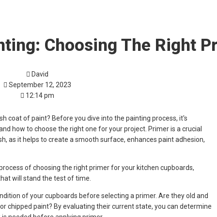
nting: Choosing The Right P
David
September 12, 2023
12:14 pm
h coat of paint? Before you dive into the painting process, it's
nd how to choose the right one for your project. Primer is a crucial
ish, as it helps to create a smooth surface, enhances paint adhesion,
he process of choosing the right primer for your kitchen cupboards,
hat will stand the test of time.
condition of your cupboards before selecting a primer. Are they old and
or chipped paint? By evaluating their current state, you can determine