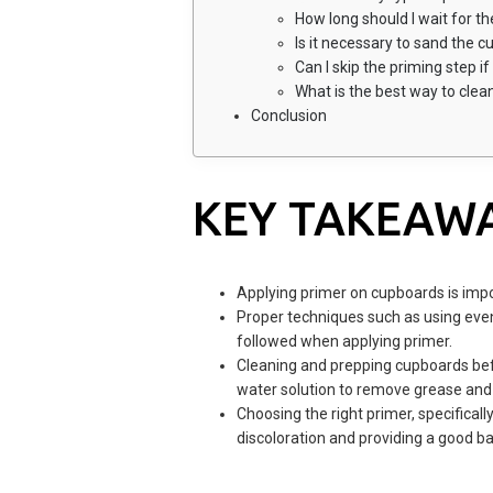
How long should I wait for th
Is it necessary to sand the 
Can I skip the priming step i
What is the best way to cle
Conclusion
KEY TAKEAW
Applying primer on cupboards is impo
Proper techniques such as using even
followed when applying primer.
Cleaning and prepping cupboards befo
water solution to remove grease and d
Choosing the right primer, specificall
discoloration and providing a good ba