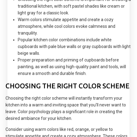
traditional kitchen, with soft pastel shades like cream or
light gray for a classic look.
Warm colors stimulate appetite and create a cozy
atmosphere, while cool colors evoke calmness and
tranquility.
Popular kitchen color combinations include white
cupboards with pale blue walls or gray cupboards with light
beige walls.
Proper preparation and priming of cupboards before
painting, as well as using high-quality paint and tools, will
ensure a smooth and durable finish.
CHOOSING THE RIGHT COLOR SCHEME
Choosing the right color scheme will instantly transform your
kitchen into a warm and inviting space that you'll never want to
leave. Color psychology plays a significant role in creating the
desired ambiance for your kitchen.
Consider using warm colors like red, orange, or yellow to
stimulate appetite and create a cozy atmosphere. These colors