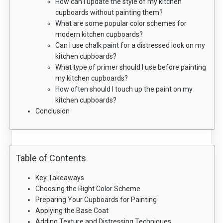
How can I update the style of my kitchen
cupboards without painting them?
What are some popular color schemes for
modern kitchen cupboards?
Can I use chalk paint for a distressed look on my
kitchen cupboards?
What type of primer should I use before painting
my kitchen cupboards?
How often should I touch up the paint on my
kitchen cupboards?
Conclusion
Table of Contents
Key Takeaways
Choosing the Right Color Scheme
Preparing Your Cupboards for Painting
Applying the Base Coat
Adding Texture and Distressing Techniques