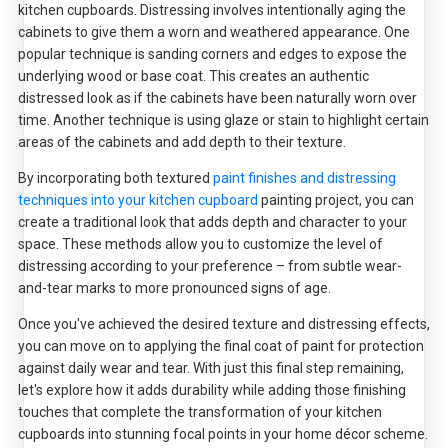
kitchen cupboards. Distressing involves intentionally aging the
cabinets to give them a worn and weathered appearance. One
popular technique is sanding corners and edges to expose the
underlying wood or base coat. This creates an authentic
distressed look as if the cabinets have been naturally worn over
time. Another technique is using glaze or stain to highlight certain
areas of the cabinets and add depth to their texture.
By incorporating both textured
paint finishes and distressing
techniques into your kitchen cupboard
painting project, you can
create a traditional look that adds depth and character to your
space. These methods allow you to customize the level of
distressing according to your preference – from subtle wear-
and-tear marks to more pronounced signs of age.
Once you've achieved the desired texture and distressing effects,
you can move on to applying the final coat of paint for protection
against daily wear and tear. With just this final step remaining,
let's explore how it adds durability while adding those finishing
touches that complete the transformation of your kitchen
cupboards into stunning focal points in your home décor scheme.