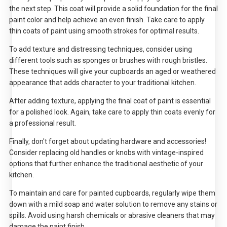
the next step. This coat will provide a solid foundation for the final
paint color and help achieve an even finish. Take care to apply
thin coats of paint using smooth strokes for optimal results.
To add texture and distressing techniques, consider using
different tools such as sponges or brushes with rough bristles.
These techniques will give your cupboards an aged or weathered
appearance that adds character to your traditional kitchen.
After adding texture, applying the final coat of paint is essential
for a polished look. Again, take care to apply thin coats evenly for
a professional result.
Finally, don't forget about updating hardware and accessories!
Consider replacing old handles or knobs with vintage-inspired
options that further enhance the traditional aesthetic of your
kitchen.
To maintain and care for painted cupboards, regularly wipe them
down with a mild soap and water solution to remove any stains or
spills. Avoid using harsh chemicals or abrasive cleaners that may
damage the paint finish.