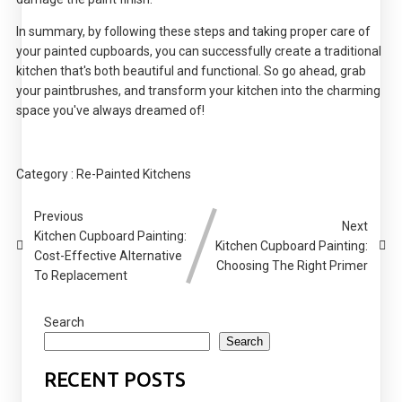
In summary, by following these steps and taking proper care of
your painted cupboards, you can successfully create a traditional
kitchen that's both beautiful and functional. So go ahead, grab
your paintbrushes, and transform your kitchen into the charming
space you've always dreamed of!
Category :
Re-Painted Kitchens
Previous
Next
Kitchen Cupboard Painting:
Kitchen Cupboard Painting:
Cost-Effective Alternative
Choosing The Right Primer
To Replacement
Search
Search
RECENT POSTS