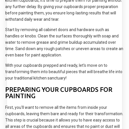
kitchen cupboards, it's time to prepare them for painting without
any further delay. By giving your cupboards proper preparation
before painting them, you ensure long-lasting results that will
withstand daily wear and tear.
Start by removing all cabinet doors and hardware such as
handles or knobs. Clean the surfaces thoroughly with soap and
water to remove grease and grime buildup accumulated over
time. Sand down any rough patches or uneven areas to create an
even base for paint application.
With your cupboards prepped and ready, let's move on to
transforming them into beautiful pieces that will breathe life into
your traditional kitchen sanctuary!
PREPARING YOUR CUPBOARDS FOR
PAINTING
First, you'll want to remove all the items from inside your
cupboards, leaving them bare and ready for their transformation.
This step is crucial because it allows you to have easy access to
all areas of the cupboards and ensures that no paint or dust will