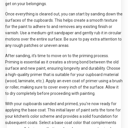
get on your belongings.
Once everything is cleared out, you can start by sanding down the
surfaces of the cupboards. This helps create a smooth texture
for the paint to adhere to and removes any existing finish or
varnish. Use a medium-grit sandpaper and gently rub it in circular
motions over the entire surface. Be sure to pay extra attention to
any rough patches or uneven areas.
After sanding, it's time to move on to the priming process.
Priming is essential as it creates a strong bond between the old
surface and new paint, ensuring longevity and durability. Choose
a high-quality primer that is suitable for your cupboard material
(wood, laminate, etc.). Apply an even coat of primer using a brush
or roller, making sure to cover every inch of the surface. Allow it
to dry completely before proceeding with painting.
With your cupboards sanded and primed, you're now ready for
applying the base coat. This initial layer of paint sets the tone for
your kitchen's color scheme and provides a solid foundation for
subsequent coats. Select a base coat color that complements