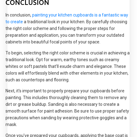
CONCLUSION
In conclusion,
painting your kitchen cupboards is a fantastic way
to create
a traditional look in your kitchen. By carefully choosing
the right color scheme and following the proper steps for
preparation and application, you can transform your outdated
cabinets into beautiful focal points of your space.
To begin, selecting the right color scheme is crucial in achieving a
traditional look. Opt for warm, earthy tones such as creamy
whites or soft pastels that'll exude charm and elegance. These
colors will effortlessly blend with other elements in your kitchen,
such as countertops and flooring.
Next, it's important to properly prepare your cupboards before
painting. This includes thoroughly cleaning them to remove any
dirt or grease buildup. Sanding is also necessary to create a
smooth surface for paint adhesion. Be sure to use proper safety
precautions when sanding by wearing protective goggles and a
mask.
Once you've prepared your cupboards, applying the base coat is