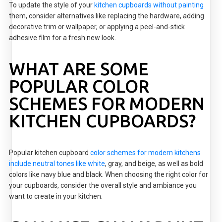
To update the style of your
kitchen cupboards without painting
them, consider alternatives like replacing the hardware, adding
decorative trim or wallpaper, or applying a peel-and-stick
adhesive film for a fresh new look.
WHAT ARE SOME
POPULAR COLOR
SCHEMES FOR MODERN
KITCHEN CUPBOARDS?
Popular kitchen cupboard
color schemes for modern kitchens
include neutral tones like white
, gray, and beige, as well as bold
colors like navy blue and black. When choosing the right color for
your cupboards, consider the overall style and ambiance you
want to create in your kitchen.