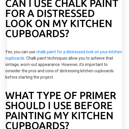
CAN I USE CHALK PAINT
FOR A DISTRESSED
LOOK ON MY KITCHEN
CUPBOARDS?
Yes, you can use
chalk paint for a distressed look on your kitchen
cupboards
. Chalk paint techniques allow you to achieve that
vintage, worn-out appearance. However, it's important to
consider the pros and cons of distressing kitchen cupboards
before starting the project.
WHAT TYPE OF PRIMER
SHOULD I USE BEFORE
PAINTING MY KITCHEN
CUPBOARDS?