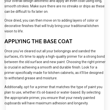
your overall design aesthetic and apply an even coat using long,
smooth strokes. Make sure there are no streaks or drips as these
can be difficult to fix later on.
Once dried, you can then move on to adding layers of color or
decorative finishes that will truly bring your traditional kitchen
vision to life.
APPLYING THE BASE COAT
Once you've cleared out all your belongings and sanded the
surfaces, it's time to apply a high-quality primer for a strong bond
between the old surface and new paint. Choosing the right primer
is crucial in achieving a smooth and durable finish. Look for a
primer specifically made for kitchen cabinets, as it'll be designed
to withstand grease and moisture.
Additionally, opt for a primer that matches the type of paint you
plan to use, whether it's oil-based or water-based. By selecting
the appropriate primer, you ensure that your newly painted
cupboards will have maximum adhesion and longevity.