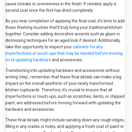
cause streaks or unevenness in the finish. If needed, apply a
second coat once the first has dried completely.
As you near completion of applying the final coat, it's time to add
those finishing touches that'll truly bring your traditional kitchen
together. Consider adding decorative accents such as glaze or
distressing techniques for an aged look if desired. Additionally,
take this opportunity to inspect your
cabinets for any
imperfections or touch-ups that may be needed before moving
on to updating hardware
and accessories.
Transitioning into updating hardware and accessories without
writing 'step', remember that these final details can make a big
impact on the overall aesthetic of your newly transformed
kitchen cupboards. Therefore, it's crucial to ensure that all
imperfections or touch-ups, such as scratches, dents, or chipped
paint, are addressed before moving forward with updating the
hardware and accessories.
These final details might include sanding down any rough edges,
filling in any cracks or holes, and applying a fresh coat of paint or