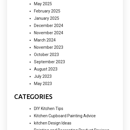
May 2025
February 2025
January 2025
December 2024
November 2024
March 2024
November 2023
October 2023
September 2023
August 2023
July 2023
May 2023
CATEGORIES
DIY Kitchen Tips
Kitchen Cupboard Painting Advice
kitchen Design Ideas