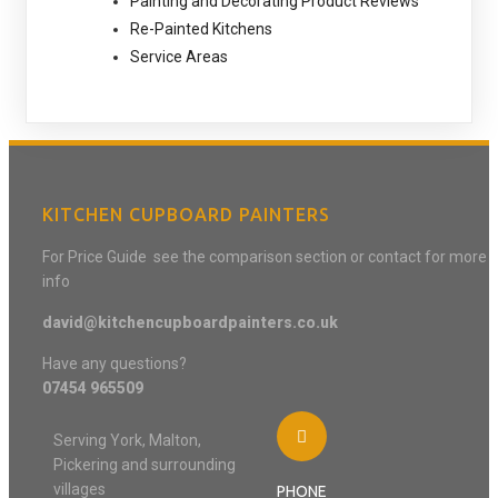
Painting and Decorating Product Reviews
Re-Painted Kitchens
Service Areas
KITCHEN CUPBOARD PAINTERS
For Price Guide see the comparison section or contact for more
info
david@kitchencupboardpainters.co.uk
Have any questions?
07454 965509
Serving York, Malton,
Pickering and surrounding
villages
PHONE