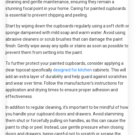
cleaning and gentle maintenance, ensuring they remain a
stunning focal point in your home. Caring for painted cupboards
is essential to prevent chipping and peeling.
Start by wiping down the cupboards regularly using a soft cloth or
sponge dampened with mild soap and warm water. Avoid using
abrasive cleaners or scrub brushes that can damage the paint
finish. Gently wipe away any spills or stains as soon as possible to
prevent them from setting into the paint.
To further protect your painted cupboards, consider applying a
clear topcoat specifically
designed for kitchen
cabinets. This will
add an extra layer of durability and help guard against scratches
and wear over time. Follow the manufacturer's instructions for
application and drying times to ensure proper adhesion and
effectiveness.
In addition to regular cleaning, it's important to be mindful of how
you handle your cupboard doors and drawers. Avoid slamming
them shut or forcefully pulling on handles, as this can cause the
paint to chip or peel. Instead, use gentle pressure when closing
doors and drawers, being careful not to scratch or scrape the