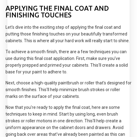
APPLYING THE FINAL COAT AND
FINISHING TOUCHES
Let's dive into the exciting step of applying the final coat and
putting those finishing touches on your beautifully transformed
cabinets. This is where all your hard work will really start to shine.
To achieve a smooth finish, there are a few techniques you can
use during this final coat application. First, make sure you've
properly prepped and primed your cabinets. This'll create a solid
base for your paint to adhere to.
Next, choose a high-quality paintbrush or roller that's designed for
smooth finishes. This'll help minimize brush strokes or roller
marks on the surface of your cabinets.
Now that you're ready to apply the final coat, here are some
techniques to keep in mind. Start by using long, even brush
strokes or roller motions in one direction. This'll help create a
uniform appearance on the cabinet doors and drawers. Avoid
going back over areas that've already been painted as this can