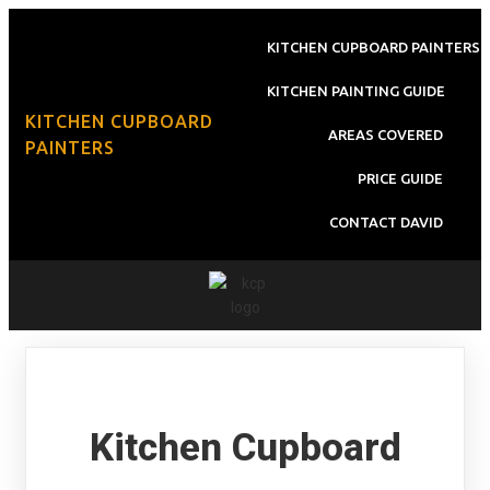
KITCHEN CUPBOARD PAINTERS
KITCHEN PAINTING GUIDE
KITCHEN CUPBOARD
AREAS COVERED
PAINTERS
PRICE GUIDE
CONTACT DAVID
Kitchen Cupboard