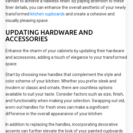
varnish to achieve a flawless finish. By paying attention to these
finer details, you can enhance the overall aesthetic of your newly
transformed
kitchen cupboards
and create a cohesive and
visually pleasing space.
UPDATING HARDWARE AND
ACCESSORIES
Enhance the charm of your cabinets by updating their hardware
and accessories, adding a touch of elegance to your transformed
space.
Start by choosing new handles that complement the style and
color scheme of your kitchen. Whether you prefer sleek and
modern or classic and ornate, there are countless options
available to suit your taste. Consider factors such as size, finish,
and functionality when making your selection. Swapping out old,
worn-out handles for fresh ones can make a significant
difference in the overall appearance of your kitchen.
In addition to replacing the handles, incorporating decorative
accents can further elevate the look of your painted cupboards.