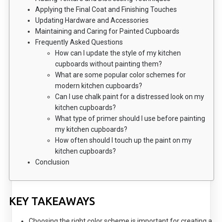
Applying the Final Coat and Finishing Touches
Updating Hardware and Accessories
Maintaining and Caring for Painted Cupboards
Frequently Asked Questions
How can I update the style of my kitchen
cupboards without painting them?
What are some popular color schemes for
modern kitchen cupboards?
Can I use chalk paint for a distressed look on my
kitchen cupboards?
What type of primer should I use before painting
my kitchen cupboards?
How often should I touch up the paint on my
kitchen cupboards?
Conclusion
KEY TAKEAWAYS
Choosing the right color scheme is important for creating a