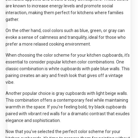
are known to increase energy levels and promote social
interaction, making them perfect for kitchens where families
gather.
On the other hand, cool colors such as blue, green, or gray can
evoke a sense of calmness and tranquility, ideal for those who
prefer a more relaxed cooking environment.
When choosing the color scheme for your kitchen cupboards, it's
essential to consider popular kitchen color combinations. One
classic combination is white cupboards with pale blue walls. This
pairing creates an airy and fresh look that gives off a vintage
vibe.
Another popular choice is gray cupboards with light beige walls.
This combination offers a contemporary feel while maintaining
warmth in the space. If you're feeling bold, try black cupboards
paired with vibrant red walls for a dramatic contrast that exudes
elegance and sophistication.
Now that you've selected the perfect color scheme for your