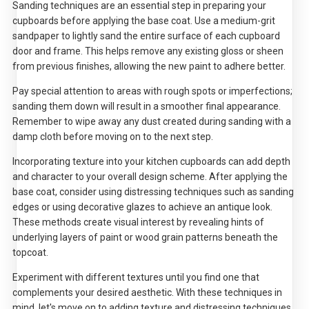
Sanding techniques are an essential step in preparing your
cupboards before applying the base coat. Use a medium-grit
sandpaper to lightly sand the entire surface of each cupboard
door and frame. This helps remove any existing gloss or sheen
from previous finishes, allowing the new paint to adhere better.
Pay special attention to areas with rough spots or imperfections;
sanding them down will result in a smoother final appearance.
Remember to wipe away any dust created during sanding with a
damp cloth before moving on to the next step.
Incorporating texture into your kitchen cupboards can add depth
and character to your overall design scheme. After applying the
base coat, consider using distressing techniques such as sanding
edges or using decorative glazes to achieve an antique look.
These methods create visual interest by revealing hints of
underlying layers of paint or wood grain patterns beneath the
topcoat.
Experiment with different textures until you find one that
complements your desired aesthetic. With these techniques in
mind, let's move on to adding texture and distressing techniques