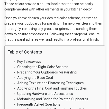
These colors provide a neutral backdrop that can be easily
complemented with other elements in your kitchen decor.
Once you have chosen your desired color scheme, it's time to
prepare your cupboards for painting. This involves cleaning them
thoroughly, removing any grease or grime, and sanding them
down to ensure smoothness. Following these steps will ensure
that the paint adheres well and results in a professional finish.
Table of Contents
Key Takeaways
Choosing the Right Color Scheme
Preparing Your Cupboards for Painting
Applying the Base Coat
Adding Texture and Distressing Techniques
Applying the Final Coat and Finishing Touches
Updating Hardware and Accessories
Maintaining and Caring for Painted Cupboards
Frequently Asked Questions