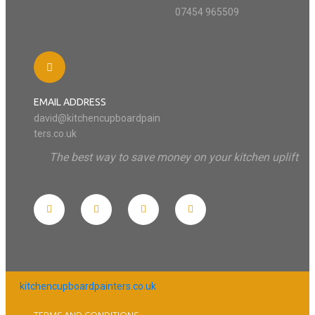
07454 965509
EMAIL ADDRESS
david@kitchencupboardpain
ters.co.uk
The best way to save money on your kitchen uplift
kitchencupboardpainters.co.uk