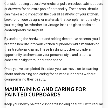
Consider adding decorative knobs or pulls on select cabinet doors
or drawers for an extra pop of personality. These small details
can make a big impact on the overall aesthetic of your kitchen.
Look for unique designs or materials that complement the style
you're going for, whether it's vintage-inspired glass knobs or
contemporary metal pulls.
By updating the hardware and adding decorative accents, you'll
breathe new life into your kitchen cupboards while maintaining
their traditional charm. These finishing touches provide an
opportunity to showcase your personal style and create a
cohesive design throughout the space.
Once you've completed this step, you can move on to learning
about maintaining and caring for painted cupboards without
compromising their beauty.
MAINTAINING AND CARING FOR
PAINTED CUPBOARDS
Keep your newly painted cupboards looking beautiful with regular