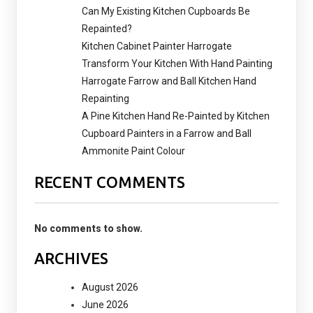
Can My Existing Kitchen Cupboards Be
Repainted?
Kitchen Cabinet Painter Harrogate
Transform Your Kitchen With Hand Painting
Harrogate Farrow and Ball Kitchen Hand
Repainting
A Pine Kitchen Hand Re-Painted by Kitchen
Cupboard Painters in a Farrow and Ball
Ammonite Paint Colour
RECENT COMMENTS
No comments to show.
ARCHIVES
August 2026
June 2026