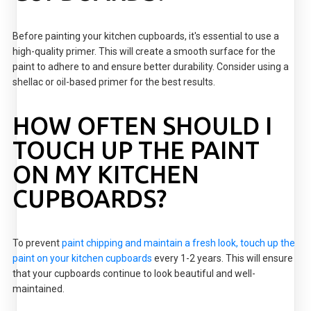
Before painting your kitchen cupboards, it's essential to use a
high-quality primer. This will create a smooth surface for the
paint to adhere to and ensure better durability. Consider using a
shellac or oil-based primer for the best results.
HOW OFTEN SHOULD I
TOUCH UP THE PAINT
ON MY KITCHEN
CUPBOARDS?
To prevent
paint chipping and maintain a fresh look, touch up the
paint on your kitchen cupboards
every 1-2 years. This will ensure
that your cupboards continue to look beautiful and well-
maintained.