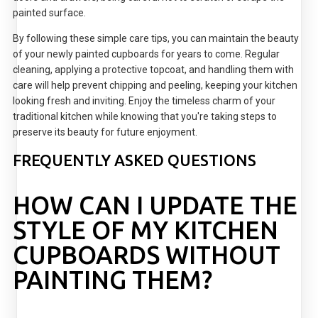
painted surface.
By following these simple care tips, you can maintain the beauty
of your newly painted cupboards for years to come. Regular
cleaning, applying a protective topcoat, and handling them with
care will help prevent chipping and peeling, keeping your kitchen
looking fresh and inviting. Enjoy the timeless charm of your
traditional kitchen while knowing that you're taking steps to
preserve its beauty for future enjoyment.
FREQUENTLY ASKED QUESTIONS
HOW CAN I UPDATE THE
STYLE OF MY KITCHEN
CUPBOARDS WITHOUT
PAINTING THEM?