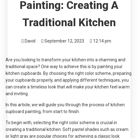
Painting: Creating A
Traditional Kitchen
David
September 12, 2023
12:14 pm
Are you looking to transform your kitchen into a charming and
traditional space? One way to achieve this is by painting your
kitchen cupboards. By choosing the right color scheme, preparing
your cupboards properly, and applying different techniques, you
can create a timeless look that will make your kitchen feel warm
and inviting.
In this article, we will guide you through the process of kitchen
cupboard painting, from start to finish.
To begin with, selecting the right color scheme is crucial in
creating a traditional kitchen. Soft pastel shades such as cream
or light gray are popular choices for achieving a classic look.