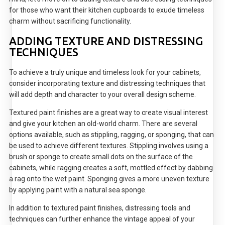
for those who want their kitchen cupboards to exude timeless
charm without sacrificing functionality.
ADDING TEXTURE AND DISTRESSING
TECHNIQUES
To achieve a truly unique and timeless look for your cabinets,
consider incorporating texture and distressing techniques that
will add depth and character to your overall design scheme.
Textured paint finishes are a great way to create visual interest
and give your kitchen an old-world charm. There are several
options available, such as stippling, ragging, or sponging, that can
be used to achieve different textures. Stippling involves using a
brush or sponge to create small dots on the surface of the
cabinets, while ragging creates a soft, mottled effect by dabbing
a rag onto the wet paint. Sponging gives a more uneven texture
by applying paint with a natural sea sponge.
In addition to textured paint finishes, distressing tools and
techniques can further enhance the vintage appeal of your