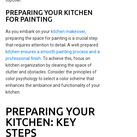
topcoat.
PREPARING YOUR KITCHEN
FOR PAINTING
As you embark on your
kitchen makeover
,
preparing the space for painting is a crucial step
that requires attention to detail. A well-prepared
kitchen ensures a smooth painting process and a
professional finish
. To achieve this, focus on
kitchen organization by clearing the space of
clutter and obstacles. Consider the principles of
color psychology to select a color scheme that
enhances the ambiance and functionality of your
kitchen.
PREPARING YOUR
KITCHEN: KEY
STEPS