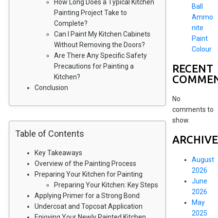
How Long Does a Typical Kitchen
Ball
Painting Project Take to
Ammo
Complete?
nite
Can I Paint My Kitchen Cabinets
Paint
Without Removing the Doors?
Colour
Are There Any Specific Safety
RECENT
Precautions for Painting a
COMME
Kitchen?
Conclusion
No
comments to
show.
Table of Contents
ARCHIVE
Key Takeaways
August
Overview of the Painting Process
2026
Preparing Your Kitchen for Painting
June
Preparing Your Kitchen: Key Steps
2026
Applying Primer for a Strong Bond
May
Undercoat and Topcoat Application
2025
Enjoying Your Newly Painted Kitchen