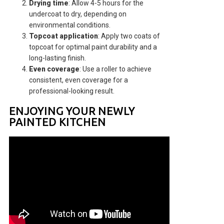
Drying time
: Allow 4-5 hours for the
undercoat to dry, depending on
environmental conditions.
Topcoat application
: Apply two coats of
topcoat for optimal paint durability and a
long-lasting finish.
Even coverage
: Use a roller to achieve
consistent, even coverage for a
professional-looking result.
ENJOYING YOUR NEWLY
PAINTED KITCHEN