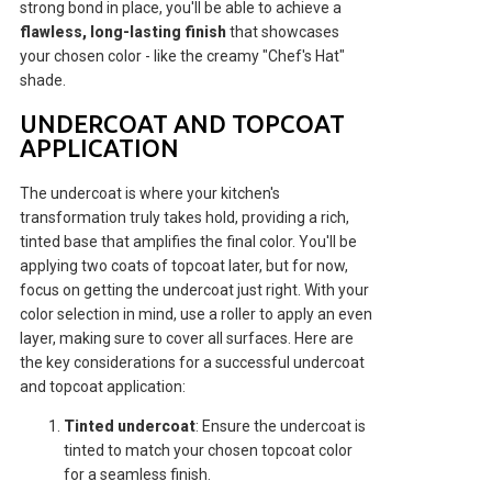
strong bond in place, you'll be able to achieve a
flawless, long-lasting finish
that showcases
your chosen color - like the creamy "Chef's Hat"
shade.
UNDERCOAT AND TOPCOAT
APPLICATION
The undercoat is where your kitchen's
transformation truly takes hold, providing a rich,
tinted base that amplifies the final color. You'll be
applying two coats of topcoat later, but for now,
focus on getting the undercoat just right. With your
color selection in mind, use a roller to apply an even
layer, making sure to cover all surfaces. Here are
the key considerations for a successful undercoat
and topcoat application:
Tinted undercoat
: Ensure the undercoat is
tinted to match your chosen topcoat color
for a seamless finish.