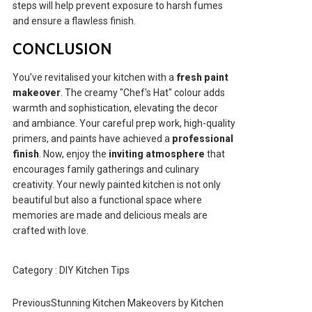
steps will help prevent exposure to harsh fumes
and ensure a flawless finish.
CONCLUSION
You've revitalised your kitchen with a
fresh paint
makeover
. The creamy "Chef's Hat" colour adds
warmth and sophistication, elevating the decor
and ambiance. Your careful prep work, high-quality
primers, and paints have achieved a
professional
finish
. Now, enjoy the
inviting atmosphere
that
encourages family gatherings and culinary
creativity. Your newly painted kitchen is not only
beautiful but also a functional space where
memories are made and delicious meals are
crafted with love.
Category :
DIY Kitchen Tips
Previous
Stunning Kitchen Makeovers by Kitchen