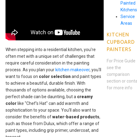
Painted
Kitchens
Service
Areas
KITCHEN
CUPBOARD
PAINTERS
When stepping into a residential kitchen, you're
often met with a unique set of challenges that
For Price Guide
require careful consideration in the painting
see the
process. As you plan your
kitchen makeover
, you'll
comparison
want to focus on
color selection
and paint types
section or cont
to achieve a beautiful, durable finish. With
for more info
thousands of options available, choosing the
perfect shade can be daunting, but a
creamy
color
like "Chef's Hat" can add warmth and
sophistication to your space. You'll also want to
consider the benefits of
water-based products
,
such as those from Dulux, which offer a range of
paint types, including grip primer, undercoat, and