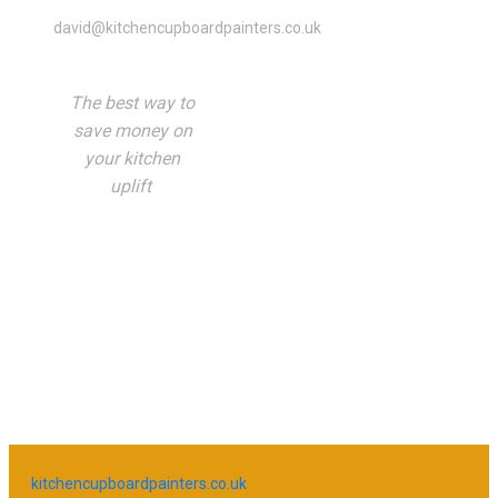
david@kitchencupboardpainters.co.uk
The best way to
save money on
your kitchen
uplift
kitchencupboardpainters.co.uk