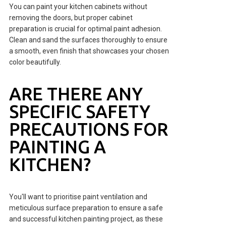
You can paint your kitchen cabinets without
removing the doors, but proper cabinet
preparation is crucial for optimal paint adhesion.
Clean and sand the surfaces thoroughly to ensure
a smooth, even finish that showcases your chosen
color beautifully.
ARE THERE ANY
SPECIFIC SAFETY
PRECAUTIONS FOR
PAINTING A
KITCHEN?
You'll want to prioritise paint ventilation and
meticulous surface preparation to ensure a safe
and successful kitchen painting project, as these