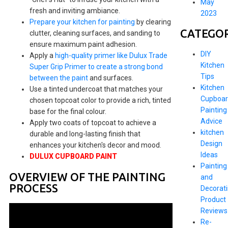
May
fresh and inviting ambiance.
2023
Prepare your kitchen for painting
by clearing
CATEGOR
clutter, cleaning surfaces, and sanding to
ensure maximum paint adhesion.
DIY
Apply a
high-quality primer like Dulux Trade
Kitchen
Super Grip Primer to create a strong bond
Tips
between the paint
and surfaces.
Kitchen
Use a tinted undercoat that matches your
Cupboar
chosen topcoat color to provide a rich, tinted
Painting
base for the final colour.
Advice
Apply two coats of topcoat to achieve a
kitchen
durable and long-lasting finish that
Design
enhances your kitchen's decor and mood.
Ideas
DULUX CUPBOARD PAINT
Painting
OVERVIEW OF THE PAINTING
and
PROCESS
Decorat
Product
Reviews
Re-