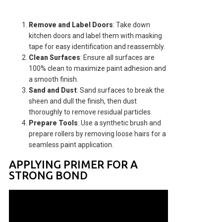
Remove and Label Doors
: Take down
kitchen doors and label them with masking
tape for easy identification and reassembly.
Clean Surfaces
: Ensure all surfaces are
100% clean to maximize paint adhesion and
a smooth finish.
Sand and Dust
: Sand surfaces to break the
sheen and dull the finish, then dust
thoroughly to remove residual particles.
Prepare Tools
: Use a synthetic brush and
prepare rollers by removing loose hairs for a
seamless paint application.
APPLYING PRIMER FOR A
STRONG BOND