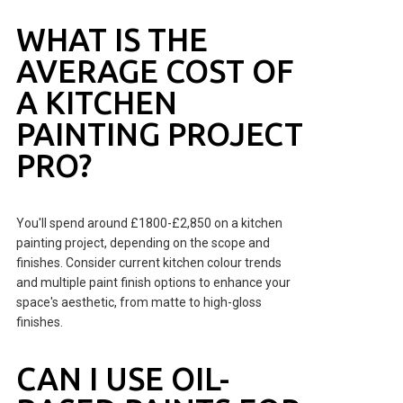
WHAT IS THE
AVERAGE COST OF
A KITCHEN
PAINTING PROJECT
PRO?
You'll spend around £1800-£2,850 on a kitchen
painting project, depending on the scope and
finishes. Consider current kitchen colour trends
and multiple paint finish options to enhance your
space's aesthetic, from matte to high-gloss
finishes.
CAN I USE OIL-