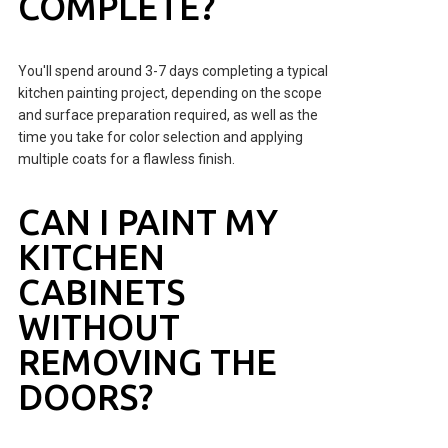
COMPLETE?
You'll spend around 3-7 days completing a typical
kitchen painting project, depending on the scope
and surface preparation required, as well as the
time you take for color selection and applying
multiple coats for a flawless finish.
CAN I PAINT MY
KITCHEN
CABINETS
WITHOUT
REMOVING THE
DOORS?