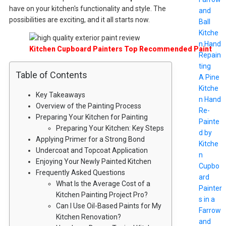
have on your kitchen's functionality and style. The
and
possibilities are exciting, and it all starts now.
Ball
Kitche
n Hand
Kitchen Cupboard Painters Top Recommended Paint
Repain
ting
Table of Contents
A Pine
Kitche
Key Takeaways
n Hand
Overview of the Painting Process
Re-
Preparing Your Kitchen for Painting
Painte
Preparing Your Kitchen: Key Steps
d by
Applying Primer for a Strong Bond
Kitche
Undercoat and Topcoat Application
n
Enjoying Your Newly Painted Kitchen
Cupbo
Frequently Asked Questions
ard
What Is the Average Cost of a
Painter
Kitchen Painting Project Pro?
s in a
Can I Use Oil-Based Paints for My
Farrow
Kitchen Renovation?
and