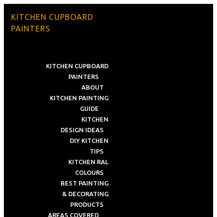
KITCHEN CUPBOARD
PAINTERS
KITCHEN CUPBOARD
PAINTERS
ABOUT
KITCHEN PAINTING
GUIDE
KITCHEN
DESIGN IDEAS
DIY KITCHEN
TIPS
KITCHEN RAL
COLOURS
BEST PAINTING
& DECORATING
PRODUCTS
AREAS COVERED