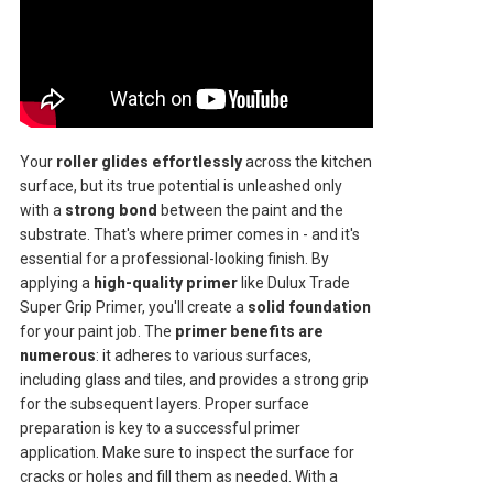
Your
roller glides effortlessly
across the kitchen
surface, but its true potential is unleashed only
with a
strong bond
between the paint and the
substrate. That's where primer comes in - and it's
essential for a professional-looking finish. By
applying a
high-quality primer
like Dulux Trade
Super Grip Primer, you'll create a
solid foundation
for your paint job. The
primer benefits are
numerous
: it adheres to various surfaces,
including glass and tiles, and provides a strong grip
for the subsequent layers. Proper surface
preparation is key to a successful primer
application. Make sure to inspect the surface for
cracks or holes and fill them as needed. With a