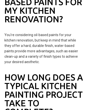
BASED PAINTS FOR
MY KITCHEN
RENOVATION?
You're considering oil-based paints for your
kitchen renovation, but keep in mind that while
they offer a hard, durable finish, water-based
paints provide more advantages, such as easier
clean-up and a variety of finish types to achieve
your desired aesthetic.
HOW LONG DOES A
TYPICAL KITCHEN
PAINTING PROJECT
TAKE TO