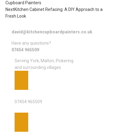
Cupboard Painters
Next
Kitchen Cabinet Refacing: A DIY Approach to a
Fresh Look
david@kitchencupboardpainters.co.uk
Have any questions?
07454 965509
Serving York, Malton, Pickering
and surrounding villages
PHONE
07454 965509
EMAIL ADDRESS