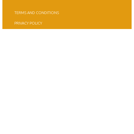
TERMS AND CONDITIONS
PRIVACY POLICY