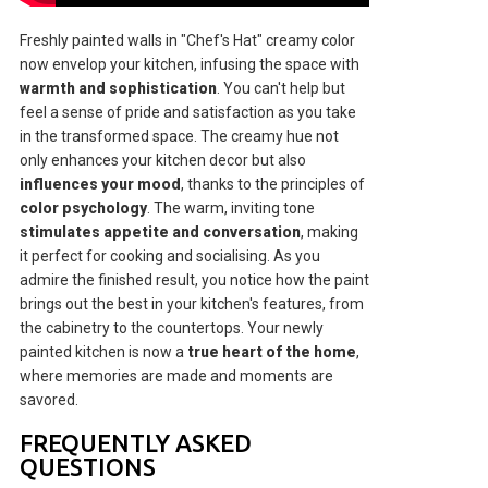
Freshly painted walls in "Chef's Hat" creamy color
now envelop your kitchen, infusing the space with
warmth and sophistication
. You can't help but
feel a sense of pride and satisfaction as you take
in the transformed space. The creamy hue not
only enhances your kitchen decor but also
influences your mood
, thanks to the principles of
color psychology
. The warm, inviting tone
stimulates appetite and conversation
, making
it perfect for cooking and socialising. As you
admire the finished result, you notice how the paint
brings out the best in your kitchen's features, from
the cabinetry to the countertops. Your newly
painted kitchen is now a
true heart of the home
,
where memories are made and moments are
savored.
FREQUENTLY ASKED
QUESTIONS