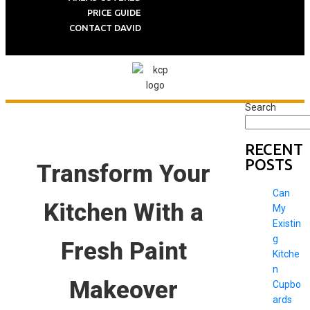
PRICE GUIDE
CONTACT DAVID
Search
RECENT
POSTS
Transform Your
Can
Kitchen With a
My
Existin
g
Fresh Paint
Kitche
n
Makeover
Cupbo
ards