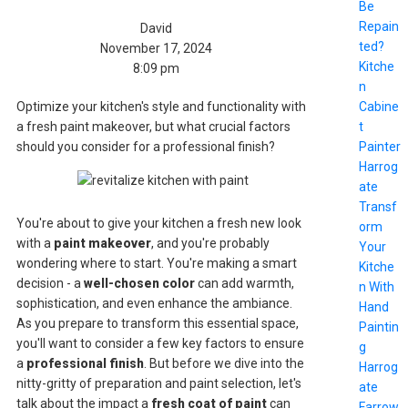
Be
Repain
David
ted?
November 17, 2024
Kitche
8:09 pm
n
Cabine
Optimize your kitchen's style and functionality with
t
a fresh paint makeover, but what crucial factors
Painter
should you consider for a professional finish?
Harrog
ate
Transf
You're about to give your kitchen a fresh new look
orm
with a
paint makeover
, and you're probably
Your
wondering where to start. You're making a smart
Kitche
decision - a
well-chosen color
can add warmth,
n With
sophistication, and even enhance the ambiance.
Hand
As you prepare to transform this essential space,
Paintin
you'll want to consider a few key factors to ensure
g
a
professional finish
. But before we dive into the
Harrog
nitty-gritty of preparation and paint selection, let's
ate
talk about the impact a
fresh coat of paint
can
Farrow