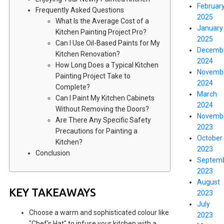
Februar
Frequently Asked Questions
2025
What Is the Average Cost of a
January
Kitchen Painting Project Pro?
2025
Can I Use Oil-Based Paints for My
Decemb
Kitchen Renovation?
2024
How Long Does a Typical Kitchen
Novemb
Painting Project Take to
2024
Complete?
March
Can I Paint My Kitchen Cabinets
2024
Without Removing the Doors?
Novemb
Are There Any Specific Safety
2023
Precautions for Painting a
October
Kitchen?
2023
Conclusion
Septem
2023
August
KEY TAKEAWAYS
2023
July
Choose a warm and sophisticated colour like
2023
"Chef's Hat" to infuse your kitchen with a